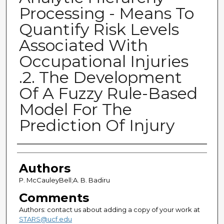
Processing - Means To
Quantify Risk Levels
Associated With
Occupational Injuries
.2. The Development
Of A Fuzzy Rule-Based
Model For The
Prediction Of Injury
Authors
Authors
P. McCauleyBell;A. B. Badiru
Comments
Authors: contact us about adding a copy of your work at
STARS@ucf.edu