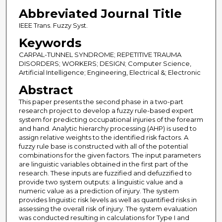
Abbreviated Journal Title
IEEE Trans. Fuzzy Syst.
Keywords
CARPAL-TUNNEL SYNDROME; REPETITIVE TRAUMA
DISORDERS; WORKERS; DESIGN; Computer Science,
Artificial Intelligence; Engineering, Electrical &; Electronic
Abstract
This paper presents the second phase in a two-part
research project to develop a fuzzy rule-based expert
system for predicting occupational injuries of the forearm
and hand. Analytic hierarchy processing (AHP) is used to
assign relative weights to the identified risk factors. A
fuzzy rule base is constructed with all of the potential
combinations for the given factors. The input parameters
are linguistic variables obtained in the first part of the
research. These inputs are fuzzified and defuzzified to
provide two system outputs: a linguistic value and a
numeric value as a prediction of injury. The system
provides linguistic risk levels as well as quantified risks in
assessing the overall risk of injury. The system evaluation
was conducted resulting in calculations for Type I and