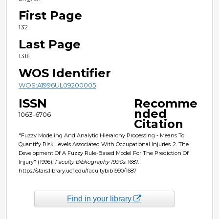
First Page
132
Last Page
138
WOS Identifier
WOS:A1996UL09200005
ISSN
Recomme
nded
1063-6706
Citation
"Fuzzy Modeling And Analytic Hierarchy Processing - Means To
Quantify Risk Levels Associated With Occupational Injuries .2. The
Development Of A Fuzzy Rule-Based Model For The Prediction Of
Injury" (1996).
Faculty Bibliography 1990s
. 1687.
https://stars.library.ucf.edu/facultybib1990/1687
Find in your library