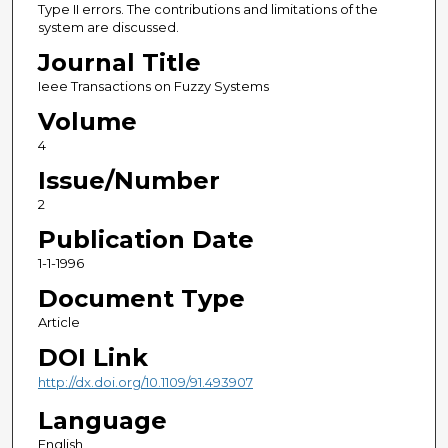
Type II errors. The contributions and limitations of the
system are discussed.
Journal Title
Ieee Transactions on Fuzzy Systems
Volume
4
Issue/Number
2
Publication Date
1-1-1996
Document Type
Article
DOI Link
http://dx.doi.org/10.1109/91.493907
Language
English