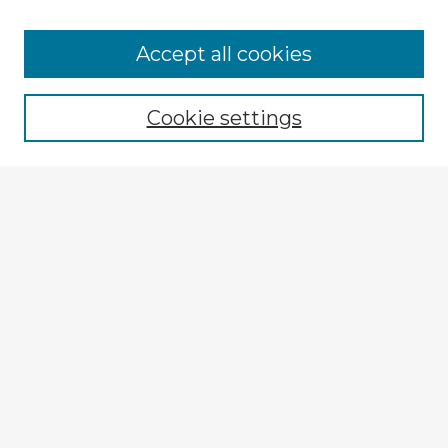
Accept all cookies
Enter search terms:
Cookie settings
Select context to search:
Advanced Search
Notify me via email or
RSS
Explore
Authors
Colleges & Departments
Disciplines
Connect
My STARS Account
Frequently Asked Questions