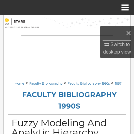
Menu
Home
Search
×
Browse Collections
Switch to
My Account
desktop
view
About
Digital Commons Network™
>
>
>
Home
Faculty Bibliography
Faculty Bibliography 1990s
1687
FACULTY BIBLIOGRAPHY
1990S
Fuzzy Modeling And
Analytic Hierarchy