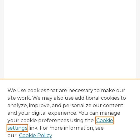
We use cookies that are necessary to make our
site work. We may also use additional cookies to
analyze, improve, and personalize our content
and your digital experience. You can manage
your cookie preferences using the
Cookie
settings
link. For more information, see
our
Cookie Policy