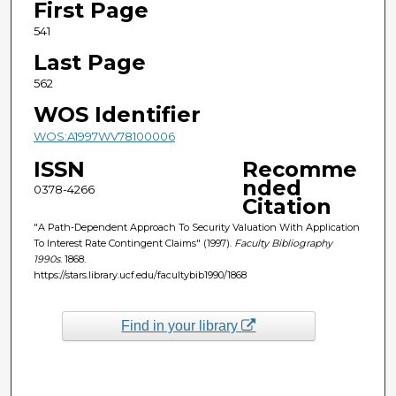
First Page
541
Last Page
562
WOS Identifier
WOS:A1997WV78100006
ISSN
Recomme
nded
0378-4266
Citation
"A Path-Dependent Approach To Security Valuation With Application
To Interest Rate Contingent Claims" (1997).
Faculty Bibliography
1990s
. 1868.
https://stars.library.ucf.edu/facultybib1990/1868
Find in your library