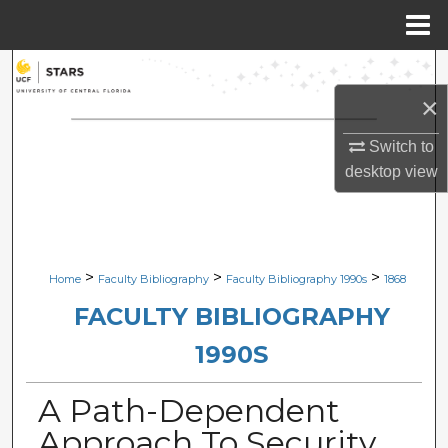
Menu
Home
Search
×
Browse Collections
Switch to
My Account
desktop
view
About
Digital Commons Network™
>
>
>
Home
Faculty Bibliography
Faculty Bibliography 1990s
1868
FACULTY BIBLIOGRAPHY
1990S
A Path-Dependent
Approach To Security