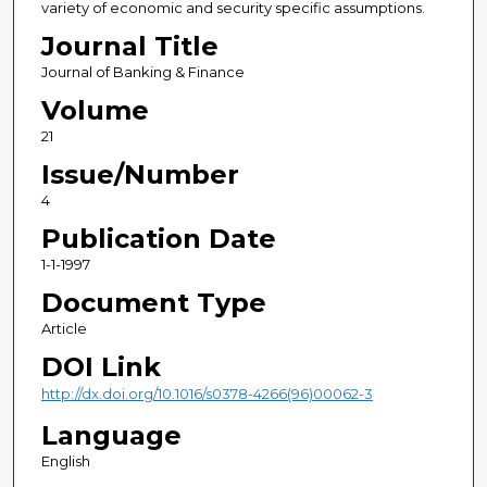
variety of economic and security specific assumptions.
Journal Title
Journal of Banking & Finance
Volume
21
Issue/Number
4
Publication Date
1-1-1997
Document Type
Article
DOI Link
http://dx.doi.org/10.1016/s0378-4266(96)00062-3
Language
English