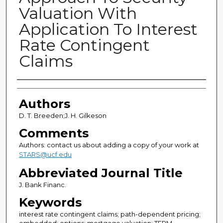
Valuation With
Application To Interest
Rate Contingent
Claims
Authors
Authors
D. T. Breeden;J. H. Gilkeson
Comments
Authors: contact us about adding a copy of your work at
STARS@ucf.edu
Abbreviated Journal Title
J. Bank Financ.
Keywords
interest rate contingent claims; path-dependent pricing;