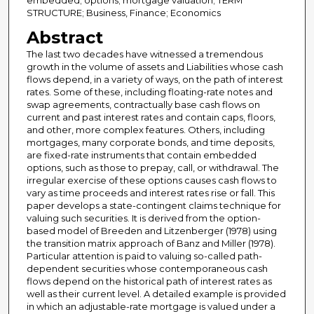
embedded; options; mortgage valuation; TERM
STRUCTURE; Business, Finance; Economics
Abstract
The last two decades have witnessed a tremendous
growth in the volume of assets and Liabilities whose cash
flows depend, in a variety of ways, on the path of interest
rates. Some of these, including floating-rate notes and
swap agreements, contractually base cash flows on
current and past interest rates and contain caps, floors,
and other, more complex features. Others, including
mortgages, many corporate bonds, and time deposits,
are fixed-rate instruments that contain embedded
options, such as those to prepay, call, or withdrawal. The
irregular exercise of these options causes cash flows to
vary as time proceeds and interest rates rise or fall. This
paper develops a state-contingent claims technique for
valuing such securities. It is derived from the option-
based model of Breeden and Litzenberger (1978) using
the transition matrix approach of Banz and Miller (1978).
Particular attention is paid to valuing so-called path-
dependent securities whose contemporaneous cash
flows depend on the historical path of interest rates as
well as their current level. A detailed example is provided
in which an adjustable-rate mortgage is valued under a