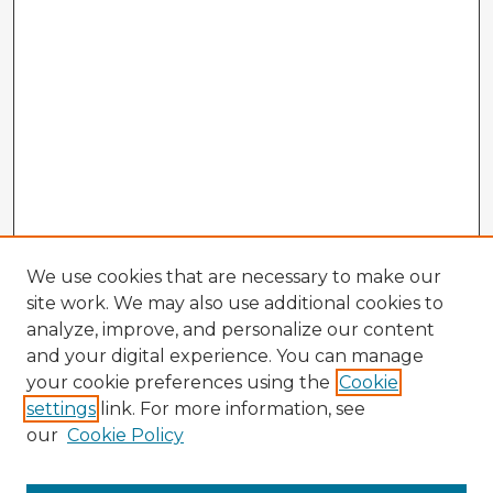
We use cookies that are necessary to make our
site work. We may also use additional cookies to
analyze, improve, and personalize our content
and your digital experience. You can manage
your cookie preferences using the
Cookie
settings
link. For more information, see
our
Cookie Policy