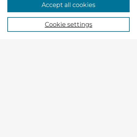
Accept all cookies
Enter search terms:
Cookie settings
Select context to search:
Advanced Search
Notify me via email or
RSS
Explore
Authors
Colleges & Departments
Disciplines
Connect
My STARS Account
Frequently Asked Questions
Follow STARS