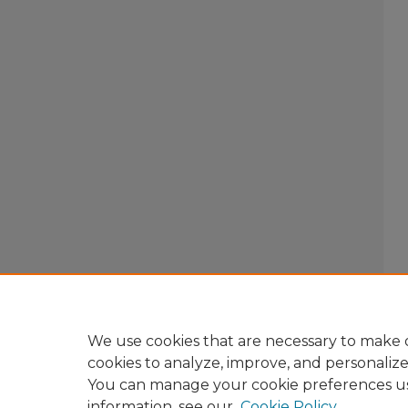
We use cookies that are necessary to make o
cookies to analyze, improve, and personaliz
You can manage your cookie preferences u
information, see our
Cookie Policy