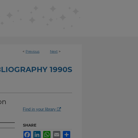
<
Previous
Next
>
BLIOGRAPHY 1990S
on
Find in your library
SHARE
Facebook
LinkedIn
WhatsApp
Email
Share