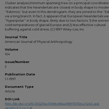
Cluster analysis (minimum spanning tree on a principal coordinates
indicates that the Neandertals are closest in body shape to mode
''Eskimos,'' but even in this dendrogram, they are joined to the ''Es
via a long branch. In fact, it appears that European Neandertals w
''hyperpolar'' in body shape, likely due to two factors: 1) the extre
cold temperatures of glacial Europe and 2) less effective cultural
buffering against cold stress. (C) 1997 Wiiey-Liss, Inc.
Journal Title
American Journal of Physical Anthropology
Volume
104
Issue/Number
2
Publication Date
1-1-1997
Document Type
Article
DOI Link
http://dx.doi.org/10.1002/(sici)1096-8644(199710)104:2<245::aid-
ajpa10>3.0.co;2-#