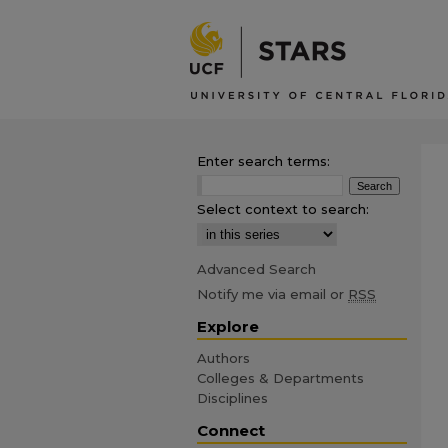
Enter search terms:
Select context to search:
Advanced Search
Notify me via email or
RSS
Explore
Authors
Colleges & Departments
Disciplines
Connect