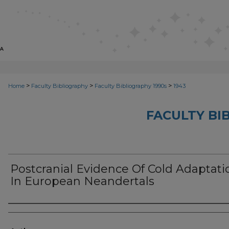
>
>
>
Home
Faculty Bibliography
Faculty Bibliography 1990s
1943
FACULTY BI
Postcranial Evidence Of Cold Adaptati
In European Neandertals
Authors