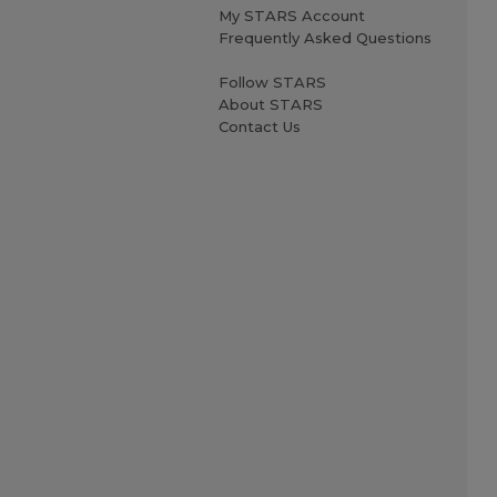
My STARS Account
Frequently Asked Questions
Follow STARS
About STARS
Contact Us