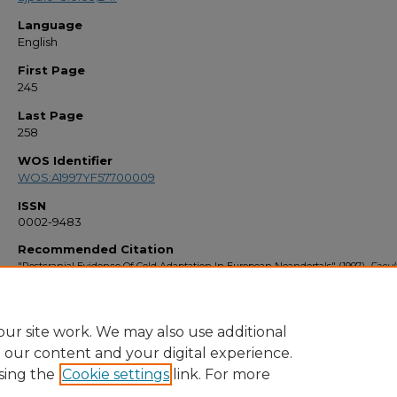
Language
English
First Page
245
Last Page
258
WOS Identifier
WOS:A1997YF57700009
ISSN
0002-9483
Recommended Citation
"Postcranial Evidence Of Cold Adaptation In European Neandertals" (1997).
Facul
Bibliography 1990s
. 1943.
https://stars.library.ucf.edu/facultybib1990/1943
ur site work. We may also use additional
e our content and your digital experience.
sing the
Cookie settings
link. For more