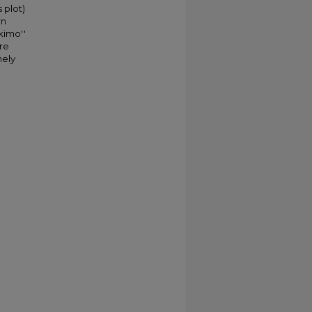
 plot)
rn
kimo''
ere
mely