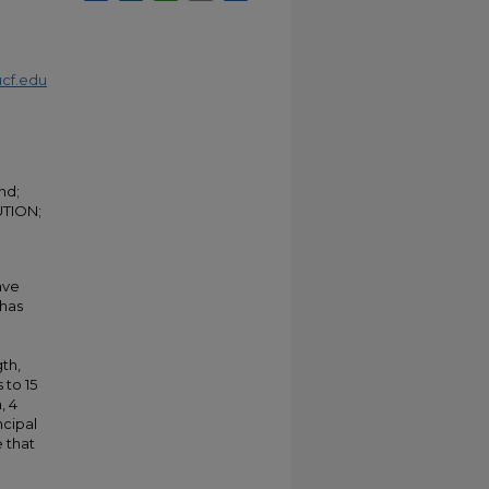
cf.edu
nd;
TION;
ave
 has
gth,
to 15
, 4
ncipal
 that