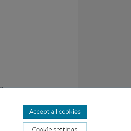
ty
Accept all cookies
Cookie settings