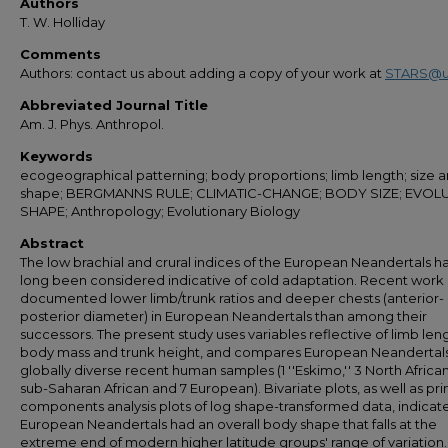
Authors
T. W. Holliday
Comments
Authors: contact us about adding a copy of your work at
STARS@u
Abbreviated Journal Title
Am. J. Phys. Anthropol.
Keywords
ecogeographical patterning; body proportions; limb length; size a
shape; BERGMANNS RULE; CLIMATIC-CHANGE; BODY SIZE; EVOLU
SHAPE; Anthropology; Evolutionary Biology
Abstract
The low brachial and crural indices of the European Neandertals h
long been considered indicative of cold adaptation. Recent work
documented lower limb/trunk ratios and deeper chests (anterior-
posterior diameter) in European Neandertals than among their
successors. The present study uses variables reflective of limb len
body mass and trunk height, and compares European Neandertals 
globally diverse recent human samples (1 ''Eskimo,'' 3 North African
sub-Saharan African and 7 European). Bivariate plots, as well as pri
components analysis plots of log shape-transformed data, indicate
European Neandertals had an overall body shape that falls at the
extreme end of modern higher latitude groups' range of variation.