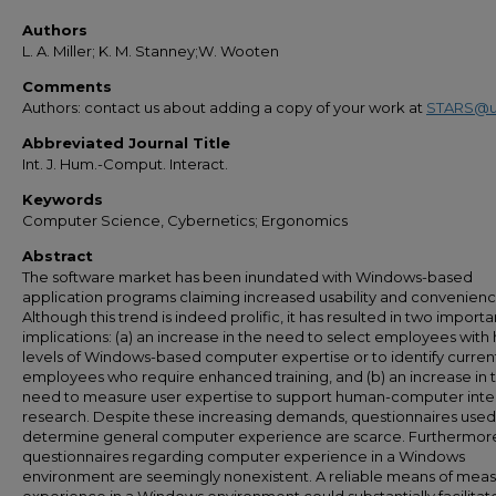
Authors
L. A. Miller; K. M. Stanney;W. Wooten
Comments
Authors: contact us about adding a copy of your work at
STARS@u
Abbreviated Journal Title
Int. J. Hum.-Comput. Interact.
Keywords
Computer Science, Cybernetics; Ergonomics
Abstract
The software market has been inundated with Windows-based
application programs claiming increased usability and convenienc
Although this trend is indeed prolific, it has resulted in two importa
implications: (a) an increase in the need to select employees with 
levels of Windows-based computer expertise or to identify curren
employees who require enhanced training, and (b) an increase in 
need to measure user expertise to support human-computer inte
research. Despite these increasing demands, questionnaires used
determine general computer experience are scarce. Furthermor
questionnaires regarding computer experience in a Windows
environment are seemingly nonexistent. A reliable means of meas