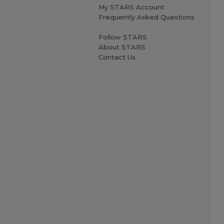
My STARS Account
Frequently Asked Questions
Follow STARS
About STARS
Contact Us