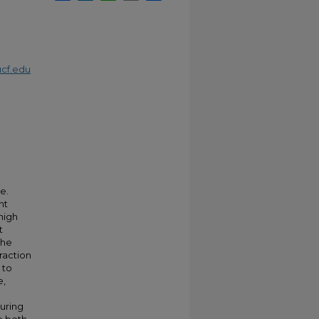
cf.edu
e.
nt
high
t
the
raction
 to
e,
uring