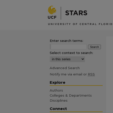
Enter search terms:
Select context to search:
Advanced Search
Notify me via email or
RSS
Explore
Authors
Colleges & Departments
Disciplines
Connect