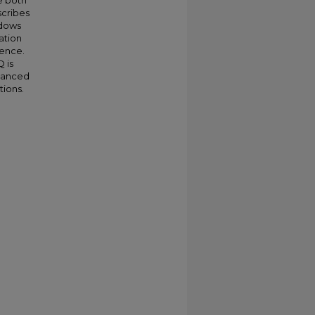
e both
scribes
ndows
ation
ience.
 is
vanced
tions.