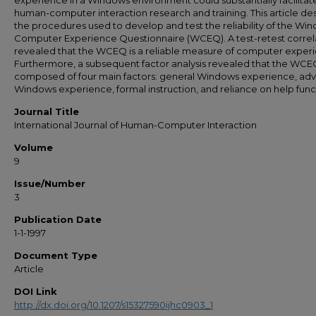
experience in a Windows environment could substantially facilitat
human-computer interaction research and training. This article de
the procedures used to develop and test the reliability of the Wi
Computer Experience Questionnaire (WCEQ). A test-retest correl
revealed that the WCEQ is a reliable measure of computer exper
Furthermore, a subsequent factor analysis revealed that the WCEQ
composed of four main factors: general Windows experience, ad
Windows experience, formal instruction, and reliance on help func
Journal Title
International Journal of Human-Computer Interaction
Volume
9
Issue/Number
3
Publication Date
1-1-1997
Document Type
Article
DOI Link
http://dx.doi.org/10.1207/s15327590ijhc0903_1