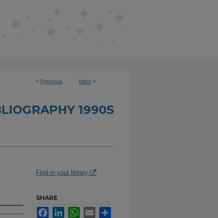
<
Previous
Next
>
BLIOGRAPHY 1990S
Find in your library
SHARE
Facebook
LinkedIn
WhatsApp
Email
Share