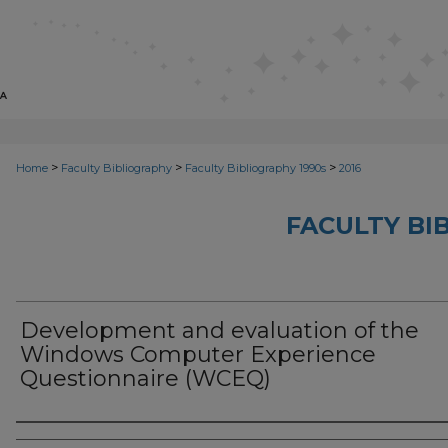
>
>
>
Home
Faculty Bibliography
Faculty Bibliography 1990s
2016
FACULTY BI
Development and evaluation of the
Windows Computer Experience
Questionnaire (WCEQ)
Authors