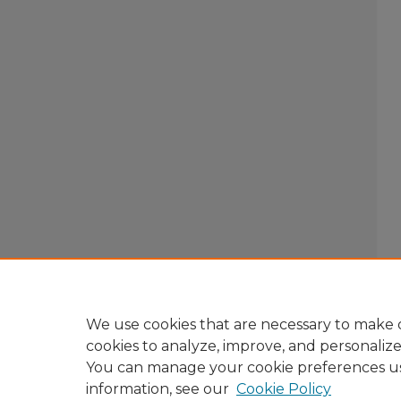
We use cookies that are necessary to make o
cookies to analyze, improve, and personaliz
You can manage your cookie preferences u
information, see our
Cookie Policy