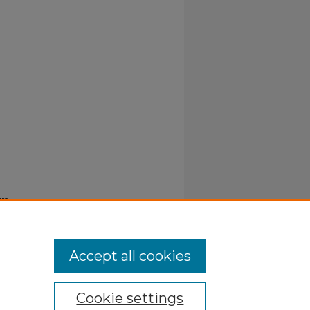
ire
Accept all cookies
Cookie settings