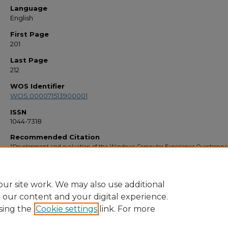
Language
English
First Page
201
Last Page
212
WOS Identifier
WOS:000071513900001
ISSN
1044-7318
Recommended Citation
"Development and evaluation of the Windows Computer Experience Questionna
(WCEQ)" (1997).
Faculty Bibliography 1990s
. 2016.
https://stars.library.ucf.edu/facultybib1990/2016
ur site work. We may also use additional
e our content and your digital experience.
sing the
Cookie settings
link. For more