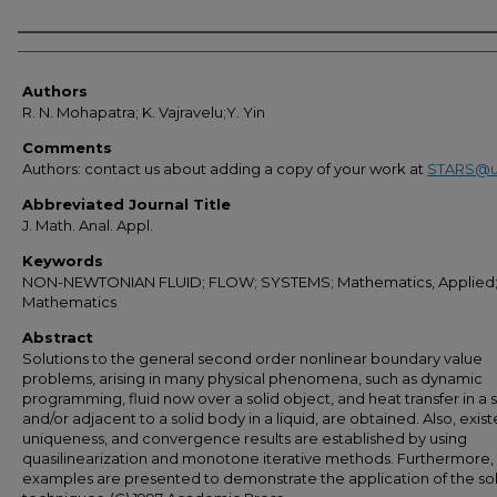
Authors
Authors
R. N. Mohapatra; K. Vajravelu;Y. Yin
Comments
Authors: contact us about adding a copy of your work at
STARS@u
Abbreviated Journal Title
J. Math. Anal. Appl.
Keywords
NON-NEWTONIAN FLUID; FLOW; SYSTEMS; Mathematics, Applied
Mathematics
Abstract
Solutions to the general second order nonlinear boundary value
problems, arising in many physical phenomena, such as dynamic
programming, fluid now over a solid object, and heat transfer in a s
and/or adjacent to a solid body in a liquid, are obtained. Also, exis
uniqueness, and convergence results are established by using
quasilinearization and monotone iterative methods. Furthermore,
examples are presented to demonstrate the application of the so