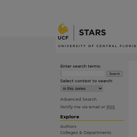
Enter search terms:
Select context to search:
Advanced Search
Notify me via email or
RSS
Explore
Authors
Colleges & Departments