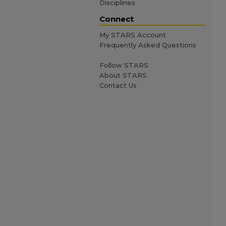
Disciplines
Connect
My STARS Account
Frequently Asked Questions
Follow STARS
About STARS
Contact Us