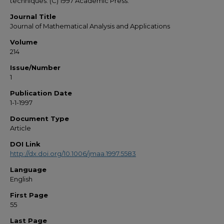
techniques. (C) 1997 Academic Press.
Journal Title
Journal of Mathematical Analysis and Applications
Volume
214
Issue/Number
1
Publication Date
1-1-1997
Document Type
Article
DOI Link
http://dx.doi.org/10.1006/jmaa.1997.5583
Language
English
First Page
55
Last Page