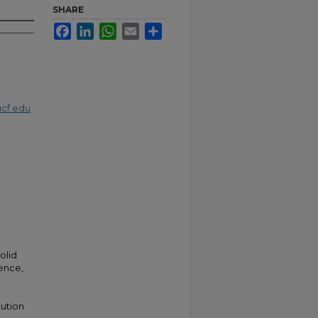
SHARE
Facebook
LinkedIn
WhatsApp
Email
Share
cf.edu
;
olid
tence,
lution