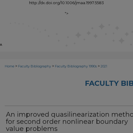
http://dx.doi.org/10.1006/jmaa.1997.5583
">
>
>
>
Home
Faculty Bibliography
Faculty Bibliography 1990s
2021
FACULTY BI
An improved quasilinearization meth
for second order nonlinear boundary
value problems