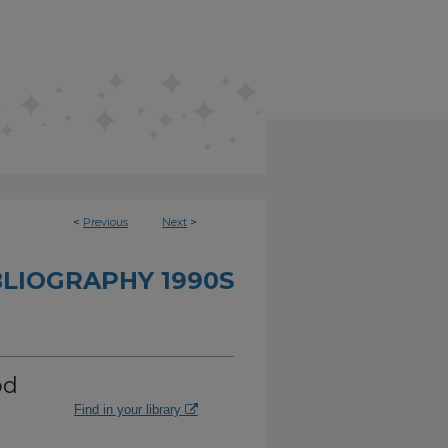
<
Previous
Next
>
BLIOGRAPHY 1990S
od
Find in your library