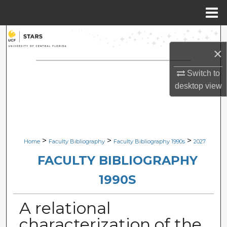
Menu
Home
Search
×
Browse Collections
Switch to
My Account
desktop
view
About
Digital Commons Network™
>
>
>
Home
Faculty Bibliography
Faculty Bibliography 1990s
2027
FACULTY BIBLIOGRAPHY
1990S
A relational
characterization of the