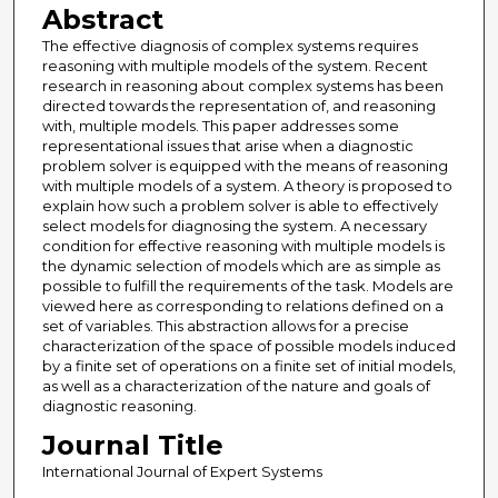
Abstract
The effective diagnosis of complex systems requires
reasoning with multiple models of the system. Recent
research in reasoning about complex systems has been
directed towards the representation of, and reasoning
with, multiple models. This paper addresses some
representational issues that arise when a diagnostic
problem solver is equipped with the means of reasoning
with multiple models of a system. A theory is proposed to
explain how such a problem solver is able to effectively
select models for diagnosing the system. A necessary
condition for effective reasoning with multiple models is
the dynamic selection of models which are as simple as
possible to fulfill the requirements of the task. Models are
viewed here as corresponding to relations defined on a
set of variables. This abstraction allows for a precise
characterization of the space of possible models induced
by a finite set of operations on a finite set of initial models,
as well as a characterization of the nature and goals of
diagnostic reasoning.
Journal Title
International Journal of Expert Systems