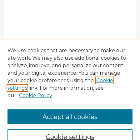
We use cookies that are necessary to make our
site work. We may also use additional cookies to
analyze, improve, and personalize our content
and your digital experience. You can manage
your cookie preferences using the
Cookie
settings
link. For more information, see
our
Cookie Policy
Accept all cookies
Enter search terms:
Cookie settings