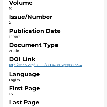
Volume
10
Issue/Number
2
Publication Date
1-1-1997
Document Type
Article
DOI Link
http://dx.doi.org/10.1016/s0894-9077(99)80075-4
Language
English
First Page
177
Last Page