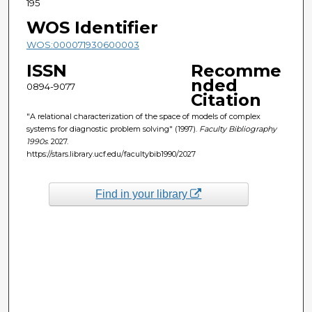
195
WOS Identifier
WOS:000071930600003
ISSN
Recomme
nded
0894-9077
Citation
"A relational characterization of the space of models of complex
systems for diagnostic problem solving" (1997).
Faculty Bibliography
1990s
. 2027.
https://stars.library.ucf.edu/facultybib1990/2027
Find in your library