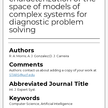
space of models of
complex systems for
diagnostic problem
solving
Authors
Authors
R. A. Morris; A. J. Gonzalez;D. J. Carreira
Comments
Authors: contact us about adding a copy of your work at
STARS@ucf.edu
Abbreviated Journal Title
Int. J. Expert Syst.
Keywords
Computer Science, Artificial Intelligence