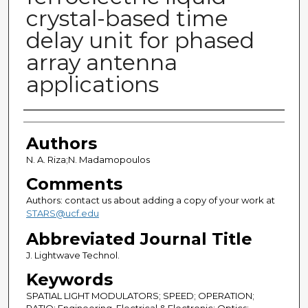
crystal-based time
delay unit for phased
array antenna
applications
Authors
Authors
N. A. Riza;N. Madamopoulos
Comments
Authors: contact us about adding a copy of your work at
STARS@ucf.edu
Abbreviated Journal Title
J. Lightwave Technol.
Keywords
SPATIAL LIGHT MODULATORS; SPEED; OPERATION;