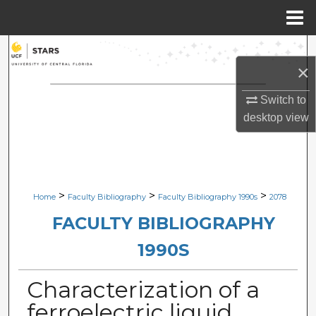
Menu
Home
Search
×
Browse Collections
Switch to
desktop
view
My Account
About
Digital Commons Network™
>
>
>
Home
Faculty Bibliography
Faculty Bibliography 1990s
2078
FACULTY BIBLIOGRAPHY
1990S
Characterization of a
ferroelectric liquid