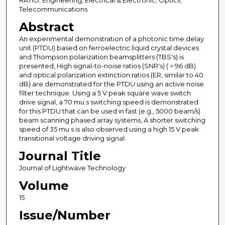
RATIO; Engineering, Electrical & Electronic; Optics;
Telecommunications
Abstract
An experimental demonstration of a photonic time delay
unit (PTDU) based on ferroelectric liquid crystal devices
and Thompson polarization beamsplitters (TBS's) is
presented, High signal-to-noise ratios (SNR's) ( > 96 dB)
and optical polarization extinction ratios (ER, similar to 40
dB) are demonstrated for the PTDU using an active noise
filter technique. Using a 5 V peak square wave switch
drive signal, a 70 mu s switching speed is demonstrated
for this PTDU that can be used in fast (e.g., 5000 beam/s)
beam scanning phased array systems, A shorter switching
speed of 35 mu s is also observed using a high 15 V peak
transitional voltage driving signal.
Journal Title
Journal of Lightwave Technology
Volume
15
Issue/Number