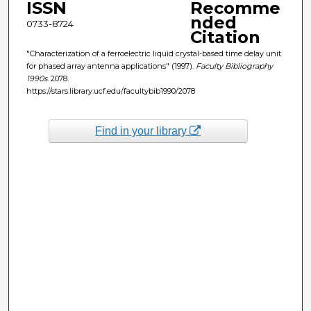
ISSN
Recomme
nded
0733-8724
Citation
"Characterization of a ferroelectric liquid crystal-based time delay unit
for phased array antenna applications" (1997).
Faculty Bibliography
1990s
. 2078.
https://stars.library.ucf.edu/facultybib1990/2078
Find in your library