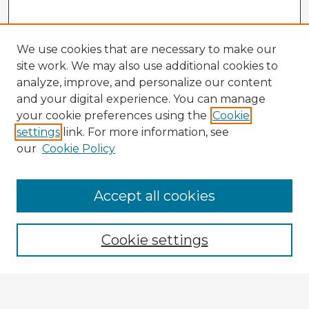
We use cookies that are necessary to make our
site work. We may also use additional cookies to
analyze, improve, and personalize our content
and your digital experience. You can manage
your cookie preferences using the
Cookie
settings
link. For more information, see
our
Cookie Policy
Accept all cookies
Enter search terms:
Cookie settings
Select context to search:
Advanced Search