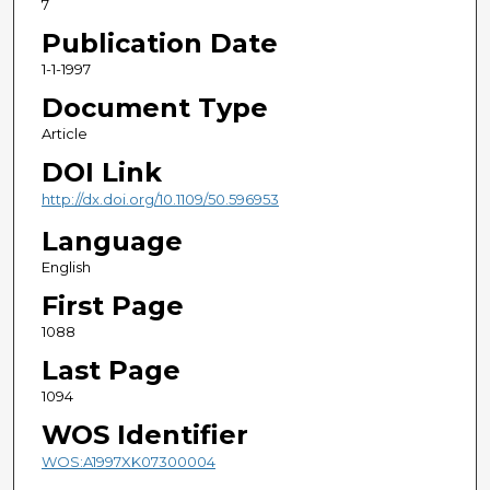
7
Publication Date
1-1-1997
Document Type
Article
DOI Link
http://dx.doi.org/10.1109/50.596953
Language
English
First Page
1088
Last Page
1094
WOS Identifier
WOS:A1997XK07300004