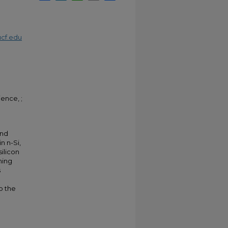
cf.edu
ence, ;
and
n n-Si,
silicon
hing
s
o the