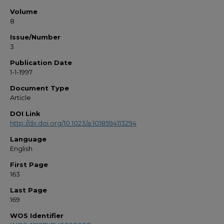
Volume
8
Issue/Number
3
Publication Date
1-1-1997
Document Type
Article
DOI Link
http://dx.doi.org/10.1023/a:1018594113294
Language
English
First Page
163
Last Page
169
WOS Identifier