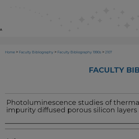
>
>
>
Home
Faculty Bibliography
Faculty Bibliography 1990s
2107
FACULTY BI
Photoluminescence studies of therma
impurity diffused porous silicon layers
Authors