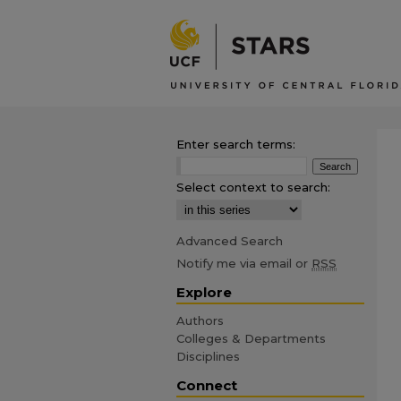
Enter search terms:
Select context to search:
Advanced Search
Notify me via email or
RSS
Explore
Authors
Colleges & Departments
Disciplines
Connect