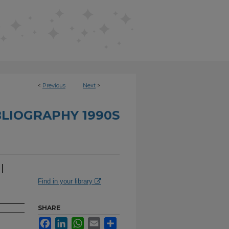
<
Previous
Next
>
BLIOGRAPHY 1990S
l
Find in your library
SHARE
Facebook
LinkedIn
WhatsApp
Email
Share