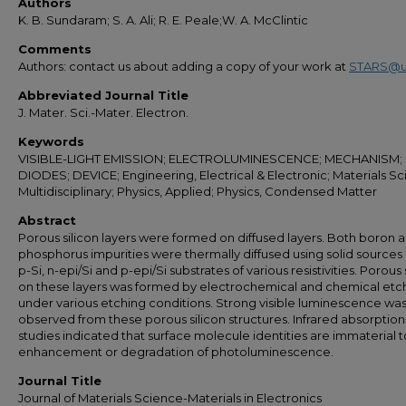
Authors
K. B. Sundaram; S. A. Ali; R. E. Peale;W. A. McClintic
Comments
Authors: contact us about adding a copy of your work at
STARS@u
Abbreviated Journal Title
J. Mater. Sci.-Mater. Electron.
Keywords
VISIBLE-LIGHT EMISSION; ELECTROLUMINESCENCE; MECHANISM;
DIODES; DEVICE; Engineering, Electrical & Electronic; Materials Sci
Multidisciplinary; Physics, Applied; Physics, Condensed Matter
Abstract
Porous silicon layers were formed on diffused layers. Both boron 
phosphorus impurities were thermally diffused using solid sources i
p-Si, n-epi/Si and p-epi/Si substrates of various resistivities. Porous 
on these layers was formed by electrochemical and chemical etc
under various etching conditions. Strong visible luminescence wa
observed from these porous silicon structures. Infrared absorption
studies indicated that surface molecule identities are immaterial t
enhancement or degradation of photoluminescence.
Journal Title
Journal of Materials Science-Materials in Electronics