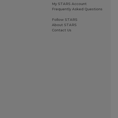
My STARS Account
Frequently Asked Questions
Follow STARS
About STARS
Contact Us