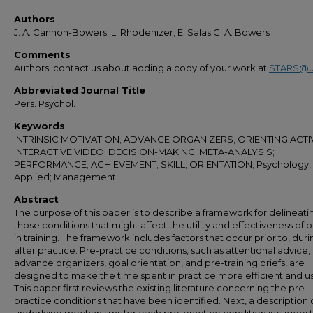
Authors
J. A. Cannon-Bowers; L. Rhodenizer; E. Salas;C. A. Bowers
Comments
Authors: contact us about adding a copy of your work at
STARS@u
Abbreviated Journal Title
Pers. Psychol.
Keywords
INTRINSIC MOTIVATION; ADVANCE ORGANIZERS; ORIENTING ACTIV
INTERACTIVE VIDEO; DECISION-MAKING; META-ANALYSIS;
PERFORMANCE; ACHIEVEMENT; SKILL; ORIENTATION; Psychology,
Applied; Management
Abstract
The purpose of this paper is to describe a framework for delineati
those conditions that might affect the utility and effectiveness of 
in training. The framework includes factors that occur prior to, duri
after practice. Pre-practice conditions, such as attentional advice,
advance organizers, goal orientation, and pre-training briefs, are
designed to make the time spent in practice more efficient and us
This paper first reviews the existing literature concerning the pre-
practice conditions that have been identified. Next, a description 