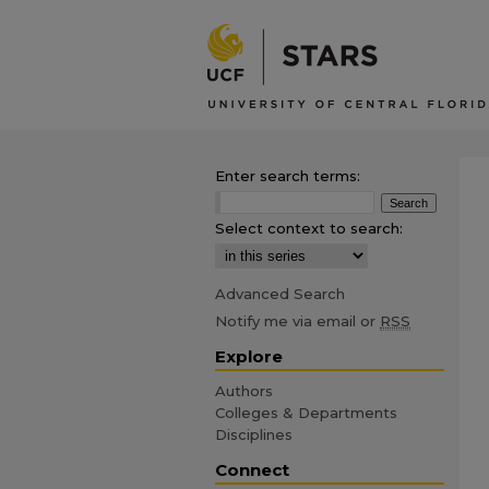
Enter search terms:
Select context to search:
Advanced Search
Notify me via email or
RSS
Explore
Authors
Colleges & Departments
Disciplines
Connect