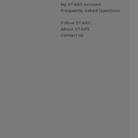
My STARS Account
Frequently Asked Questions
Follow STARS
About STARS
Contact Us