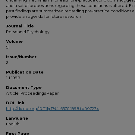
underlying mechanisms for each pre-practice condition is sugges
and a set of propositions regarding these conditions is offered. Fina
past findings are summarized regarding pre-practice conditions 
provide an agenda for future research.
Journal Title
Personnel Psychology
Volume
51
Issue/Number
2
Publication Date
1-1-1998
Document Type
Article; Proceedings Paper
DOI Link
http://dx.doi.org/10.1111/j.1744-6570.1998.tb00727.x
Language
English
First Page