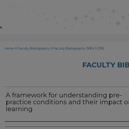
>
>
>
Home
Faculty Bibliography
Faculty Bibliography 1990s
2195
FACULTY BI
A framework for understanding pre-
practice conditions and their impact 
learning
Authors