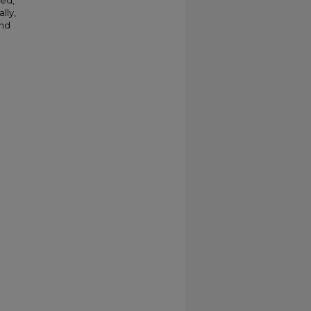
ted,
lly,
and