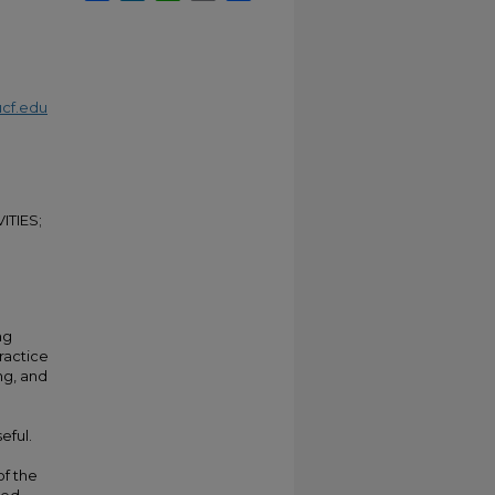
cf.edu
ITIES;
ng
practice
ng, and
eful.
of the