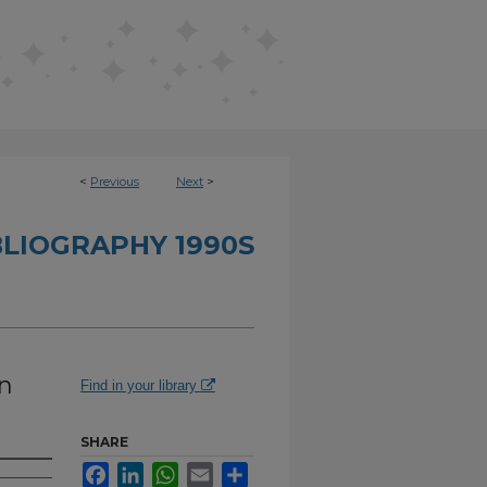
<
Previous
Next
>
BLIOGRAPHY 1990S
on
Find in your library
SHARE
Facebook
LinkedIn
WhatsApp
Email
Share