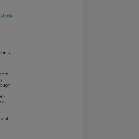
cf.edu
ronic;
 room
ly
rough
on-
me-
n
ical