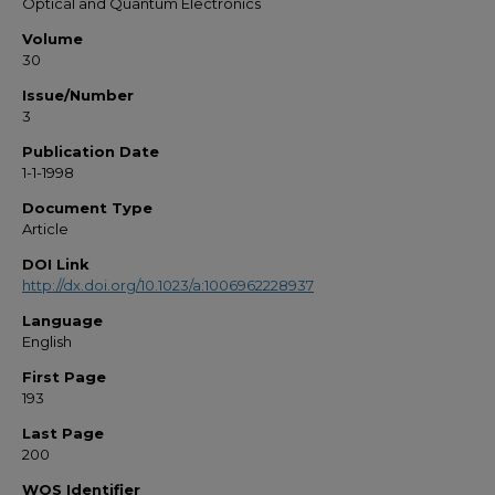
Optical and Quantum Electronics
Volume
30
Issue/Number
3
Publication Date
1-1-1998
Document Type
Article
DOI Link
http://dx.doi.org/10.1023/a:1006962228937
Language
English
First Page
193
Last Page
200
WOS Identifier