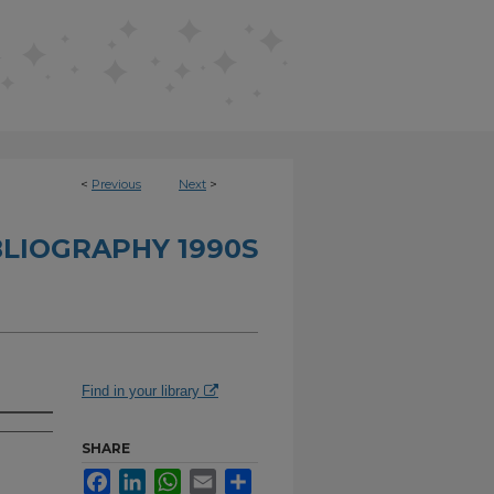
<
Previous
Next
>
BLIOGRAPHY 1990S
Find in your library
SHARE
Facebook
LinkedIn
WhatsApp
Email
Share