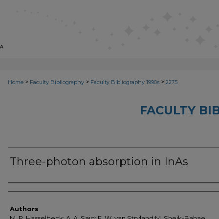
>
>
>
Home
Faculty Bibliography
Faculty Bibliography 1990s
2275
FACULTY BI
Three-photon absorption in InAs
Authors
Authors
M. P. Hasselbeck; A. A. Said; E. W. van Stryland;M. Sheik-Bahae