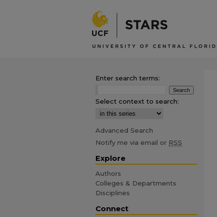
Enter search terms:
Select context to search:
Advanced Search
Notify me via email or
RSS
Explore
Authors
Colleges & Departments
Disciplines
Connect