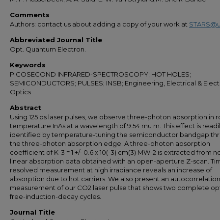
Comments
Authors: contact us about adding a copy of your work at
STARS@u
Abbreviated Journal Title
Opt. Quantum Electron.
Keywords
PICOSECOND INFRARED-SPECTROSCOPY; HOT HOLES;
SEMICONDUCTORS; PULSES; INSB; Engineering, Electrical & Elect
Optics
Abstract
Using 125 ps laser pulses, we observe three-photon absorption in
temperature InAs at a wavelength of 9.54 mu m. This effect is readi
identified by temperature-tuning the semiconductor bandgap th
the three-photon absorption edge. A three-photon absorption
coefficient of K-3 = 1 +/- 0.6 x 10(-3) cm(3) MW-2 is extracted from n
linear absorption data obtained with an open-aperture Z-scan. Ti
resolved measurement at high irradiance reveals an increase of
absorption due to hot carriers. We also present an autocorrelatio
measurement of our CO2 laser pulse that shows two complete opt
free-induction-decay cycles.
Journal Title