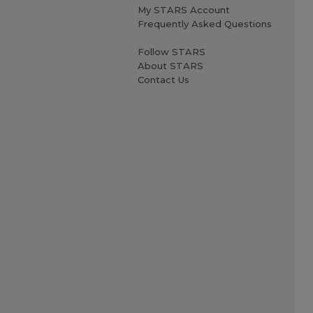
My STARS Account
Frequently Asked Questions
Follow STARS
About STARS
Contact Us