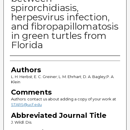
spirorchidiasis,
herpesvirus infection,
and fibropapillomatosis
in green turtles from
Florida
Authors
Authors
L. H. Herbst; E. C. Greiner; L. M. Ehrhart; D. A. Bagley;P. A.
Klein
Comments
Authors: contact us about adding a copy of your work at
STARS@ucf.edu
Abbreviated Journal Title
J. Wildl. Dis.