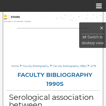
Menu
Home
Search
×
Browse Collections
Switch to
My Account
desktop
view
About
Digital Commons Network™
>
>
>
Home
Faculty Bibliography
Faculty Bibliography 1990s
2278
FACULTY BIBLIOGRAPHY
1990S
Serological association
between