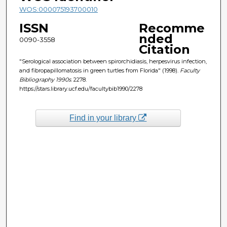
WOS:000075193700010
ISSN
Recomme
nded
0090-3558
Citation
"Serological association between spirorchidiasis, herpesvirus infection,
and fibropapillomatosis in green turtles from Florida" (1998).
Faculty
Bibliography 1990s
. 2278.
https://stars.library.ucf.edu/facultybib1990/2278
Find in your library