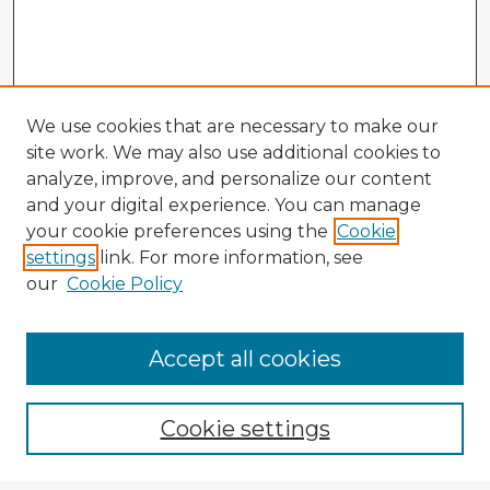
We use cookies that are necessary to make our
site work. We may also use additional cookies to
analyze, improve, and personalize our content
and your digital experience. You can manage
your cookie preferences using the
Cookie
settings
link. For more information, see
our
Cookie Policy
Accept all cookies
Enter search terms:
Cookie settings
Select context to search: