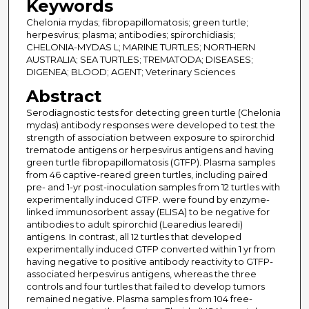
Keywords
Chelonia mydas; fibropapillomatosis; green turtle;
herpesvirus; plasma; antibodies; spirorchidiasis;
CHELONIA-MYDAS L; MARINE TURTLES; NORTHERN
AUSTRALIA; SEA TURTLES; TREMATODA; DISEASES;
DIGENEA; BLOOD; AGENT; Veterinary Sciences
Abstract
Serodiagnostic tests for detecting green turtle (Chelonia
mydas) antibody responses were developed to test the
strength of association between exposure to spirorchid
trematode antigens or herpesvirus antigens and having
green turtle fibropapillomatosis (GTFP). Plasma samples
from 46 captive-reared green turtles, including paired
pre- and 1-yr post-inoculation samples from 12 turtles with
experimentally induced GTFP. were found by enzyme-
linked immunosorbent assay (ELISA) to be negative for
antibodies to adult spirorchid (Learedius learedi)
antigens. In contrast, all 12 turtles that developed
experimentally induced GTFP converted within 1 yr from
having negative to positive antibody reactivity to GTFP-
associated herpesvirus antigens, whereas the three
controls and four turtles that failed to develop tumors
remained negative. Plasma samples from 104 free-