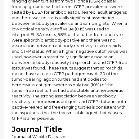
ranging green turtles from two Florida (USA) coastal
feeding grounds with different GTFP prevalences were
tested by ELISA for antibodies to L. learedi adult antigens:
and there was no statistically significant association
between antibody prevalence and sampling site. When a
low optical density cutoff value (0.15) was used to
interpret ELISA results, 98% of the turtles from each site
were spirorchid antibody-positive and there was no
association between antibody reactivity to spirorchids
and GTFP status. When a higher negative cutoff value was
used, however, a statistically significant association
between antibody reactivity to spirorchids and GTFP-free
status was found. These results suggest that spirorchids
do not have a role in GTFP pathogenesis. All 20 of the
tumor-bearing lagoon turtles had antibodies to
herpesvirus antigens whereas only two (10%) of the
turner-free reef turtles had detectable anti-herpesvirus
reactivity. The strong association between antibody
reactivity to herpesvirus antigens and GTFP status in both
captive-reared and free-ranging turtles is consistent with
the hypothesis that the transmissible agent that causes
GTFP is a herpesvirus.
Journal Title
Journal of Wildlife Diseases