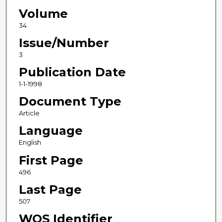
Volume
34
Issue/Number
3
Publication Date
1-1-1998
Document Type
Article
Language
English
First Page
496
Last Page
507
WOS Identifier