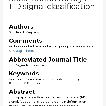
1-D signal classification
Authors
Authors
S. S. Kim;T. Kasparis
Comments
Authors: contact us about adding a copy of your work at
STARS@ucf.edu
Abbreviated Journal Title
IEEE Signal Process. Lett.
Keywords
domain deformation; signal classification; Engineering,
Electrical & Electronic
Abstract
In this paper, classification of one-dimensional (1-D)
signals is accomplished using domain deformation
theory. We use a metric defined on a domain