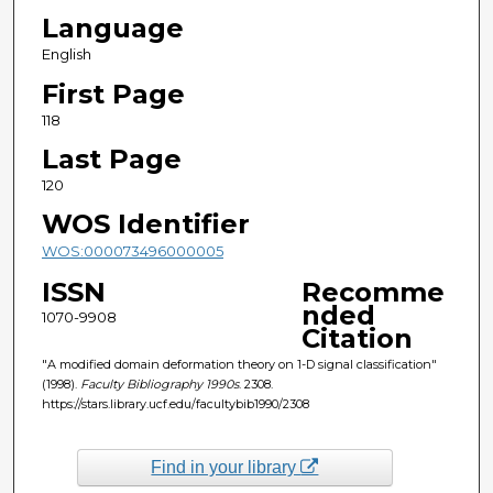
Language
English
First Page
118
Last Page
120
WOS Identifier
WOS:000073496000005
ISSN
Recomme
nded
1070-9908
Citation
"A modified domain deformation theory on 1-D signal classification"
(1998).
Faculty Bibliography 1990s
. 2308.
https://stars.library.ucf.edu/facultybib1990/2308
Find in your library