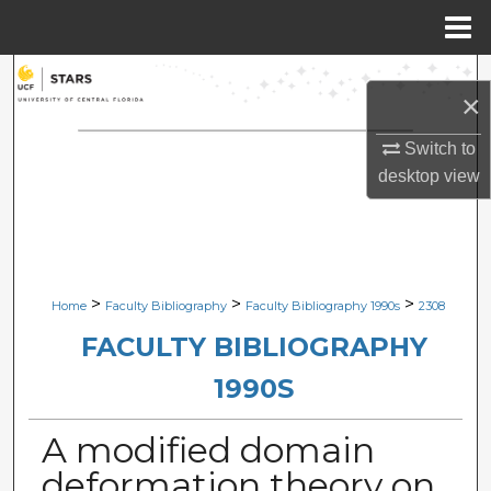
Menu
Home
Search
×
Browse Collections
Switch to
desktop
view
My Account
About
Digital Commons Network™
>
>
>
Home
Faculty Bibliography
Faculty Bibliography 1990s
2308
FACULTY BIBLIOGRAPHY
1990S
A modified domain
deformation theory on