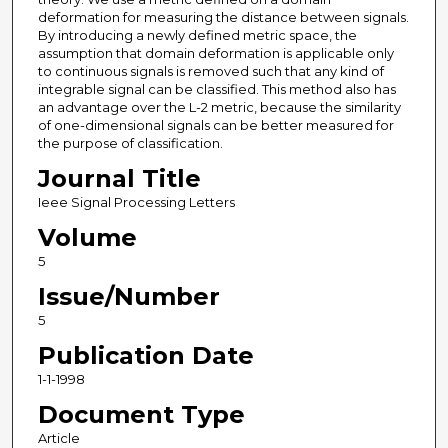
deformation for measuring the distance between signals.
By introducing a newly defined metric space, the
assumption that domain deformation is applicable only
to continuous signals is removed such that any kind of
integrable signal can be classified. This method also has
an advantage over the L-2 metric, because the similarity
of one-dimensional signals can be better measured for
the purpose of classification.
Journal Title
Ieee Signal Processing Letters
Volume
5
Issue/Number
5
Publication Date
1-1-1998
Document Type
Article