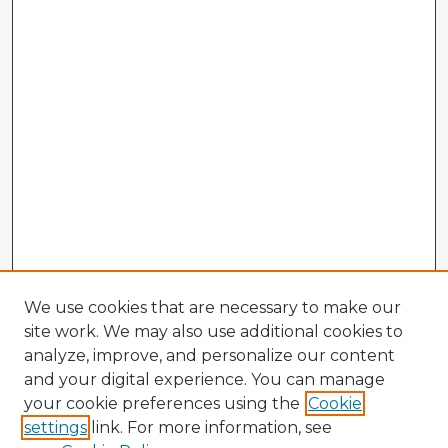
We use cookies that are necessary to make our
site work. We may also use additional cookies to
analyze, improve, and personalize our content
and your digital experience. You can manage
your cookie preferences using the
Cookie
settings
link. For more information, see