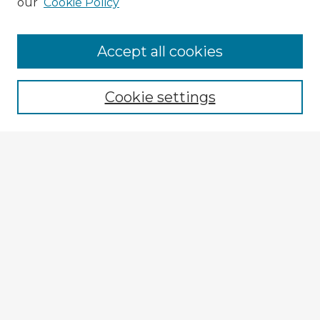
our
Cookie Policy
Accept all cookies
Enter search terms:
Cookie settings
Select context to search:
Advanced Search
Notify me via email or
RSS
Explore
Authors
Colleges & Departments
Disciplines
Connect
My STARS Account