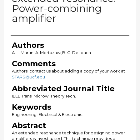
Power-combining
amplifier
Authors
Authors
A. L. Martin; A. Mortazawi;B. C. DeLoach
Comments
Authors: contact us about adding a copy of your work at
STARS@ucf.edu
Abbreviated Journal Title
IEEE Trans. Microw. Theory Tech.
Keywords
Engineering, Electrical & Electronic
Abstract
An extended resonance technique for designing power
amplifiers is investigated. This technique provides a