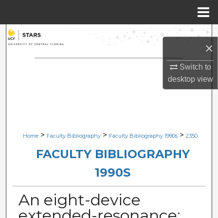
Menu
Home
Search
×
Browse Collections
Switch to
desktop
view
My Account
About
Digital Commons Network™
>
>
>
Home
Faculty Bibliography
Faculty Bibliography 1990s
2350
FACULTY BIBLIOGRAPHY
1990S
An eight-device
extended-resonance: