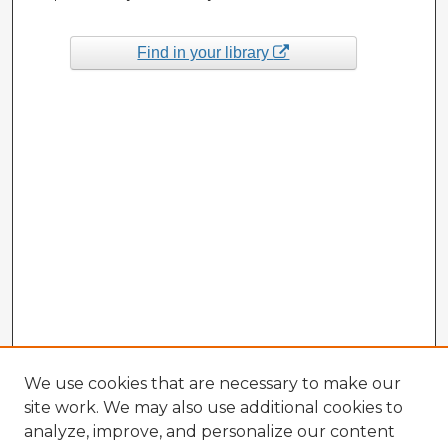
Find in your library
We use cookies that are necessary to make our
site work. We may also use additional cookies to
analyze, improve, and personalize our content