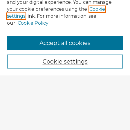
and your digital experience. You can manage
your cookie preferences using the
Cookie
settings
link. For more information, see
our
Cookie Policy
Accept all cookies
Enter search terms:
Cookie settings
Select context to search:
Advanced Search
Notify me via email or
RSS
Explore
Authors
Colleges & Departments