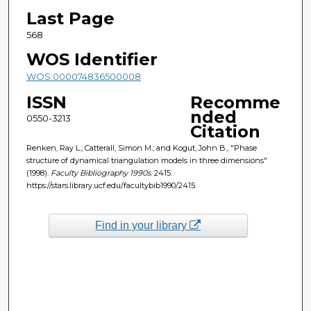
Last Page
568
WOS Identifier
WOS:000074836500008
ISSN
Recomme
nded
0550-3213
Citation
Renken, Ray L.; Catterall, Simon M.; and Kogut, John B., "Phase
structure of dynamical triangulation models in three dimensions"
(1998).
Faculty Bibliography 1990s
. 2415.
https://stars.library.ucf.edu/facultybib1990/2415
Find in your library