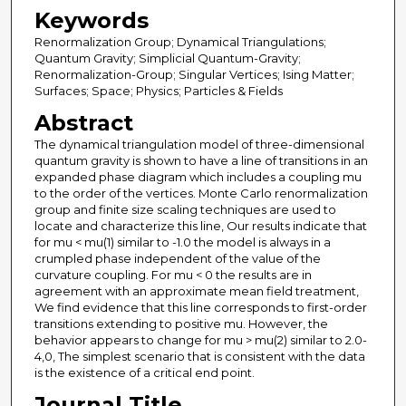
Keywords
Renormalization Group; Dynamical Triangulations;
Quantum Gravity; Simplicial Quantum-Gravity;
Renormalization-Group; Singular Vertices; Ising Matter;
Surfaces; Space; Physics; Particles & Fields
Abstract
The dynamical triangulation model of three-dimensional
quantum gravity is shown to have a line of transitions in an
expanded phase diagram which includes a coupling mu
to the order of the vertices. Monte Carlo renormalization
group and finite size scaling techniques are used to
locate and characterize this line, Our results indicate that
for mu < mu(1) similar to -1.0 the model is always in a
crumpled phase independent of the value of the
curvature coupling. For mu < 0 the results are in
agreement with an approximate mean field treatment,
We find evidence that this line corresponds to first-order
transitions extending to positive mu. However, the
behavior appears to change for mu > mu(2) similar to 2.0-
4,0, The simplest scenario that is consistent with the data
is the existence of a critical end point.
Journal Title