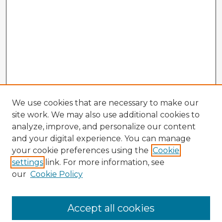
We use cookies that are necessary to make our
site work. We may also use additional cookies to
analyze, improve, and personalize our content
and your digital experience. You can manage
your cookie preferences using the
Cookie
settings
link. For more information, see
our
Cookie Policy
Accept all cookies
Enter search terms: