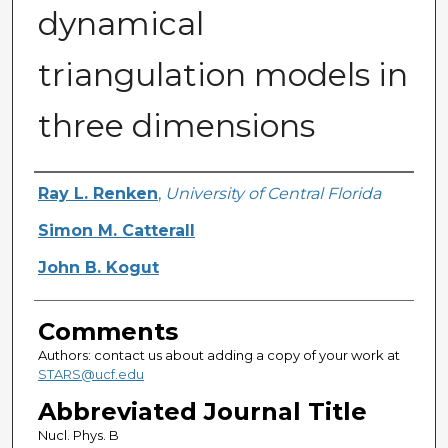
dynamical
triangulation models in
three dimensions
Authors
Ray L. Renken
,
University of Central Florida
Simon M. Catterall
John B. Kogut
Comments
Authors: contact us about adding a copy of your work at
STARS@ucf.edu
Abbreviated Journal Title
Nucl. Phys. B