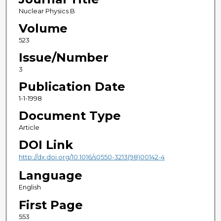
Nuclear Physics B
Volume
523
Issue/Number
3
Publication Date
1-1-1998
Document Type
Article
DOI Link
http://dx.doi.org/10.1016/s0550-3213(98)00142-4
Language
English
First Page
553