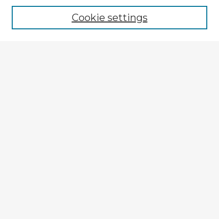
Cookie settings
Select context to search:
Advanced Search
Notify me via email or
RSS
Explore
Authors
Colleges & Departments
Disciplines
Connect
My STARS Account
Frequently Asked Questions
Follow STARS
About STARS
Contact Us