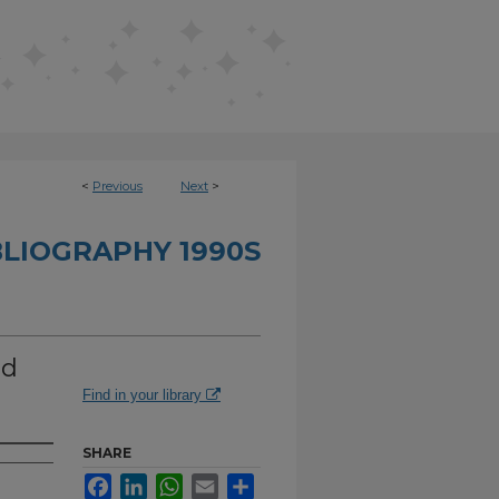
<
Previous
Next
>
BLIOGRAPHY 1990S
ed
Find in your library
SHARE
Facebook
LinkedIn
WhatsApp
Email
Share