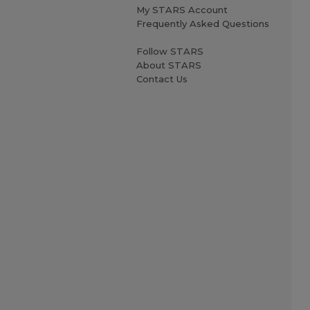
My STARS Account
Frequently Asked Questions
Follow STARS
About STARS
Contact Us