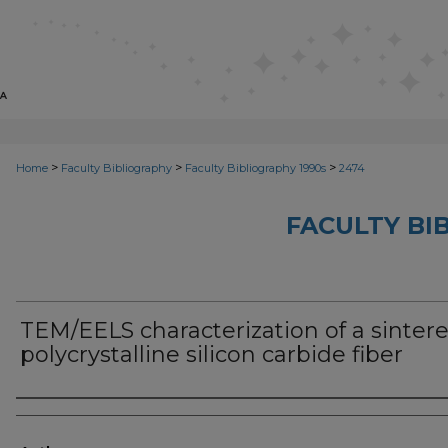
>
>
>
Home
Faculty Bibliography
Faculty Bibliography 1990s
2474
FACULTY BI
TEM/EELS characterization of a sinter
polycrystalline silicon carbide fiber
Authors