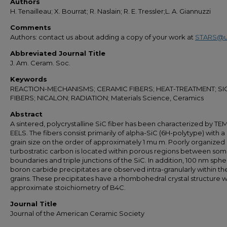
Authors
H. Tenailleau; X. Bourrat; R. Naslain; R. E. Tressler;L. A. Giannuzzi
Comments
Authors: contact us about adding a copy of your work at
STARS@u
Abbreviated Journal Title
J. Am. Ceram. Soc.
Keywords
REACTION-MECHANISMS; CERAMIC FIBERS; HEAT-TREATMENT; SI
FIBERS; NICALON; RADIATION; Materials Science, Ceramics
Abstract
A sintered, polycrystalline SiC fiber has been characterized by TE
EELS. The fibers consist primarily of alpha-SiC (6H-polytype) with 
grain size on the order of approximately 1 mu m. Poorly organized
turbostratic carbon is located within porous regions between som
boundaries and triple junctions of the SiC. In addition, 100 nm sphe
boron carbide precipitates are observed intra-granularly within th
grains. These precipitates have a rhombohedral crystal structure w
approximate stoichiometry of B4C.
Journal Title
Journal of the American Ceramic Society