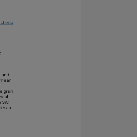
cf.edu
C
M and
a mean
e grain
rical
e SiC
ith an