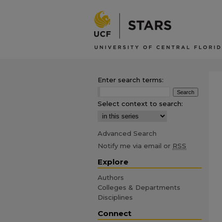
Enter search terms:
Select context to search:
Advanced Search
Notify me via email or
RSS
Explore
Authors
Colleges & Departments
Disciplines
Connect