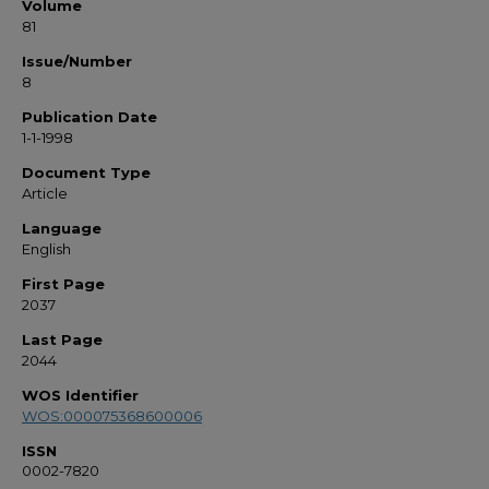
Volume
81
Issue/Number
8
Publication Date
1-1-1998
Document Type
Article
Language
English
First Page
2037
Last Page
2044
WOS Identifier
WOS:000075368600006
ISSN
0002-7820