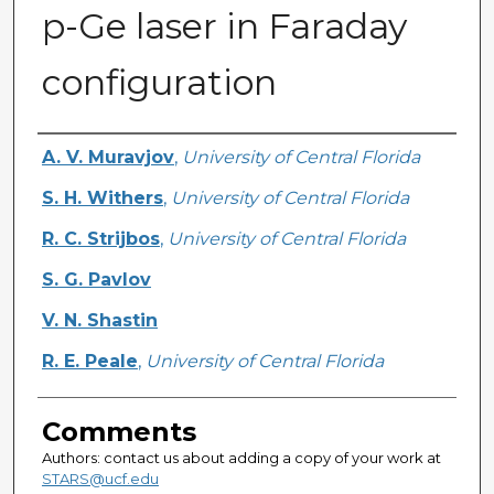
p-Ge laser in Faraday
configuration
Authors
A. V. Muravjov
,
University of Central Florida
S. H. Withers
,
University of Central Florida
R. C. Strijbos
,
University of Central Florida
S. G. Pavlov
V. N. Shastin
R. E. Peale
,
University of Central Florida
Comments
Authors: contact us about adding a copy of your work at
STARS@ucf.edu