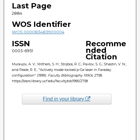
Last Page
2884
WOS Identifier
WOS:000083483900004
ISSN
Recomme
nded
0003-6951
Citation
Muravjov, A. V.; Withers, S. H.; Strijbos, R. C.; Pavlov, S. G.; Shastin, V. N.;
and Peale, R. E., "Actively mode-locked p-Ge laser in Faraday
configuration" (1999).
Faculty Bibliography 1990s
. 2758.
https://stars.library.ucf.edu/facultybib1990/2758
Find in your library