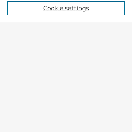
Cookie settings
Select context to search:
Advanced Search
Notify me via email or
RSS
Explore
Authors
Colleges & Departments
Disciplines
Connect
My STARS Account
Frequently Asked Questions
Follow STARS
About STARS
Contact Us