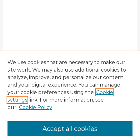
We use cookies that are necessary to make our
site work. We may also use additional cookies to
analyze, improve, and personalize our content
and your digital experience. You can manage
your cookie preferences using the
Cookie
settings
link. For more information, see
our
Cookie Policy
Accept all cookies
Enter search terms: