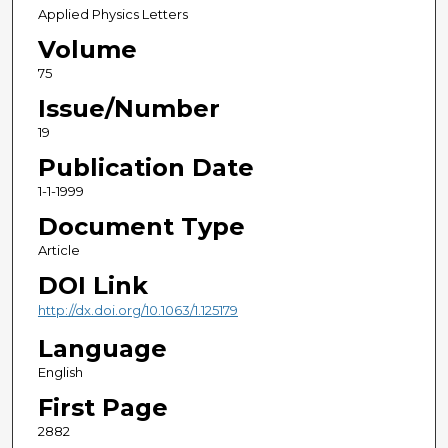
Applied Physics Letters
Volume
75
Issue/Number
19
Publication Date
1-1-1999
Document Type
Article
DOI Link
http://dx.doi.org/10.1063/1.125179
Language
English
First Page
2882