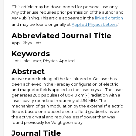
"This article may be downloaded for personal use only.
Any other use requires prior permission of the author and
AIP Publishing. This article appeared in the
linked citation
and may be found originally at
Applied Physics Letters
."
Abbreviated Journal Title
Appl. Phys. Lett.
Keywords
Hot-Hole Laser; Physics; Applied
Abstract
Active mode locking of the far-infrared p-Ge laser has
been achieved in the Faraday configuration of electric
and magnetic fields applied to the laser crystal. The laser
generates 200 ps pulses of 80-110 cm(-1) radiation with a
laser-cavity roundtrip frequency of 454 MHz. The
mechanism of gain modulation by the external rf electric
field is based on induced electric-field gradients inside
the active crystal and requires less rf power than was
found previously for Voigt geometry.
Journal Title