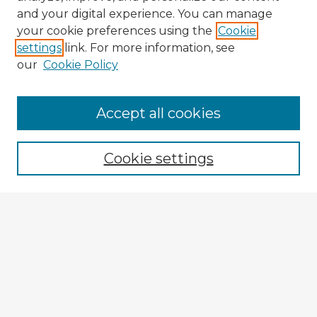
and your digital experience. You can manage
your cookie preferences using the
Cookie
settings
link. For more information, see
our
Cookie Policy
Accept all cookies
Enter search terms:
Cookie settings
Select context to search:
Advanced Search
Notify me via email or
RSS
Explore