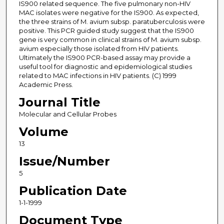
IS900 related sequence. The five pulmonary non-HIV
MAC isolates were negative for the IS900. As expected,
the three strains of M. avium subsp. paratuberculosis were
positive. This PCR guided study suggest that the IS900
gene is very common in clinical strains of M. avium subsp.
avium especially those isolated from HIV patients.
Ultimately the IS900 PCR-based assay may provide a
useful tool for diagnostic and epidemiological studies
related to MAC infections in HIV patients. (C) 1999
Academic Press.
Journal Title
Molecular and Cellular Probes
Volume
13
Issue/Number
5
Publication Date
1-1-1999
Document Type