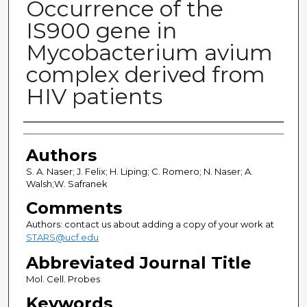
Occurrence of the
IS900 gene in
Mycobacterium avium
complex derived from
HIV patients
Authors
Authors
S. A. Naser; J. Felix; H. Liping; C. Romero; N. Naser; A.
Walsh;W. Safranek
Comments
Authors: contact us about adding a copy of your work at
STARS@ucf.edu
Abbreviated Journal Title
Mol. Cell. Probes
Keywords