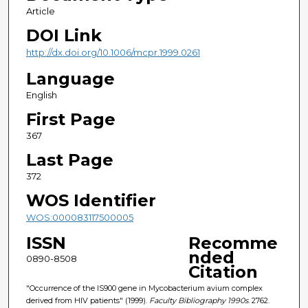
Article
DOI Link
http://dx.doi.org/10.1006/mcpr.1999.0261
Language
English
First Page
367
Last Page
372
WOS Identifier
WOS:000083117500005
ISSN
Recomme
nded
0890-8508
Citation
"Occurrence of the IS900 gene in Mycobacterium avium complex
derived from HIV patients" (1999).
Faculty Bibliography 1990s
. 2762.