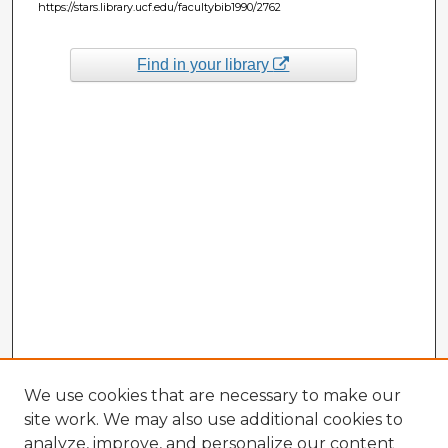
https://stars.library.ucf.edu/facultybib1990/2762
Find in your library
We use cookies that are necessary to make our
site work. We may also use additional cookies to
analyze, improve, and personalize our content