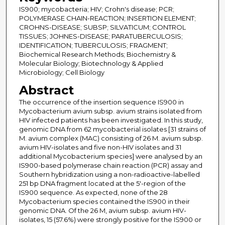
IS900; mycobacteria; HIV; Crohn's disease; PCR;
POLYMERASE CHAIN-REACTION; INSERTION ELEMENT;
CROHNS-DISEASE; SUBSP; SILVATICUM; CONTROL
TISSUES; JOHNES-DISEASE; PARATUBERCULOSIS;
IDENTIFICATION; TUBERCULOSIS; FRAGMENT;
Biochemical Research Methods; Biochemistry &
Molecular Biology; Biotechnology & Applied
Microbiology; Cell Biology
Abstract
The occurrence of the insertion sequence IS900 in
Mycobacterium avium subsp. avium strains isolated from
HIV infected patients has been investigated. In this study,
genomic DNA from 62 mycobacterial isolates [31 strains of
M. avium complex (MAC) consisting of 26 M. avium subsp.
avium HIV-isolates and five non-HIV isolates and 31
additional Mycobacterium species] were analysed by an
IS900-based polymerase chain reaction (PCR) assay and
Southern hybridization using a non-radioactive-labelled
251 bp DNA fragment located at the 5'-region of the
IS900 sequence. As expected, none of the 28
Mycobacterium species contained the IS900 in their
genomic DNA. Of the 26 M, avium subsp. avium HIV-
isolates, 15 (57.6%) were strongly positive for the IS900 or