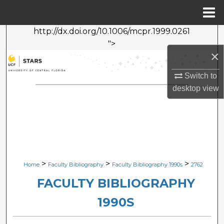
Menu
Home
http://dx.doi.org/10.1006/mcpr.1999.0261
Search
">
×
Browse Collections
Switch to
My Account
desktop
view
About
Digital Commons Network™
>
>
>
Home
Faculty Bibliography
Faculty Bibliography 1990s
2762
FACULTY BIBLIOGRAPHY
1990S