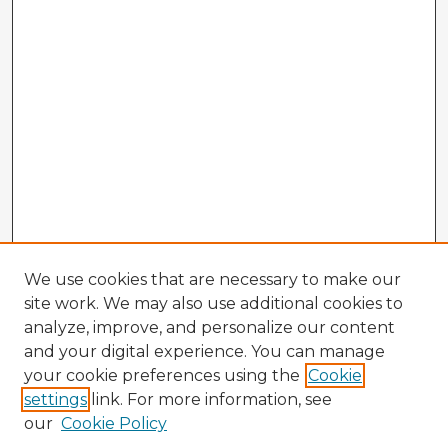
We use cookies that are necessary to make our
site work. We may also use additional cookies to
analyze, improve, and personalize our content
and your digital experience. You can manage
your cookie preferences using the
Cookie
settings
link. For more information, see
our
Cookie Policy