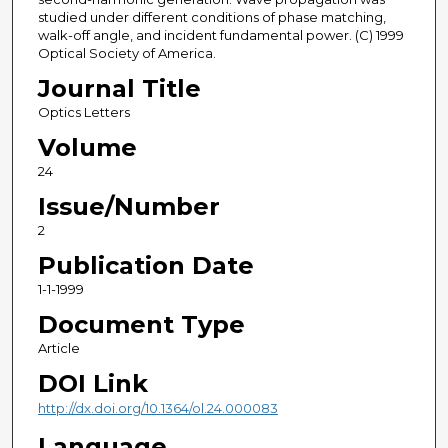
studied under different conditions of phase matching,
walk-off angle, and incident fundamental power. (C) 1999
Optical Society of America.
Journal Title
Optics Letters
Volume
24
Issue/Number
2
Publication Date
1-1-1999
Document Type
Article
DOI Link
http://dx.doi.org/10.1364/ol.24.000083
Language