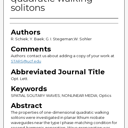
solitons
Authors
Authors
R. Schiek; Y. Baek; G. I. Stegeman;W. Sohler
Comments
Authors: contact us about adding a copy of your work at
STARS@ucf.edu
Abbreviated Journal Title
Opt. Lett.
Keywords
SPATIAL SOLITARY WAVES; NONLINEAR MEDIA; Optics
Abstract
The properties of one-dimensional quadratic walking
solitons were investigated in planar lithium niobate
waveguides near the type I phase-matching condition for
second-harmonic generation. Wave propagation was