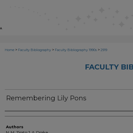
>
>
>
Home
Faculty Bibliography
Faculty Bibliography 1990s
2919
FACULTY BI
Remembering Lily Pons
Authors
Authors
N. M. Zirato;J. A. Drake