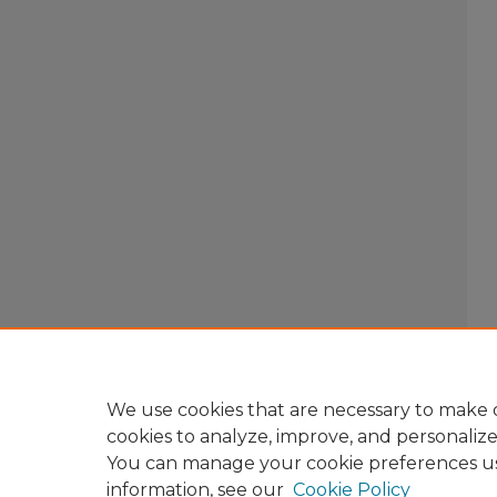
We use cookies that are necessary to make o
cookies to analyze, improve, and personaliz
You can manage your cookie preferences u
information, see our
Cookie Policy