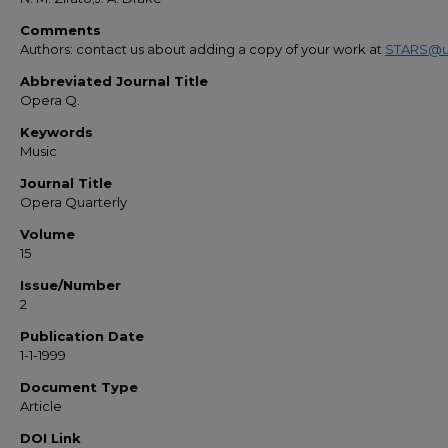
Comments
Authors: contact us about adding a copy of your work at
STARS@u
Abbreviated Journal Title
Opera Q.
Keywords
Music
Journal Title
Opera Quarterly
Volume
15
Issue/Number
2
Publication Date
1-1-1999
Document Type
Article
DOI Link