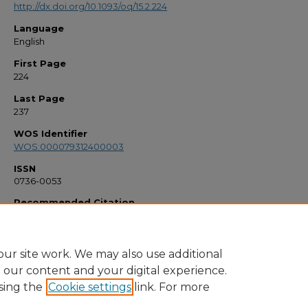
http://dx.doi.org/10.1093/oq/15.2.224
Language
English
First Page
224
Last Page
237
WOS Identifier
WOS:000079312400003
ISSN
0736-0053
Recommended Citation
"Remembering Lily Pons" (1999).
Faculty Bibliography 1990s
. 2919.
https://stars.library.ucf.edu/facultybib1990/2919
ur site work. We may also use additional
e our content and your digital experience.
sing the
Cookie settings
link. For more