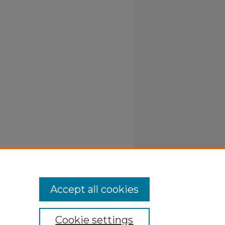
Accept all cookies
Cookie settings