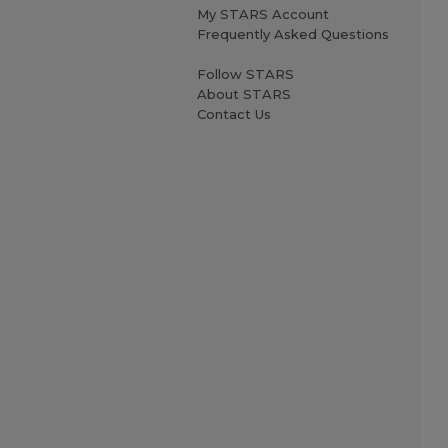
My STARS Account
Frequently Asked Questions
Follow STARS
About STARS
Contact Us