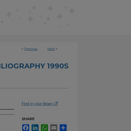
<
Previous
Next
>
BLIOGRAPHY 1990S
Find in your library
SHARE
Facebook
LinkedIn
WhatsApp
Email
Share