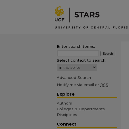
Enter search terms:
Select context to search:
Advanced Search
Notify me via email or
RSS
Explore
Authors
Colleges & Departments
Disciplines
Connect