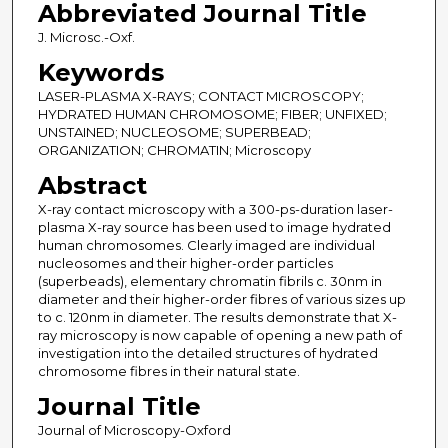
Abbreviated Journal Title
J. Microsc.-Oxf.
Keywords
LASER-PLASMA X-RAYS; CONTACT MICROSCOPY;
HYDRATED HUMAN CHROMOSOME; FIBER; UNFIXED;
UNSTAINED; NUCLEOSOME; SUPERBEAD;
ORGANIZATION; CHROMATIN; Microscopy
Abstract
X-ray contact microscopy with a 300-ps-duration laser-
plasma X-ray source has been used to image hydrated
human chromosomes. Clearly imaged are individual
nucleosomes and their higher-order particles
(superbeads), elementary chromatin fibrils c. 30nm in
diameter and their higher-order fibres of various sizes up
to c. 120nm in diameter. The results demonstrate that X-
ray microscopy is now capable of opening a new path of
investigation into the detailed structures of hydrated
chromosome fibres in their natural state.
Journal Title
Journal of Microscopy-Oxford