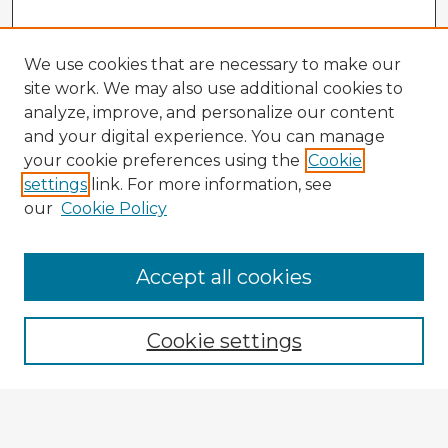
We use cookies that are necessary to make our
site work. We may also use additional cookies to
analyze, improve, and personalize our content
and your digital experience. You can manage
your cookie preferences using the
Cookie
settings
link. For more information, see
our
Cookie Policy
Accept all cookies
Enter search terms:
Cookie settings
Select context to search:
Advanced Search