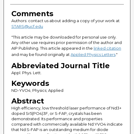
Comments
Authors: contact us about adding a copy of your work at
STARS@ucf.edu
"This article may be downloaded for personal use only.
Any other use requires prior permission of the author and
AIP Publishing. This article appeared in the
linked citation
and may be found originally at
Applied Physics Letters
."
Abbreviated Journal Title
Appl. Phys. Lett.
Keywords
ND-YVO4; Physics; Applied
Abstract
High efficiency, low threshold laser performance of Nd3+
doped Sr5(PO4)3F, or S-FAP, crystals has been
demonstrated. Its performance and properties
compared with commercially available Nd:YVO4 indicate
that Nd:S-FAP is an outstanding medium for diode