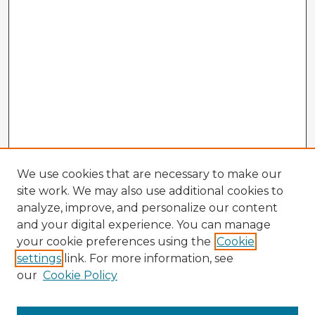
We use cookies that are necessary to make our
site work. We may also use additional cookies to
analyze, improve, and personalize our content
and your digital experience. You can manage
your cookie preferences using the
Cookie
settings
link. For more information, see
our
Cookie Policy