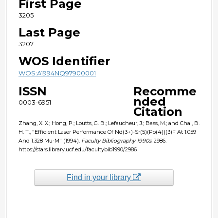
First Page
3205
Last Page
3207
WOS Identifier
WOS:A1994NQ97900001
ISSN
Recomme
nded
0003-6951
Citation
Zhang, X. X.; Hong, P.; Loutts, G. B.; Lefaucheur, J.; Bass, M.; and Chai, B.
H. T., "Efficient Laser Performance Of Nd(3+)-Sr(5)(Po(4))(3)F At 1.059
And 1.328 Mu-M" (1994).
Faculty Bibliography 1990s
. 2986.
https://stars.library.ucf.edu/facultybib1990/2986
Find in your library