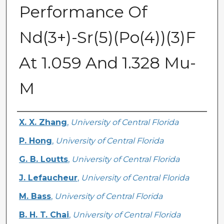
Performance Of
Nd(3+)-Sr(5)(Po(4))(3)F
At 1.059 And 1.328 Mu-
M
Authors
X. X. Zhang
,
University of Central Florida
P. Hong
,
University of Central Florida
G. B. Loutts
,
University of Central Florida
J. Lefaucheur
,
University of Central Florida
M. Bass
,
University of Central Florida
B. H. T. Chai
,
University of Central Florida