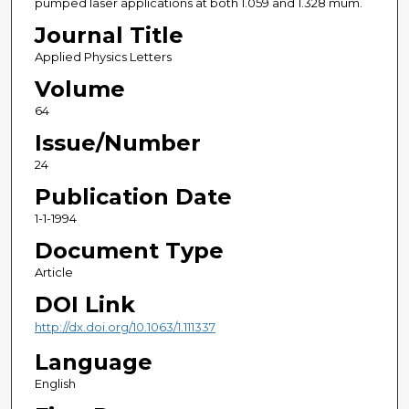
pumped laser applications at both 1.059 and 1.328 mum.
Journal Title
Applied Physics Letters
Volume
64
Issue/Number
24
Publication Date
1-1-1994
Document Type
Article
DOI Link
http://dx.doi.org/10.1063/1.111337
Language
English