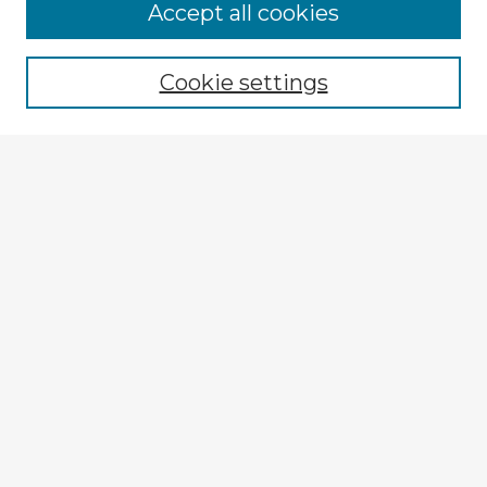
Accept all cookies
Enter search terms:
Cookie settings
Select context to search:
Advanced Search
Notify me via email or
RSS
Explore
Authors
Colleges & Departments
Disciplines
Connect
My STARS Account
Frequently Asked Questions
Follow STARS