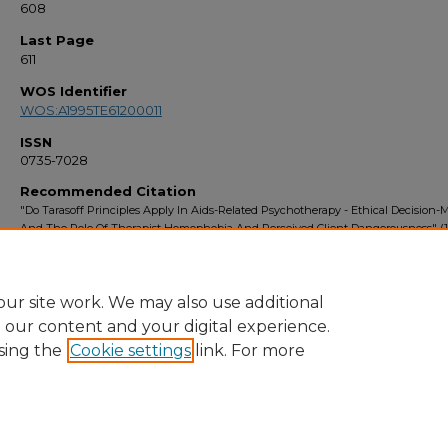
608
Last Page
611
WOS Identifier
WOS:A1995TE61200011
ISSN
0735-7028
Recommended Citation
"Do Tarasoff Principles Apply In Aids-Related Psychotherapy - Ethical Decision
And The Role Of Therapist Homophobia And Perceived Client Dangerousness" (1
Faculty Bibliography 1990s
. 3006.
https://stars.library.ucf.edu/facultybib1990/3006
ur site work. We may also use additional
e our content and your digital experience.
sing the
Cookie settings
link. For more
Home
|
About
|
FAQ
|
My Account
|
Accessibility Statement
Privacy
Copyright