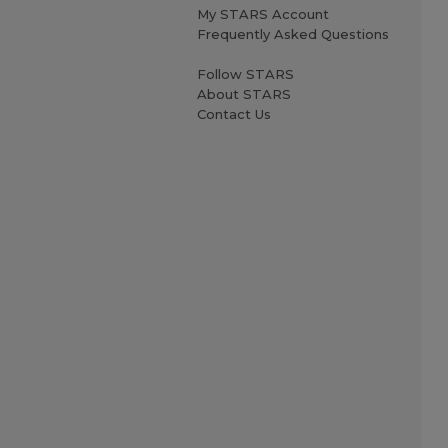
My STARS Account
Frequently Asked Questions
Follow STARS
About STARS
Contact Us