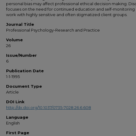
personal bias may affect professional ethical decision making. Dis
focuses on the need for continued education and self-monitoring 
work with highly sensitive and often stigmatized client groups.
Journal Title
Professional Psychology-Research and Practice
Volume
26
Issue/Number
6
Publication Date
1-1-1995
Document Type
Article
DOI Link
http://dx.doi.org/10.1037/0735-7028.26.6.608
Language
English
First Page