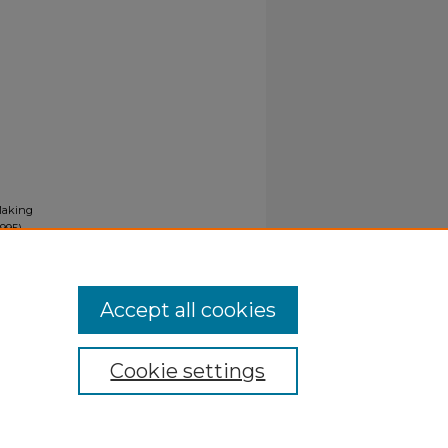
-Making
995).
Accept all cookies
Cookie settings