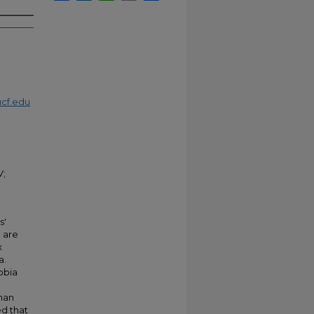
cf.edu
V;
s'
 are
x
a.
obia
than
ed that