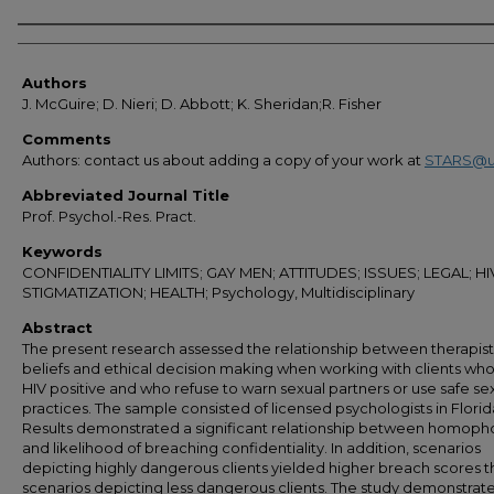
Authors
Authors
J. McGuire; D. Nieri; D. Abbott; K. Sheridan;R. Fisher
Comments
Authors: contact us about adding a copy of your work at
STARS@u
Abbreviated Journal Title
Prof. Psychol.-Res. Pract.
Keywords
CONFIDENTIALITY LIMITS; GAY MEN; ATTITUDES; ISSUES; LEGAL; HI
STIGMATIZATION; HEALTH; Psychology, Multidisciplinary
Abstract
The present research assessed the relationship between therapist
beliefs and ethical decision making when working with clients who
HIV positive and who refuse to warn sexual partners or use safe se
practices. The sample consisted of licensed psychologists in Florid
Results demonstrated a significant relationship between homoph
and likelihood of breaching confidentiality. In addition, scenarios
depicting highly dangerous clients yielded higher breach scores 
scenarios depicting less dangerous clients. The study demonstrat