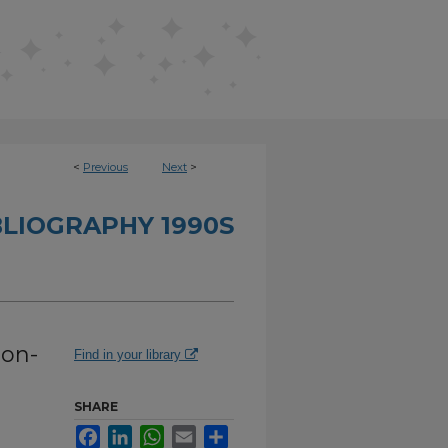
<
Previous
Next
>
BLIOGRAPHY 1990S
ion-
Find in your library
SHARE
Facebook
LinkedIn
WhatsApp
Email
Share