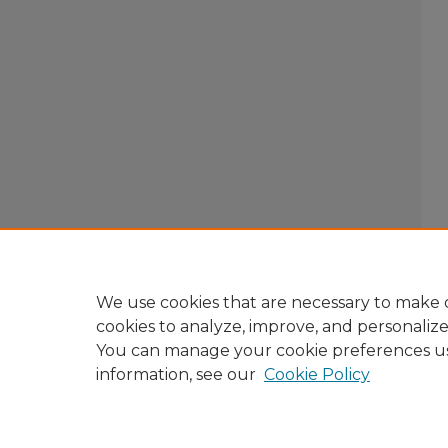
We use cookies that are necessary to make o
cookies to analyze, improve, and personaliz
You can manage your cookie preferences u
information, see our
Cookie Policy