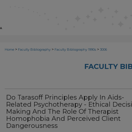
>
>
>
Home
Faculty Bibliography
Faculty Bibliography 1990s
3006
FACULTY BI
Do Tarasoff Principles Apply In Aids-
Related Psychotherapy - Ethical Decis
Making And The Role Of Therapist
Homophobia And Perceived Client
Dangerousness