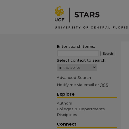
Enter search terms:
Select context to search:
Advanced Search
Notify me via email or
RSS
Explore
Authors
Colleges & Departments
Disciplines
Connect