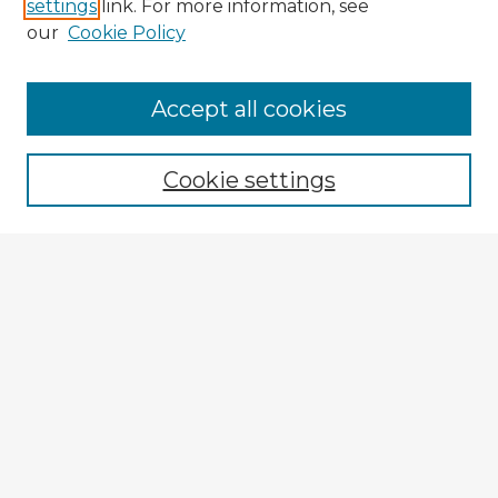
settings
link. For more information, see
our
Cookie Policy
Accept all cookies
Enter search terms:
Cookie settings
Select context to search:
Advanced Search
Notify me via email or
RSS
Explore
Authors
Colleges & Departments
Disciplines
Connect