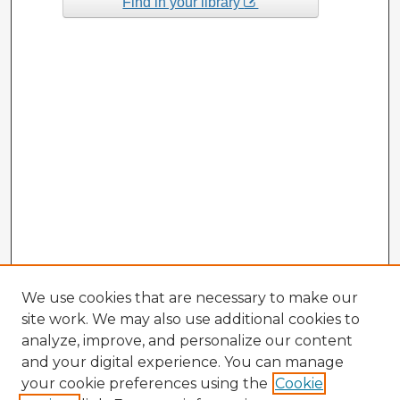
Find in your library
We use cookies that are necessary to make our
site work. We may also use additional cookies to
analyze, improve, and personalize our content
and your digital experience. You can manage
your cookie preferences using the
Cookie