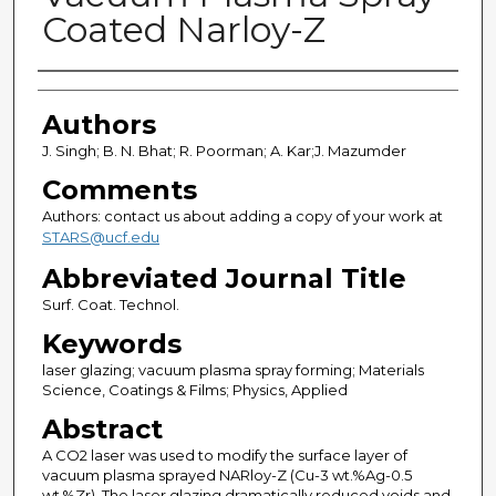
Coated Narloy-Z
Authors
Authors
J. Singh; B. N. Bhat; R. Poorman; A. Kar;J. Mazumder
Comments
Authors: contact us about adding a copy of your work at
STARS@ucf.edu
Abbreviated Journal Title
Surf. Coat. Technol.
Keywords
laser glazing; vacuum plasma spray forming; Materials
Science, Coatings & Films; Physics, Applied
Abstract
A CO2 laser was used to modify the surface layer of
vacuum plasma sprayed NARloy-Z (Cu-3 wt.%Ag-0.5
wt.%Zr). The laser glazing dramatically reduced voids and