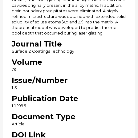
cavities originally present in the alloy matrix. In addition,
grain boundary precipitates were eliminated. A highly
refined microstructure was obtained with extended solid
solubility of solute atoms (Ag and Zr) into the matrix. A
theoretical model was developed to predict the melt
pool depth that occurred during laser glazing.
Journal Title
Surface & Coatings Technology
Volume
79
Issue/Number
1-3
Publication Date
1-1-1996
Document Type
Article
DOI Link