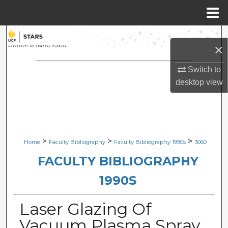
Menu
Home
Search
×
Browse Collections
Switch to
desktop
view
My Account
About
Digital Commons Network™
>
>
>
Home
Faculty Bibliography
Faculty Bibliography 1990s
3060
FACULTY BIBLIOGRAPHY
1990S
Laser Glazing Of
Vacuum Plasma Spray