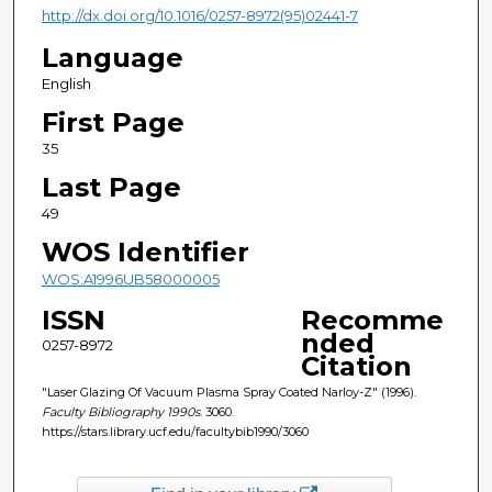
http://dx.doi.org/10.1016/0257-8972(95)02441-7
Language
English
First Page
35
Last Page
49
WOS Identifier
WOS:A1996UB58000005
ISSN
Recomme
nded
0257-8972
Citation
"Laser Glazing Of Vacuum Plasma Spray Coated Narloy-Z" (1996).
Faculty Bibliography 1990s
. 3060.
https://stars.library.ucf.edu/facultybib1990/3060