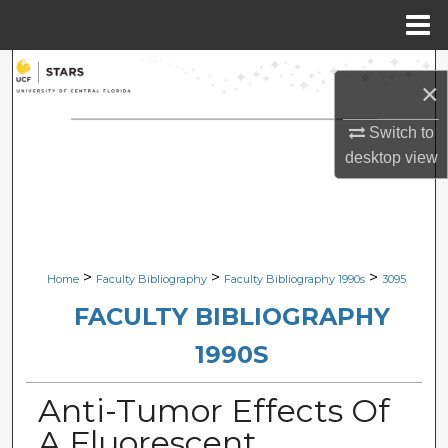
Menu
Home
Search
×
Browse Collections
Switch to
desktop
view
My Account
About
Digital Commons Network™
>
>
>
Home
Faculty Bibliography
Faculty Bibliography 1990s
3095
FACULTY BIBLIOGRAPHY
1990S
Anti-Tumor Effects Of
A Fluorescent