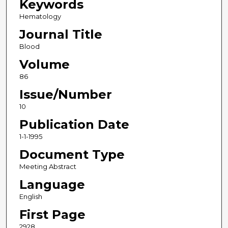
Keywords
Hematology
Journal Title
Blood
Volume
86
Issue/Number
10
Publication Date
1-1-1995
Document Type
Meeting Abstract
Language
English
First Page
2928