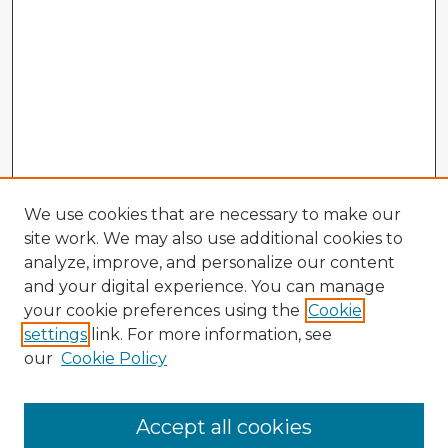
We use cookies that are necessary to make our
site work. We may also use additional cookies to
analyze, improve, and personalize our content
and your digital experience. You can manage
your cookie preferences using the
Cookie
settings
link. For more information, see
our
Cookie Policy
Accept all cookies
Enter search terms: