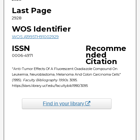
Last Page
2928
WOS Identifier
WOS:A1995TH91002929
ISSN
Recomme
nded
0006-4971
Citation
"Anti-Tumor Effects Of A Fluorescent Oxadiazole Compound On
Leukemia, Neuroblastoma, Melanoma And Colon Carcinoma Cells"
(1995).
Faculty Bibliography 1990s
. 3095.
https://stars.library.ucf.edu/facultybib1990/3095
Find in your library