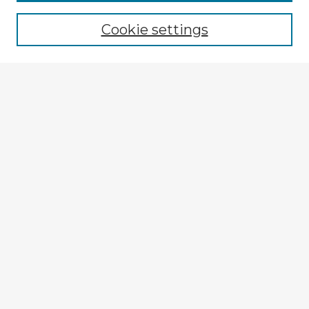
Cookie settings
Select context to search:
Advanced Search
Notify me via email or
RSS
Explore
Authors
Colleges & Departments
Disciplines
Connect
My STARS Account
Frequently Asked Questions
Follow STARS
About STARS
Contact Us