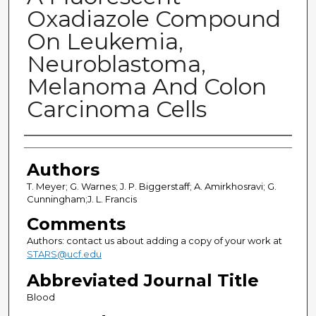
Oxadiazole Compound
On Leukemia,
Neuroblastoma,
Melanoma And Colon
Carcinoma Cells
Authors
Authors
T. Meyer; G. Warnes; J. P. Biggerstaff; A. Amirkhosravi; G.
Cunningham;J. L. Francis
Comments
Authors: contact us about adding a copy of your work at
STARS@ucf.edu
Abbreviated Journal Title
Blood