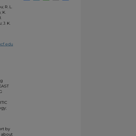
; R. L.
; K.
I.
 J. K.
cf.edu
ng
EAST
G
TIC
ogy;
rt by
n about