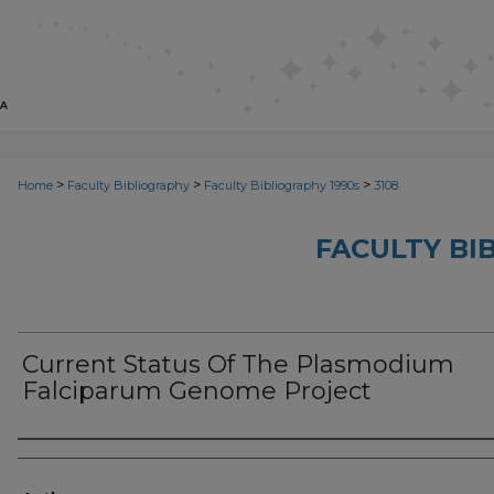
>
>
>
Home
Faculty Bibliography
Faculty Bibliography 1990s
3108
FACULTY BI
Current Status Of The Plasmodium
Falciparum Genome Project
Authors