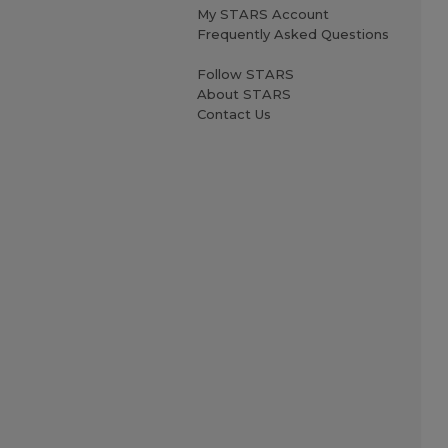
My STARS Account
Frequently Asked Questions
Follow STARS
About STARS
Contact Us