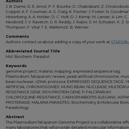
Authors
J. B. Dame; D. E. Arnot; P. F. Bourke; D. Chakrabarti; Z. Christodoulou
Coppel; A. F. Cowman; A. G. Craig; K. Fischer; J. Foster; N. Goodman
Hinterberg; A. A. Holder; D. C. Holt; D. J. Kemp; M. Lanzer; A. Lim; C. 
Newbold; J. V. Ravetch; G. R. Reddy; J. Rubio; S. M. Schuster; X. Z. Su;
Thompson; F. Vital; T. E. Wellems;E. B. Werner
Comments
Authors: contact us about adding a copy of your work at
STARS@u
Abbreviated Journal Title
Mol. Biochem. Parasitol.
Keywords
genome project; malaria; mapping; expressed sequence tag;
Plasmodium; falciparum; review; yeast artificial chromosome; mu
bean nuclease; cDNA; protozoa; EXPRESSED SEQUENCE TAGS; Y
ARTIFICIAL CHROMOSOMES; MUNG BEAN; NUCLEASE; MULTIDRU
RESISTANCE GENE; RICH PROTEIN GENE; P-FALCIPARUM;
CHLOROQUINE-RESISTANCE; CAENORHABDITIS-ELEGANS; ASPAR
PROTEINASE; MALARIA PARASITES; Biochemistry & Molecular Biol
Parasitology
Abstract
The Plasmodium falciparum Genome Project is a collaborative effo
many laboratories that will provide detailed molecular informatio