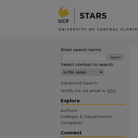
Enter search terms:
Select context to search:
Advanced Search
Notify me via email or
RSS
Explore
Authors
Colleges & Departments
Disciplines
Connect