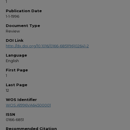
1
Publication Date
1-1-1996
Document Type
Review
DOI Link
http://dx.doi.org/10.1016/0166-6851(96)02641-2
Language
English
First Page
1
Last Page
12
WOS Identifier
WOS:A1996VA64500001
ISSN
0166-6851
Recommended Citation