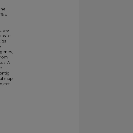
one
0% of
g
, are
rasite
igs
e
 genes,
 from
ses. A
he
ontig
cal map
oject