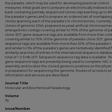
the parasite, which may be used for developing practical control
measures. Initial goals are to prepare an electronically indexed cl
bank containing partially sequenced clones representing up to 8
the parasite's genes and to prepare an ordered set of overlappin
clones spanning each of the parasite's 14 chromosomes. Currently,
clones of genomic DNA, prepared as yeast artificial chromosomes
arranged into contigs covering similar to 70% of the genome of pa
clone 3D7, gene sequence tags are available from more than cont
covering similar to 70% of the genome of parasite clone 3D7, gen
sequence tags are available from more than 20% of the parasite's
and similar to 5% of the parasite's genes are tentatively identified
similarity searches of entries in the international sequence databa
total of > 0.5 Mb of P. falciparum sequence tag data is available. T
gene sequence tags are presently being used to complete YAC c
assembly and localize the cloned genes to positions on the physi
in preparation for sequencing the genome. Routes of access to pr
information and services are described.
Journal Title
Molecular and Biochemical Parasitology
Volume
79
Issue/Number