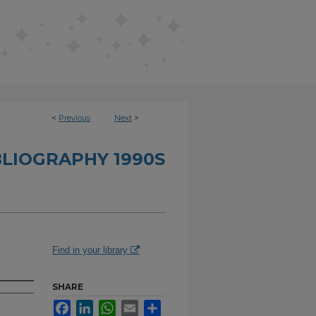
<
Previous
Next
>
BLIOGRAPHY 1990S
Find in your library
SHARE
Facebook
LinkedIn
WhatsApp
Email
Share