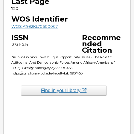
Last Page
720
WOS Identifier
WOS:A1992KL70600007
ISSN
Recomme
nded
0731-1214
Citation
"Public-Opinion Toward Equal-Opportunity Issues - The Role Of
Attitudinal And Demographic Forces Among African-Americans"
(1992).
Faculty Bibliography 1990s
. 455.
https://stars.library.ucf.edu/facultybib1990/455
Find in your library