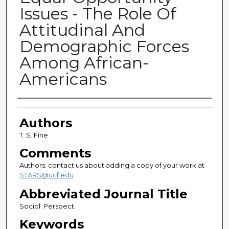
Issues - The Role Of
Attitudinal And
Demographic Forces
Among African-
Americans
Authors
Authors
T. S. Fine
Comments
Authors: contact us about adding a copy of your work at
STARS@ucf.edu
Abbreviated Journal Title
Sociol. Perspect.
Keywords