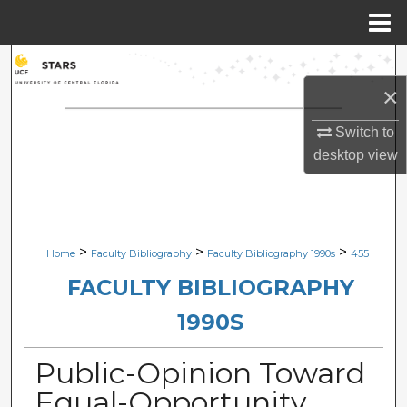
Menu
Home
Search
×
Browse Collections
Switch to
My Account
desktop
view
About
Digital Commons Network™
>
>
>
Home
Faculty Bibliography
Faculty Bibliography 1990s
455
FACULTY BIBLIOGRAPHY
1990S
Public-Opinion Toward
Equal-Opportunity