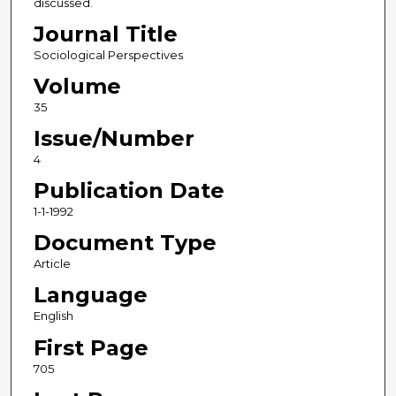
discussed.
Journal Title
Sociological Perspectives
Volume
35
Issue/Number
4
Publication Date
1-1-1992
Document Type
Article
Language
English
First Page
705