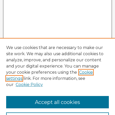
We use cookies that are necessary to make our
site work. We may also use additional cookies to
analyze, improve, and personalize our content
and your digital experience. You can manage
your cookie preferences using the
Cookie
settings
link. For more information, see
our
Cookie Policy
Accept all cookies
Enter search terms: