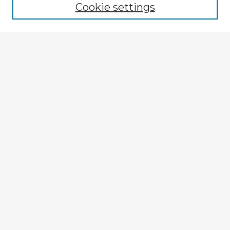
Cookie settings
Select context to search:
Advanced Search
Notify me via email or
RSS
Explore
Authors
Colleges & Departments
Disciplines
Connect
My STARS Account
Frequently Asked Questions
Follow STARS
About STARS
Contact Us