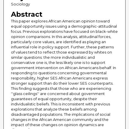
Sociology
Abstract
This paper explores African American opinion toward
equal opportunity issues using a demographic-attitudinal
focus. Previous explorations have focused on black-white
opinion comparisons. In this analysis, attitudinal forces,
particularly core values, are identified as playing an
influential role in policy support. Further, these patterns
of values tend to reflect those expressed by whites on
similar questions: the more individualistic and
conservative one is, the less likely one is to support
government intervention on African Americans behalf. In
responding to questions concerning governmental
responsibility, higher SES African Americans express
stronger support than do their lower SES counterparts.
This finding suggests that those who are experiencing
''glass ceilings'' are concerned about government
guarantees of equal opportunity, despite their
individualistic beliefs. This is inconsistent with previous
explorations that analyze these beliefs among
disadvantaged populations. The implications of social
changes in the African American community and the
impact of these changes on opinion dynamics are