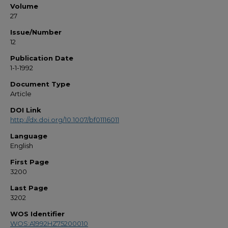
Volume
27
Issue/Number
12
Publication Date
1-1-1992
Document Type
Article
DOI Link
http://dx.doi.org/10.1007/bf01116011
Language
English
First Page
3200
Last Page
3202
WOS Identifier
WOS:A1992HZ75200010