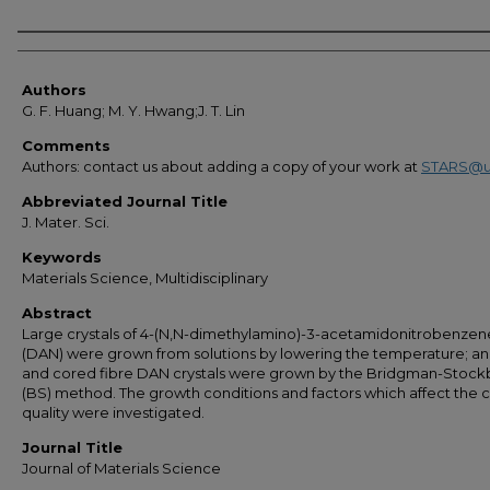
Authors
Authors
G. F. Huang; M. Y. Hwang;J. T. Lin
Comments
Authors: contact us about adding a copy of your work at
STARS@u
Abbreviated Journal Title
J. Mater. Sci.
Keywords
Materials Science, Multidisciplinary
Abstract
Large crystals of 4-(N,N-dimethylamino)-3-acetamidonitrobenzen
(DAN) were grown from solutions by lowering the temperature; an
and cored fibre DAN crystals were grown by the Bridgman-Stock
(BS) method. The growth conditions and factors which affect the c
quality were investigated.
Journal Title
Journal of Materials Science