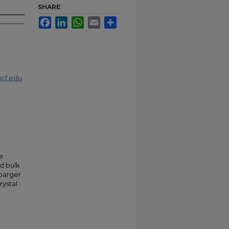
SHARE
Facebook
LinkedIn
WhatsApp
Email
Share
cf.edu
e
d bulk
barger
rystal