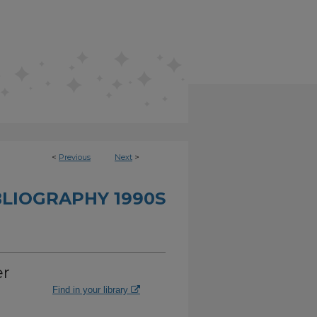
<
Previous
Next
>
BLIOGRAPHY 1990S
er
Find in your library