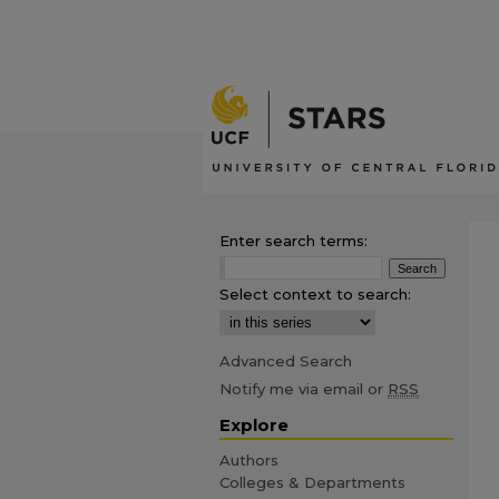
Enter search terms:
Select context to search:
Advanced Search
Notify me via email or
RSS
Explore
Authors
Colleges & Departments