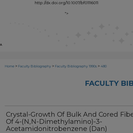
http://dx.doi.org/10.1007/bf01116011
">
>
>
>
Home
Faculty Bibliography
Faculty Bibliography 1990s
480
FACULTY BI
Crystal-Growth Of Bulk And Cored Fib
Of 4-(N,N-Dimethylamino)-3-
Acetamidonitrobenzene (Dan)