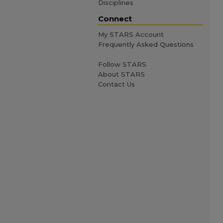
Disciplines
Connect
My STARS Account
Frequently Asked Questions
Follow STARS
About STARS
Contact Us