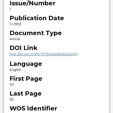
Issue/Number
1
Publication Date
1-1-1993
Document Type
Article
DOI Link
http://dx.doi.org/10.1177/1046496493241007
Language
English
First Page
101
Last Page
115
WOS Identifier