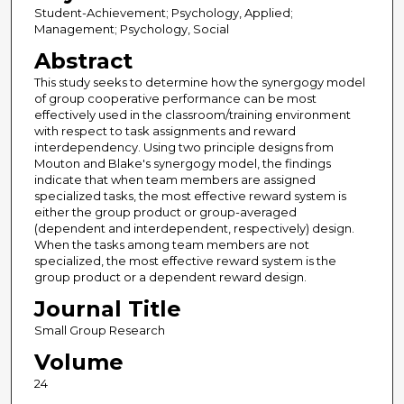
Student-Achievement; Psychology, Applied;
Management; Psychology, Social
Abstract
This study seeks to determine how the synergogy model
of group cooperative performance can be most
effectively used in the classroom/training environment
with respect to task assignments and reward
interdependency. Using two principle designs from
Mouton and Blake's synergogy model, the findings
indicate that when team members are assigned
specialized tasks, the most effective reward system is
either the group product or group-averaged
(dependent and interdependent, respectively) design.
When the tasks among team members are not
specialized, the most effective reward system is the
group product or a dependent reward design.
Journal Title
Small Group Research
Volume
24