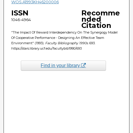
WOS:A1993KH46200006
ISSN
Recomme
nded
1046-4964
Citation
"The Impact Of Reward Interdependency On The Synergogy Model
Of Cooperative Performance - Designing An Effective Team
Environment" (1993).
Faculty Bibliography 1990s
. 693.
https://stars.library.ucf.edu/facultybib1990/693
Find in your library