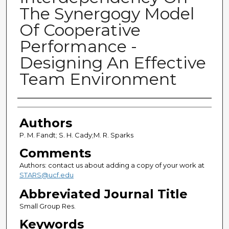
The Synergogy Model
Of Cooperative
Performance -
Designing An Effective
Team Environment
Authors
Authors
P. M. Fandt; S. H. Cady;M. R. Sparks
Comments
Authors: contact us about adding a copy of your work at
STARS@ucf.edu
Abbreviated Journal Title
Small Group Res.
Keywords