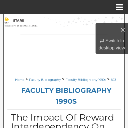
Menu
Home
Search
×
Browse Collections
Switch to
desktop
view
My Account
About
Digital Commons Network™
>
>
>
Home
Faculty Bibliography
Faculty Bibliography 1990s
693
FACULTY BIBLIOGRAPHY
1990S
The Impact Of Reward
Interdependency On