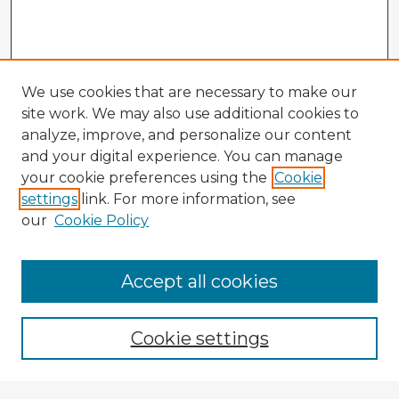
We use cookies that are necessary to make our
site work. We may also use additional cookies to
analyze, improve, and personalize our content
and your digital experience. You can manage
your cookie preferences using the
Cookie
settings
link. For more information, see
our
Cookie Policy
Accept all cookies
Enter search terms:
Cookie settings
Select context to search: