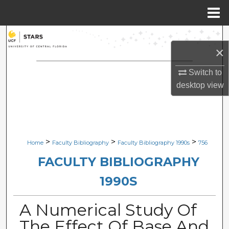
Menu
Home
Search
×
Browse Collections
Switch to
desktop
view
My Account
About
Digital Commons Network™
>
>
>
Home
Faculty Bibliography
Faculty Bibliography 1990s
756
FACULTY BIBLIOGRAPHY
1990S
A Numerical Study Of
The Effect Of Base And