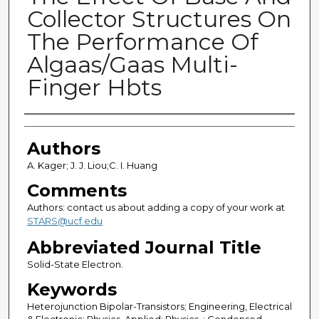
Collector Structures On
The Performance Of
Algaas/Gaas Multi-
Finger Hbts
Authors
Authors
A. Kager; J. J. Liou;C. I. Huang
Comments
Authors: contact us about adding a copy of your work at
STARS@ucf.edu
Abbreviated Journal Title
Solid-State Electron.
Keywords
Heterojunction Bipolar-Transistors; Engineering, Electrical