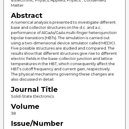
& Electronic; Physics, Applied; Physics, ; Condensed
Matter
Abstract
A numerical analysis is presented to investigate different
base and collector structures on the d.c. and a.c.
performance of AlGaAs/GaAs multi-finger heterojunction
bipolar transistors (HBTs). The simulation is carried out
using a two-dimensional device simulator called MEDICI.
Five possible structures are studied and compared. The
results show that different structures give rise to different
electric fields in the base-collector junction and lattice
temperatures in the HBT, which consequently affect the
HBT's cutoff frequency and current gain, respectively.
The physical mechanisms governing these changes are
also discussed in detail.
Journal Title
Solid-State Electronics
Volume
38
Issue/Number