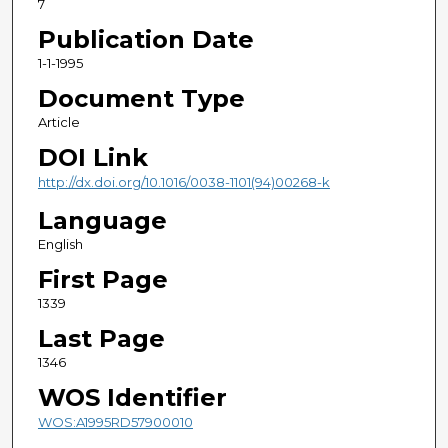
7
Publication Date
1-1-1995
Document Type
Article
DOI Link
http://dx.doi.org/10.1016/0038-1101(94)00268-k
Language
English
First Page
1339
Last Page
1346
WOS Identifier
WOS:A1995RD57900010