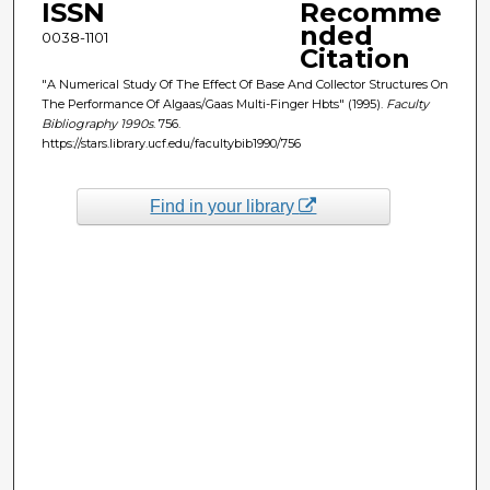
ISSN
Recomme
nded
0038-1101
Citation
"A Numerical Study Of The Effect Of Base And Collector Structures On
The Performance Of Algaas/Gaas Multi-Finger Hbts" (1995).
Faculty
Bibliography 1990s
. 756.
https://stars.library.ucf.edu/facultybib1990/756
Find in your library