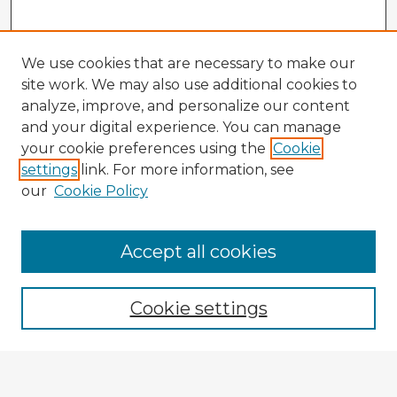
We use cookies that are necessary to make our
site work. We may also use additional cookies to
analyze, improve, and personalize our content
and your digital experience. You can manage
your cookie preferences using the
Cookie
settings
link. For more information, see
our
Cookie Policy
Accept all cookies
Enter search terms:
Cookie settings
Select context to search:
Advanced Search