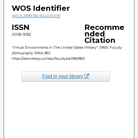
WOS Identifier
WOS:A1993KL93400009
ISSN
Recomme
nded
0018-9162
Citation
"Virtual Environments In The United-States Military" (1993).
Faculty
Bibliography 1990s
. 863.
https://stars.library.ucf.edu/facultybib1990/863
Find in your library