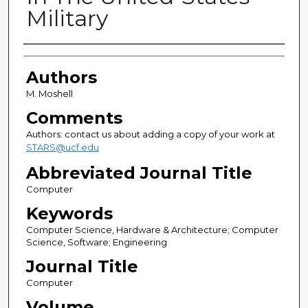
Military
Authors
Authors
M. Moshell
Comments
Authors: contact us about adding a copy of your work at
STARS@ucf.edu
Abbreviated Journal Title
Computer
Keywords
Computer Science, Hardware & Architecture; Computer
Science, Software; Engineering
Journal Title
Computer
Volume