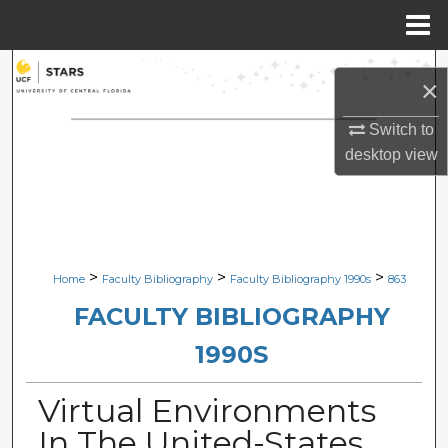
Menu
Home
Search
×
Browse Collections
Switch to
desktop
view
My Account
About
Digital Commons Network™
>
>
>
Home
Faculty Bibliography
Faculty Bibliography 1990s
863
FACULTY BIBLIOGRAPHY
1990S
Virtual Environments
In The United-States