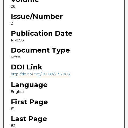
26
Issue/Number
2
Publication Date
1-1-1993
Document Type
Note
DOI Link
http://dx.doi.org/10.1109/2.192003
Language
English
First Page
81
Last Page
82