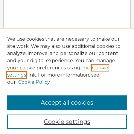
We use cookies that are necessary to make our
site work. We may also use additional cookies to
analyze, improve, and personalize our content
and your digital experience. You can manage
your cookie preferences using the
Cookie
settings
link. For more information, see
our
Cookie Policy
Accept all cookies
Enter search terms:
Cookie settings
Select context to search: