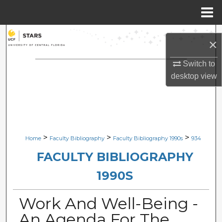
Menu
Home
Search
×
Browse Collections
Switch to
desktop
view
My Account
About
Digital Commons Network™
>
>
>
Home
Faculty Bibliography
Faculty Bibliography 1990s
934
FACULTY BIBLIOGRAPHY
1990S
Work And Well-Being -
An Agenda For The