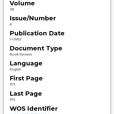
Volume
38
Issue/Number
6
Publication Date
1-1-1993
Document Type
Book Review
Language
English
First Page
573
Last Page
575
WOS Identifier