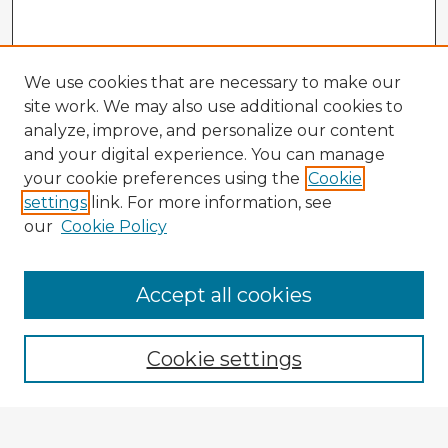
We use cookies that are necessary to make our
site work. We may also use additional cookies to
analyze, improve, and personalize our content
and your digital experience. You can manage
your cookie preferences using the
Cookie
settings
link. For more information, see
our
Cookie Policy
Accept all cookies
Enter search terms:
Cookie settings
Select context to search: