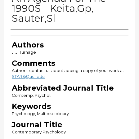
1990S - Keita,Gp,
Sauter,Sl
Authors
Authors
J. J. Turnage
Comments
Authors: contact us about adding a copy of your work at
STARS@ucf.edu
Abbreviated Journal Title
Comtemp. Psychol.
Keywords
Psychology, Multidisciplinary
Journal Title
Contemporary Psychology