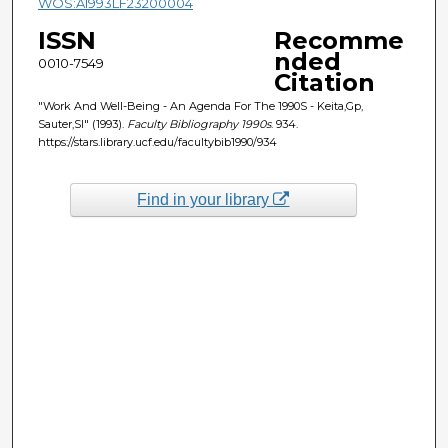
WOS:A1993LF23200004
ISSN
Recomme
nded
0010-7549
Citation
"Work And Well-Being - An Agenda For The 1990S - Keita,Gp,
Sauter,Sl" (1993).
Faculty Bibliography 1990s
. 934.
https://stars.library.ucf.edu/facultybib1990/934
Find in your library