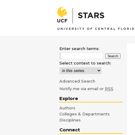
Enter search terms:
Select context to search:
Advanced Search
Notify me via email or
RSS
Explore
Authors
Colleges & Departments
Disciplines
Connect