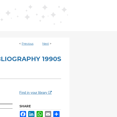
<
Previous
Next
>
BLIOGRAPHY 1990S
Find in your library
SHARE
Facebook
LinkedIn
WhatsApp
Email
Share