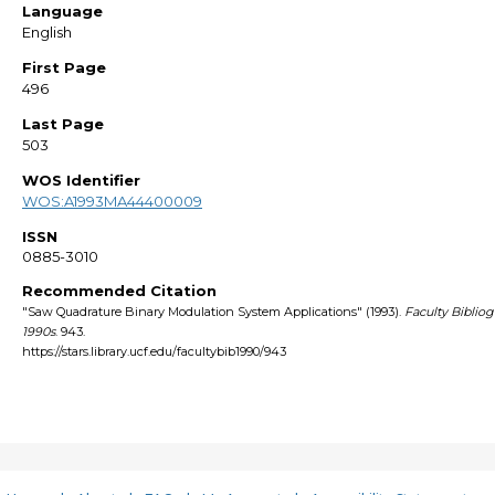
Language
English
First Page
496
Last Page
503
WOS Identifier
WOS:A1993MA44400009
ISSN
0885-3010
Recommended Citation
"Saw Quadrature Binary Modulation System Applications" (1993).
Faculty Biblio
1990s
. 943.
https://stars.library.ucf.edu/facultybib1990/943