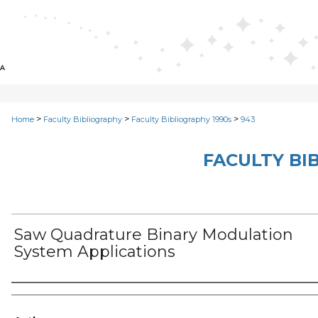
>
>
>
Home
Faculty Bibliography
Faculty Bibliography 1990s
943
FACULTY BI
Saw Quadrature Binary Modulation
System Applications
Authors