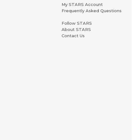
My STARS Account
Frequently Asked Questions
Follow STARS
About STARS
Contact Us