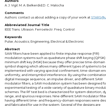
Authors
A. J. Vigil; M. A. Belkerdid;D. C. Malocha
Comments
Authors: contact us about adding a copy of your work at
STARS@u
Abbreviated Journal Title
IEEE Trans. Ultrason. Ferroelectr. Freq. Control
Keywords
Pulse; Acoustics; Engineering, Electrical & Electronic
Abstract
SAW filters have been applied to finite impulse response (FIR)
modulation systems such as quadrature phase shift keying (QPSK)
minimum shift key (MSK) because they offer precise time-domain
symbol shaping which allows many different types of systems to b
implemented with varying spectral confinement, time-domain en
uniformity, and intersymbol interference. By using the combination
digital message sequence, an impulse driver, and different SAW
modulator filters, a SAW modulation system has been designed fo
experimental testing of a wide variety of quadrature binary modul
schemes. The RF test bed is characterized for system distortion, 
range, and spurious responses. Nine different SAW modulator filte
having different time- and frequency-domain responses were de
and fabricated for use in the system. Several of the designs are