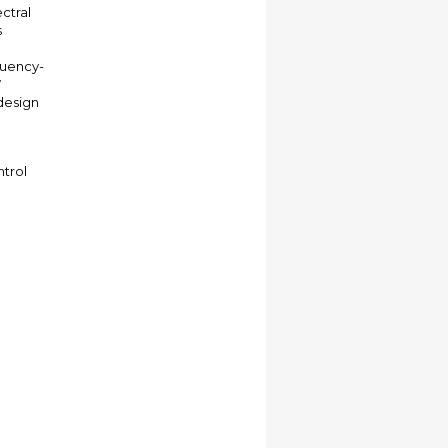
ctral
s
quency-
W
design
ntrol