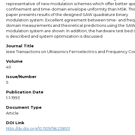
representative of new modulation schemes which offer better spe
confinement and time-domain envelope uniformity than MSK. Thi
paper presents results of the designed SAW quadrature binary
modulation system. Excellent agreement between time- and fre
domain measurements and theoretical predictions using the SA
modulation system are shown. In addition, the hardware test bed 
is described and system optimization is discussed.
Journal Title
Ieee Transactions on Ultrasonics Ferroelectrics and Frequency Co
Volume
40
Issue/Number
5
Publication Date
1-1-1993
Document Type
Article
DOI Link
http://dx.doi.org/10.1109/58.238101