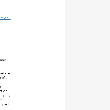
cf.edu
 and
e
velope
 of a
r
ation
dynamic
rs
signed