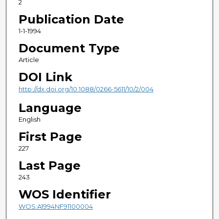
2
Publication Date
1-1-1994
Document Type
Article
DOI Link
http://dx.doi.org/10.1088/0266-5611/10/2/004
Language
English
First Page
227
Last Page
243
WOS Identifier
WOS:A1994NF91100004