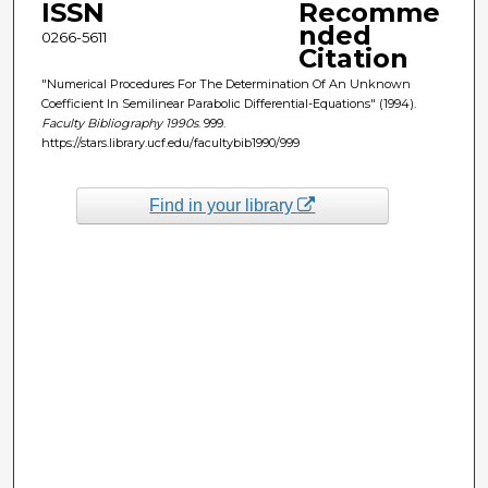
ISSN
Recomme
nded
0266-5611
Citation
"Numerical Procedures For The Determination Of An Unknown
Coefficient In Semilinear Parabolic Differential-Equations" (1994).
Faculty Bibliography 1990s
. 999.
https://stars.library.ucf.edu/facultybib1990/999
Find in your library