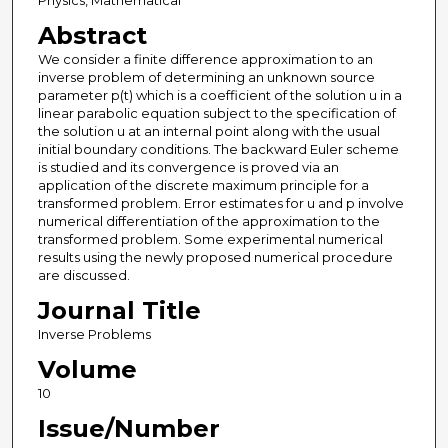
Physics, Mathematical
Abstract
We consider a finite difference approximation to an
inverse problem of determining an unknown source
parameter p(t) which is a coefficient of the solution u in a
linear parabolic equation subject to the specification of
the solution u at an internal point along with the usual
initial boundary conditions. The backward Euler scheme
is studied and its convergence is proved via an
application of the discrete maximum principle for a
transformed problem. Error estimates for u and p involve
numerical differentiation of the approximation to the
transformed problem. Some experimental numerical
results using the newly proposed numerical procedure
are discussed.
Journal Title
Inverse Problems
Volume
10
Issue/Number