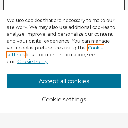
We use cookies that are necessary to make our
site work. We may also use additional cookies to
analyze, improve, and personalize our content
and your digital experience. You can manage
your cookie preferences using the
Cookie
settings
link. For more information, see
our
Cookie Policy
Accept all cookies
Enter search terms:
Cookie settings
Select context to search:
Advanced Search