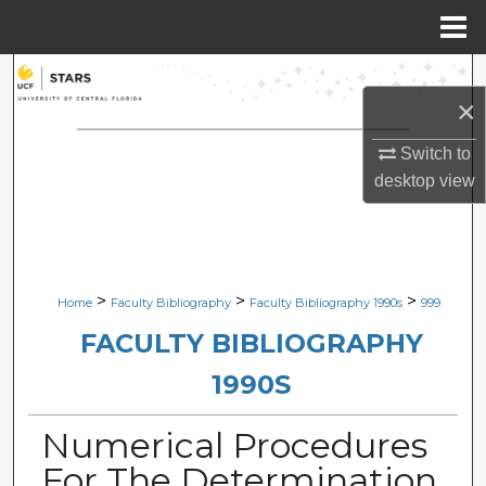
Menu
Home
Search
×
Browse Collections
Switch to
desktop
view
My Account
About
Digital Commons Network™
>
>
>
Home
Faculty Bibliography
Faculty Bibliography 1990s
999
FACULTY BIBLIOGRAPHY
1990S
Numerical Procedures
For The Determination