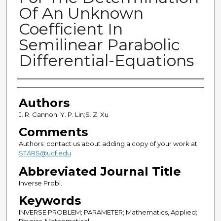
Of An Unknown
Coefficient In
Semilinear Parabolic
Differential-Equations
Authors
Authors
J. R. Cannon; Y. P. Lin;S. Z. Xu
Comments
Authors: contact us about adding a copy of your work at
STARS@ucf.edu
Abbreviated Journal Title
Inverse Probl.
Keywords
INVERSE PROBLEM; PARAMETER; Mathematics, Applied;