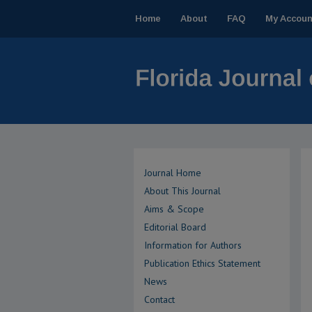
Home
About
FAQ
My Accoun
Journal Home
About This Journal
Aims & Scope
Editorial Board
Information for Authors
Publication Ethics Statement
News
Contact