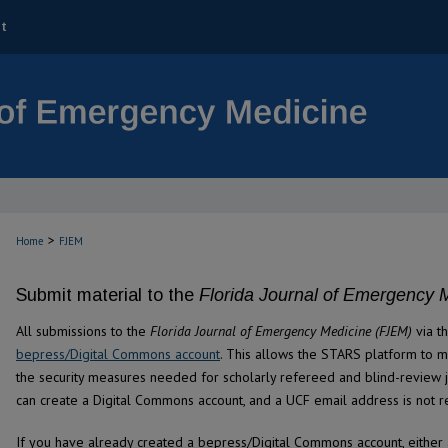
t
>
Home
FJEM
Submit material to the
Florida Journal of Emergency 
All submissions to the
Florida Journal of Emergency Medicine (FJEM)
via t
bepress/Digital Commons account
. This allows the STARS platform to 
the security measures needed for scholarly refereed and blind-review j
can create a Digital Commons account, and a UCF email address is not r
If you have already created a bepress/Digital Commons account, either 