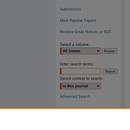
Submissions
Most Popular Papers
Receive Email Notices or RSS
Select a volume:
Enter search terms:
Select context to search:
Advanced Search