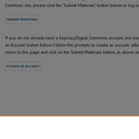
Commons site, please click the "Submit Materials" button below to log i
Submit Materials
If you do not already have a bepress/Digital Commons account, you may 
an Account" button below. Follow the prompts to create an account; afte
return to this page and click on the Submit Materials button, as above, t
Create an Account