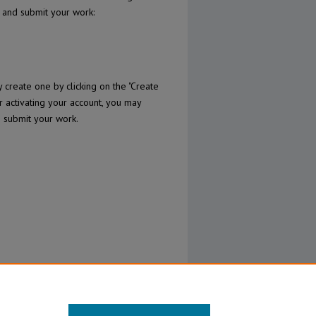
n and submit your work:
create one by clicking on the "Create
r activating your account, you may
o submit your work.