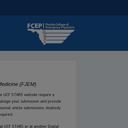
Medicine (FJEM)
he UCF STARS website require a
manage your submission and provide
ournal article submissions. Anybody
equired.
at UCF STARS or at another Digital