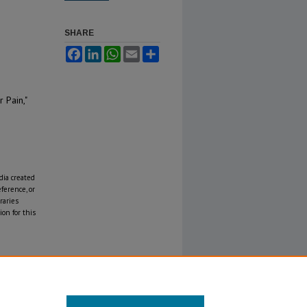
SHARE
Facebook
LinkedIn
WhatsApp
Email
Share
 Pain,"
edia created
eference, or
raries
on for this