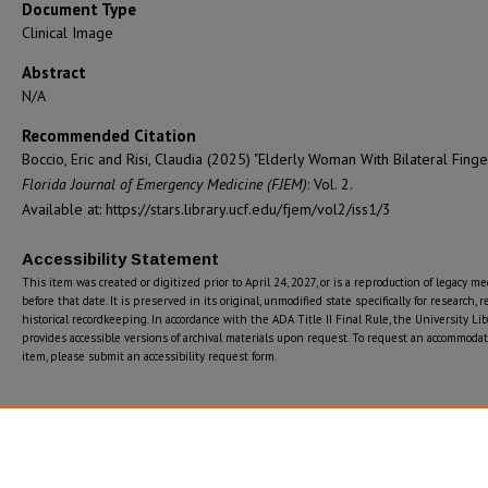
Document Type
Clinical Image
Abstract
N/A
Recommended Citation
Boccio, Eric and Risi, Claudia (2025) "Elderly Woman With Bilateral Finger
Florida Journal of Emergency Medicine (FJEM)
: Vol. 2.
Available at: https://stars.library.ucf.edu/fjem/vol2/iss1/3
Accessibility Statement
This item was created or digitized prior to April 24, 2027, or is a reproduction of legacy m
before that date. It is preserved in its original, unmodified state specifically for research, r
historical recordkeeping. In accordance with the ADA Title II Final Rule, the University Lib
provides accessible versions of archival materials upon request. To request an accommodati
item, please submit an accessibility request form.