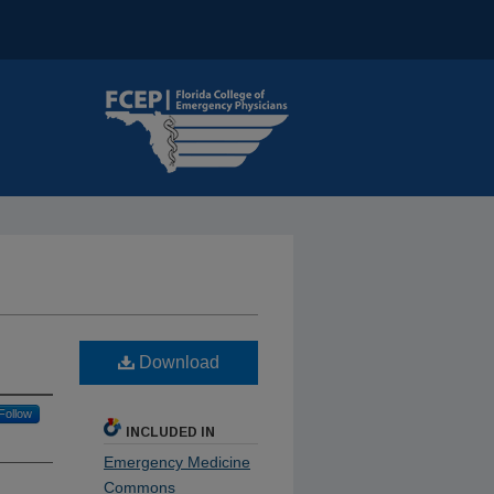
Download
Follow
INCLUDED IN
Emergency Medicine
Commons