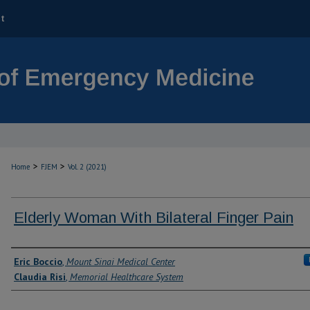
t
>
>
Home
FJEM
Vol. 2 (2021)
Elderly Woman With Bilateral Finger Pain
Authors
Eric Boccio
,
Mount Sinai Medical Center
Claudia Risi
,
Memorial Healthcare System