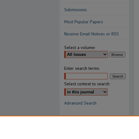
Submissions
Most Popular Papers
Receive Email Notices or RSS
Select a volume:
Enter search terms:
Select context to search:
Advanced Search