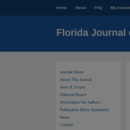
Home
About
FAQ
My Accoun
Journal Home
About This Journal
Aims & Scope
Editorial Board
Information for Authors
Publication Ethics Statement
News
Contact