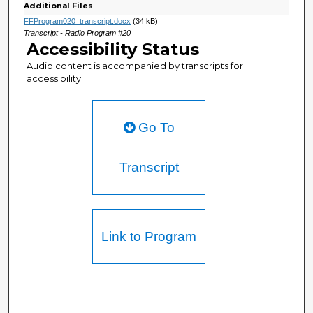
Additional Files
FFProgram020_transcript.docx
(34 kB)
Transcript - Radio Program #20
Accessibility Status
Audio content is accompanied by transcripts for
accessibility.
Go To
Transcript
Link to Program