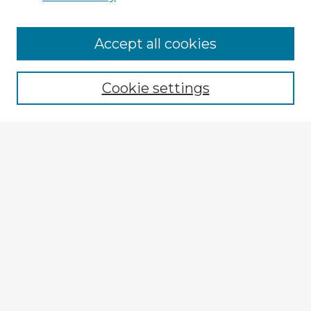
Accept all cookies
Enter search terms:
Cookie settings
Select context to search:
Advanced Search
Notify me via email or
RSS
Explore
Authors
Colleges & Departments
Disciplines
Connect
My STARS Account