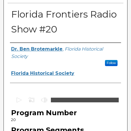
Florida Frontiers Radio
Show #20
Author(s)
Dr. Ben Brotemarkle
,
Florida Historical
Society
Follow
Florida Historical Society
0
s
Program Number
e
c
20
o
Program Segments