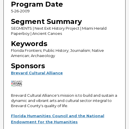
Program Date
5-26-2009
Segment Summary
SEGMENTS | Next Exit History Project | Miami Herald
Paperboy | Ancient Canoes
Keywords
Florida Frontiers; Public History; Journalism; Native
American; Archaeology
Sponsors
Brevard Cultural Alliance
Brevard Cultural Alliance's mission is to build and sustain a
dynamic and vibrant arts and cultural sector integral to
Brevard County's quality of life.
Florida Humanities Council and the National
Endowment for the Humanities