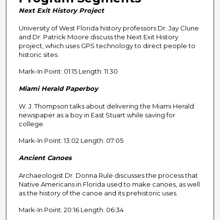
n
Next Exit History Project
d
University of West Florida history professors Dr. Jay Clune
s
and Dr. Patrick Moore discuss the Next Exit History
o
project, which uses GPS technology to direct people to
f
historic sites.
2
Mark-In Point: 01:15 Length: 11:30
9
Miami Herald Paperboy
m
i
W. J. Thompson talks about delivering the Miami Herald
n
newspaper as a boy in East Stuart while saving for
college.
u
t
Mark-In Point: 13:02 Length: 07:05
e
Ancient Canoes
s
Archaeologist Dr. Donna Rule discusses the process that
,
Native Americans in Florida used to make canoes, as well
0
as the history of the canoe and its prehistoric uses.
Mark-In Point: 20:16 Length: 06:34