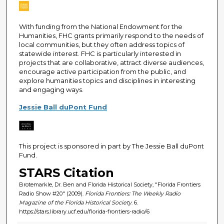
With funding from the National Endowment for the
Humanities, FHC grants primarily respond to the needs of
local communities, but they often address topics of
statewide interest. FHC is particularly interested in
projects that are collaborative, attract diverse audiences,
encourage active participation from the public, and
explore humanities topics and disciplines in interesting
and engaging ways.
Jessie Ball duPont Fund
This project is sponsored in part by The Jessie Ball duPont
Fund.
STARS Citation
Brotemarkle, Dr. Ben and Florida Historical Society, "Florida Frontiers
Radio Show #20" (2009).
Florida Frontiers: The Weekly Radio
Magazine of the Florida Historical Society
. 6.
https://stars.library.ucf.edu/florida-frontiers-radio/6