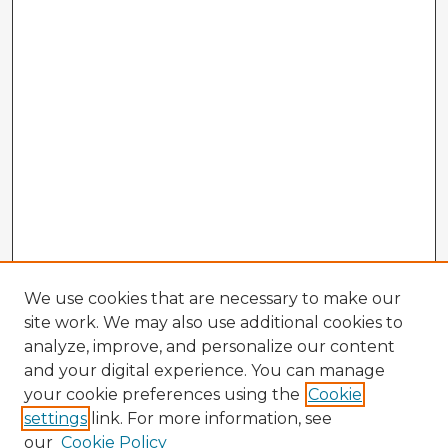
We use cookies that are necessary to make our
site work. We may also use additional cookies to
analyze, improve, and personalize our content
and your digital experience. You can manage
your cookie preferences using the
Cookie
settings
link. For more information, see
our
Cookie Policy