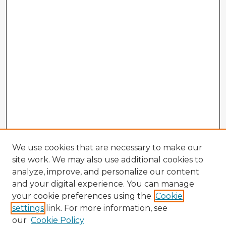
We use cookies that are necessary to make our
site work. We may also use additional cookies to
analyze, improve, and personalize our content
and your digital experience. You can manage
your cookie preferences using the
Cookie
settings
link. For more information, see
our
Cookie Policy