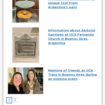
unique tool from
Argentina's past
Information about Apóstol
Santiago at UCA Fernando
Church in Buenos Aires,
Argentina
Meeting of friends at UCA
Tigre in Buenos Aires during
an evening event
2
1