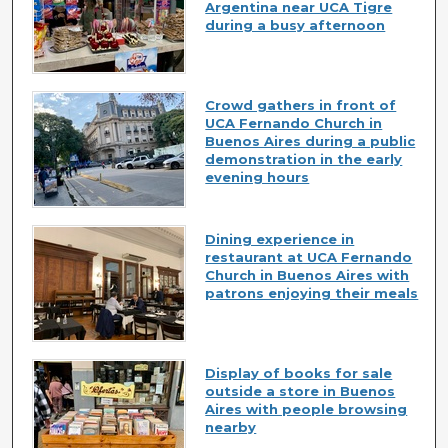
Argentina near UCA Tigre
during a busy afternoon
Crowd gathers in front of
UCA Fernando Church in
Buenos Aires during a public
demonstration in the early
evening hours
Dining experience in
restaurant at UCA Fernando
Church in Buenos Aires with
patrons enjoying their meals
Display of books for sale
outside a store in Buenos
Aires with people browsing
nearby