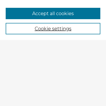
Accept all cookies
Enter search terms:
Cookie settings
Select context to search:
Advanced Search
Notify me via email or
RSS
Explore
Authors
Colleges & Departments
Disciplines
Connect
My STARS Account
Frequently Asked Questions