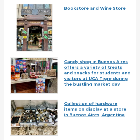
Bookstore and Wine Store
Candy shop in Buenos Aires
offers a variety of treats
and snacks for students and
visitors at UCA Tigre during
the bustling market day
Collection of hardware
items on display at a store
in Buenos Aires, Argentina