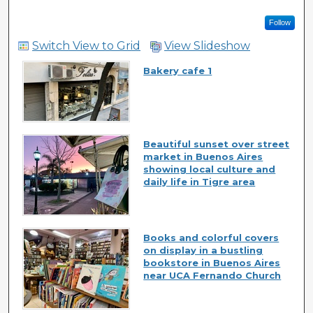
Follow
Switch View to Grid
View Slideshow
Bakery cafe 1
Beautiful sunset over street
market in Buenos Aires
showing local culture and
daily life in Tigre area
Books and colorful covers
on display in a bustling
bookstore in Buenos Aires
near UCA Fernando Church