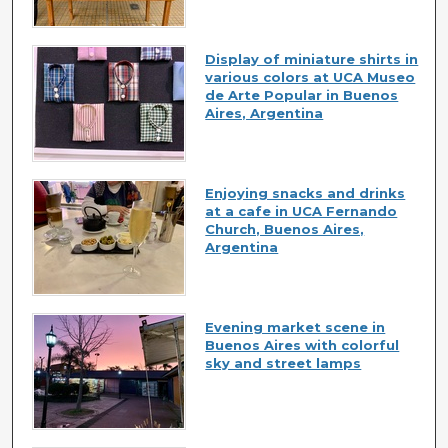
Display of miniature shirts in
various colors at UCA Museo
de Arte Popular in Buenos
Aires, Argentina
Enjoying snacks and drinks
at a cafe in UCA Fernando
Church, Buenos Aires,
Argentina
Evening market scene in
Buenos Aires with colorful
sky and street lamps