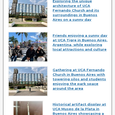
Exploring the unique
architecture of UCA
Fernando Church and its
surroundings in Buenos
Aires on a sunny day
Friends enjoying a sunny day
at UCA Tigre in Buenos Aires,
Argentina, while exploring
local attractions and culture
Gathering at UCA Fernando
Church in Buenos Aires with
towering silos and students
enjoying the park space
around the area
Historical artifact display at
UCA Museo de la Plata in
Buenos Aires showcasing a