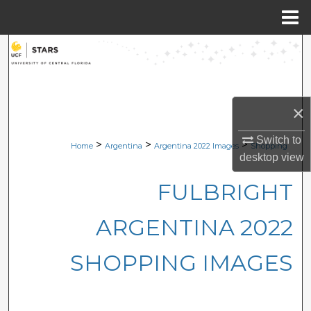
Menu
Home
Search
Browse Collections
×
My Account
Switch to
>
>
>
Home
Argentina
Argentina 2022 Images
Shopping
About
desktop
view
FULBRIGHT
Digital Commons Network™
ARGENTINA 2022
SHOPPING IMAGES