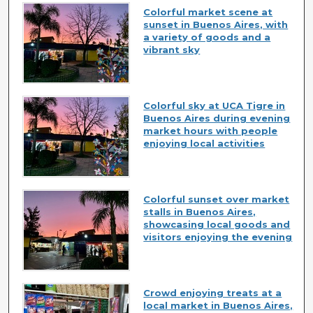
Colorful market scene at
sunset in Buenos Aires, with
a variety of goods and a
vibrant sky
Colorful sky at UCA Tigre in
Buenos Aires during evening
market hours with people
enjoying local activities
Colorful sunset over market
stalls in Buenos Aires,
showcasing local goods and
visitors enjoying the evening
Crowd enjoying treats at a
local market in Buenos Aires,