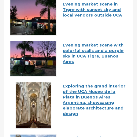
Evening market scene in
Tigre with sunset sky and
local vendors outside UCA
Evening market scene with
colorful stalls and a purple
sky in UCA Tigre, Buenos
Aires
Exploring the grand interior
of the UCA Museo de la
Plata in Buenos Aires,
Argentina, showcasing
elaborate architecture and
design