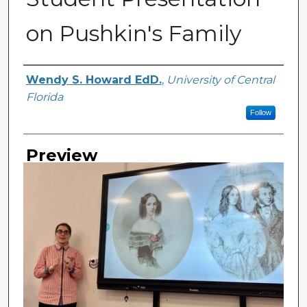
on Pushkin's Family
Creator
Wendy S. Howard EdD.
,
University of Central
Florida
Follow
Preview