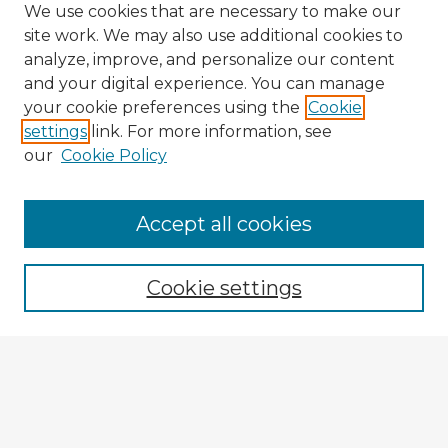
We use cookies that are necessary to make our
site work. We may also use additional cookies to
analyze, improve, and personalize our content
and your digital experience. You can manage
your cookie preferences using the
Cookie
settings
link. For more information, see
our
Cookie Policy
Accept all cookies
Enter search terms:
Cookie settings
Select context to search:
Advanced Search
Notify me via email or
RSS