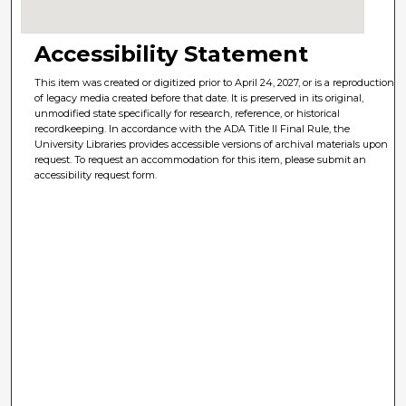
Accessibility Statement
This item was created or digitized prior to April 24, 2027, or is a reproduction
of legacy media created before that date. It is preserved in its original,
unmodified state specifically for research, reference, or historical
recordkeeping. In accordance with the ADA Title II Final Rule, the
University Libraries provides accessible versions of archival materials upon
request. To request an accommodation for this item, please submit an
accessibility request form.