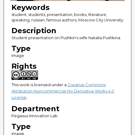
Keywords
student, students, presentation, books, literature,
speaking, russian, famous authors, Moscow City University
Description
Student presentation on Pushkin's wife Natalia Pushkina.
Type
Image
Rights
This work is licensed under a
Creative Commons
Attribution-Noncommercial-No Derivative Works 4.0
License
.
Department
Pegasus Innovation Lab
Type
image