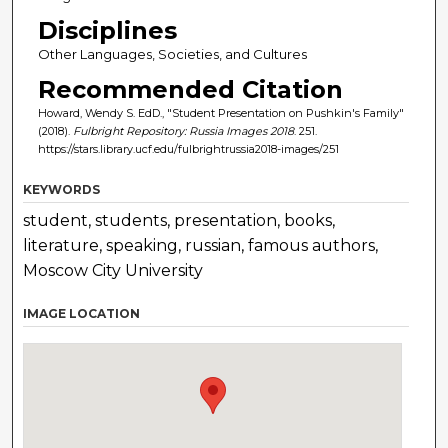
Disciplines
Other Languages, Societies, and Cultures
Recommended Citation
Howard, Wendy S. EdD., "Student Presentation on Pushkin's Family"
(2018).
Fulbright Repository: Russia Images 2018
. 251.
https://stars.library.ucf.edu/fulbrightrussia2018-images/251
KEYWORDS
student, students, presentation, books,
literature, speaking, russian, famous authors,
Moscow City University
IMAGE LOCATION