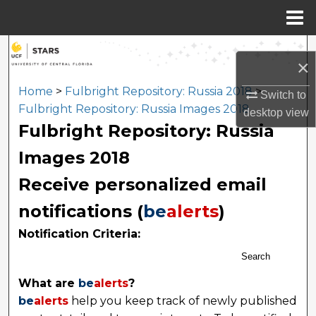
Menu
Home
Search
×
Browse Collections
Home
>
Fulbright Repository: Russia 2018
>
Switch to
Fulbright Repository: Russia Images 2018
desktop
view
My Account
Fulbright Repository: Russia
Images 2018
About
Receive personalized email
Digital Commons Network™
notifications (
be
alerts
)
Notification Criteria:
Search
What are
be
alerts
?
be
alerts
help you keep track of newly published