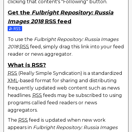
clicking that content's "Following" button.
Get the
Fulbright Repository: Russia
Images 2018
RSS
feed
Subscribe to the Fulbright Repository: Russia Image
To use the
Fulbright Repository: Russia Images
2018
RSS
feed, simply drag this link into your feed
reader or news aggregator.
What is
RSS
?
RSS
(Really Simple Syndication) is a standardized
XML
-based format for sharing and distributing
frequently updated web content such as news
headlines.
RSS
feeds may be subscribed to using
programs called feed readers or news
aggregators.
The
RSS
feed is updated when new work
appears in
Fulbright Repository: Russia Images