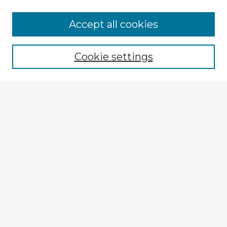
Accept all cookies
Enter search terms:
Cookie settings
Select context to search:
Advanced Search
Notify me via email or
RSS
Browse Fulbright Russia
Russia 2018 Videos
Russia 2018 Images
Explore
Authors
Colleges & Departments
Disciplines