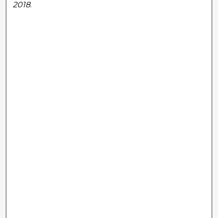
2018
.