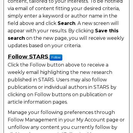
content, tailored to your interests. To be notified
via email of content fitting your desired criteria,
simply enter a keyword or author name in the
field above and click
Search
. A new screen will
appear with your results. By clicking
Save this
search
on the new page, you will receive weekly
updates based on your criteria.
Follow STARS
Follow
Click the Follow button above to receive a
weekly email highlighting the new research
published in STARS. Users may also follow
publications or individual authors in STARS by
clicking on Follow buttons on publication or
article information pages.
Manage your following preferences through
Follow Management in your My Account page or
unfollow any content you currently follow by