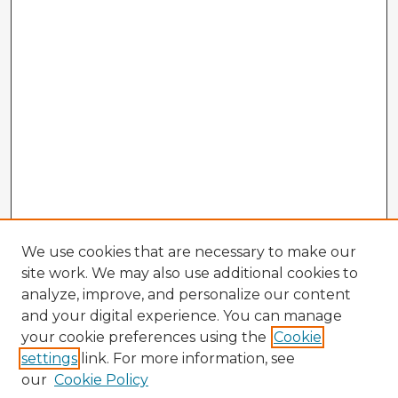
We use cookies that are necessary to make our
site work. We may also use additional cookies to
analyze, improve, and personalize our content
and your digital experience. You can manage
your cookie preferences using the
Cookie
settings
link. For more information, see
our
Cookie Policy