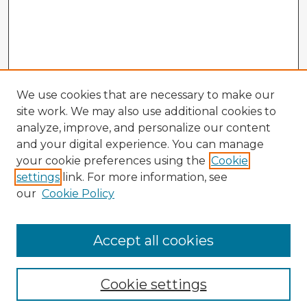
We use cookies that are necessary to make our
site work. We may also use additional cookies to
analyze, improve, and personalize our content
and your digital experience. You can manage
your cookie preferences using the
Cookie
settings
link. For more information, see
our
Cookie Policy
Accept all cookies
Enter search terms:
Cookie settings