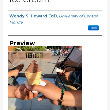
Creator
Wendy S. Howard EdD
,
University of Central
Florida
Follow
Preview