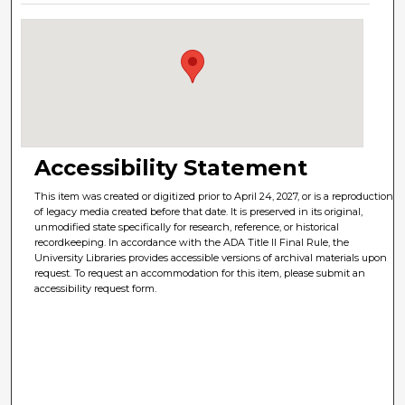
Accessibility Statement
This item was created or digitized prior to April 24, 2027, or is a reproduction
of legacy media created before that date. It is preserved in its original,
unmodified state specifically for research, reference, or historical
recordkeeping. In accordance with the ADA Title II Final Rule, the
University Libraries provides accessible versions of archival materials upon
request. To request an accommodation for this item, please submit an
accessibility request form.