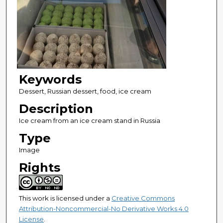
Keywords
Dessert, Russian dessert, food, ice cream
Description
Ice cream from an ice cream stand in Russia
Type
Image
Rights
This work is licensed under a
Creative Commons
Attribution-Noncommercial-No Derivative Works 4.0
License
.