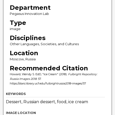
Department
Pegasus Innovation Lab
Type
image
Disciplines
Other Languages, Societies, and Cultures
Location
Moscow, Russia
Recommended Citation
Howard, Wendy S. EdD, "Ice Cream" (2018).
Fulbright Repository:
Russia Images 2018
. 57.
https://stars.library.ucf.edu/fulbrightrussia2018-images/57
KEYWORDS
Dessert, Russian dessert, food, ice cream
IMAGE LOCATION