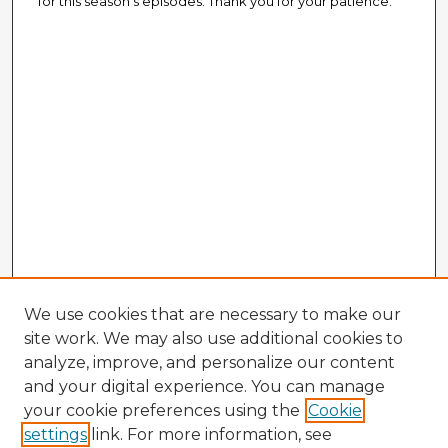
for this season's episodes. Thank you for your patience.
We use cookies that are necessary to make our
site work. We may also use additional cookies to
analyze, improve, and personalize our content
and your digital experience. You can manage
your cookie preferences using the
Cookie
settings
link. For more information, see