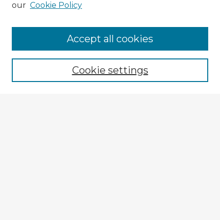
our
Cookie Policy
Accept all cookies
Enter search terms:
Cookie settings
Select context to search:
Advanced Search
Notify me via email or
RSS
Explore
Authors
Colleges & Departments
Disciplines
Connect
My STARS Account