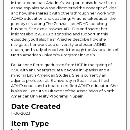
In the second part Ariadne’s two-part episode, we listen
o
as she explains how she discovered the concept of Ikigai
f
and how she shares it with others through her work with
3
ADHD education and coaching. Ariadne takes us on the
journey of starting The Zunzún, her ADHD coaching
2
business. She explains what ADHD is and shares her
m
insights about ADHD diagnosing and support. In this
episode, you’ll also hear Ariadne describe how she
i
navigates her work as a university professor, ADHD
n
coach, and study abroad work through the Association of
u
North American University Programs in Spain.
t
Dr. Ariadne Ferro graduated from UCF in the spring of
e
1996 with an undergraduate degree in Spanish and a
minor in Latin American Studies. She is currently an
s
adjunct professor at IE University in Spain, a certified
,
ADHD coach and a board-certified ADHD educator. She
4
is also an Executive Director of the Association of North
American University Programs in Spain.
8
Date Created
s
e
11-30-2023
c
Item Type
o