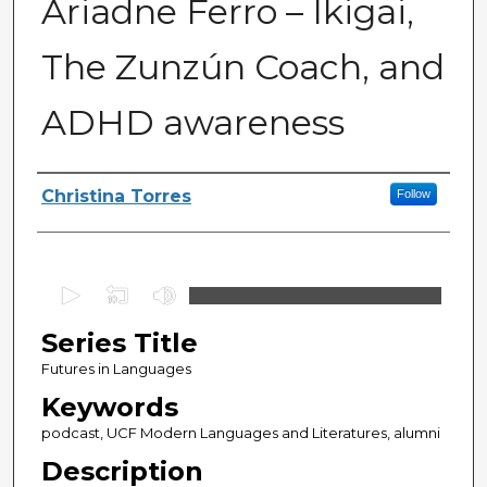
Ariadne Ferro – Ikigai,
The Zunzún Coach, and
ADHD awareness
Series Producers
Christina Torres
Follow
0
s
Series Title
e
c
Futures in Languages
o
Keywords
n
podcast, UCF Modern Languages and Literatures, alumni
d
Description
s