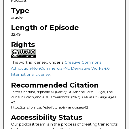
Podcast
n
Type
d
article
s
Length of Episode
32:49
Rights
This work is licensed under a
Creative Commons
Attribution-NonCommercial-No Derivative Works 4.0
International License
.
Recommended Citation
Torres, Christina, "Episode 41 (Part 2): Dr. Ariadne Ferro – Ikigai, The
Zunzún Coach, and ADHD awareness" (2023).
Futures in Languages
.
42.
https://stars.library.ucf.edu/futures-in-languages/42
Accessibility Status
Our podcast team is in the process of creating transcripts