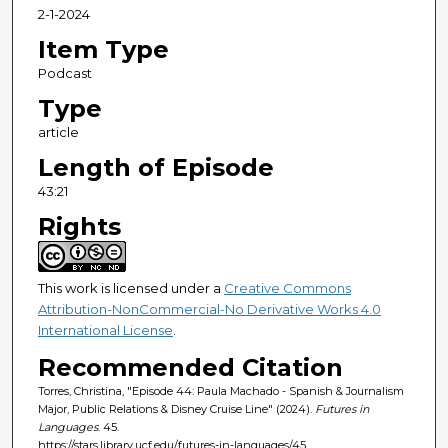
e
2-1-2024
c
Item Type
o
Podcast
n
Type
d
article
s
Length of Episode
43:21
Rights
This work is licensed under a
Creative Commons
Attribution-NonCommercial-No Derivative Works 4.0
International License
.
Recommended Citation
Torres, Christina, "Episode 44: Paula Machado - Spanish & Journalism
Major, Public Relations & Disney Cruise Line" (2024).
Futures in
Languages
. 45.
https://stars.library.ucf.edu/futures-in-languages/45