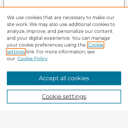
We use cookies that are necessary to make our
site work. We may also use additional cookies to
analyze, improve, and personalize our content
and your digital experience. You can manage
your cookie preferences using the
Cookie
settings
link. For more information, see
our
Cookie Policy
Accept all cookies
Enter search terms:
Cookie settings
Select context to search:
Advanced Search