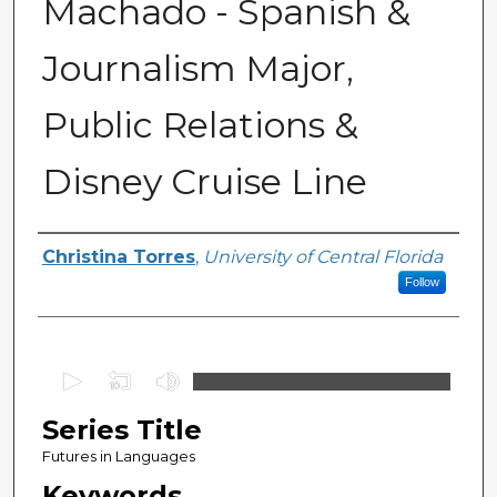
Machado - Spanish &
Journalism Major,
Public Relations &
Disney Cruise Line
Series Producers
Christina Torres
,
University of Central Florida
Follow
0
s
Series Title
e
c
Futures in Languages
o
Keywords