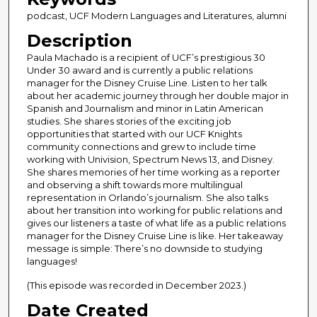
n
podcast, UCF Modern Languages and Literatures, alumni
d
Description
s
Paula Machado is a recipient of UCF’s prestigious 30
o
Under 30 award and is currently a public relations
f
manager for the Disney Cruise Line. Listen to her talk
4
about her academic journey through her double major in
Spanish and Journalism and minor in Latin American
3
studies. She shares stories of the exciting job
m
opportunities that started with our UCF Knights
community connections and grew to include time
i
working with Univision, Spectrum News 13, and Disney.
n
She shares memories of her time working as a reporter
u
and observing a shift towards more multilingual
representation in Orlando’s journalism. She also talks
t
about her transition into working for public relations and
e
gives our listeners a taste of what life as a public relations
manager for the Disney Cruise Line is like. Her takeaway
s
message is simple: There’s no downside to studying
,
languages!
2
(This episode was recorded in December 2023.)
3
Date Created
s