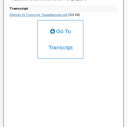
Transcript
Episode 44 Transcript_PaulaMachado.pdf
(101 kB)
Go To
Transcript