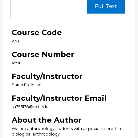
Full Text
Course Code
ANT
Course Number
4591
Faculty/Instructor
Sarah Freidline
Faculty/Instructor Email
sa795178@ucf.edu
About the Author
We are anthropology students with a special interest in
biological anthropology.