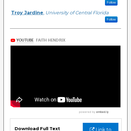
Follow
Troy Jardine
,
University of Central Florida
Follow
Files
Download Full Text
Link to