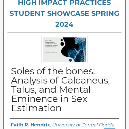
HIGH IMPACT PRACTICES
STUDENT SHOWCASE SPRING
2024
Soles of the bones:
Analysis of Calcaneus,
Talus, and Mental
Eminence in Sex
Estimation
Authors
Faith R. Hendrix
,
University of Central Florida