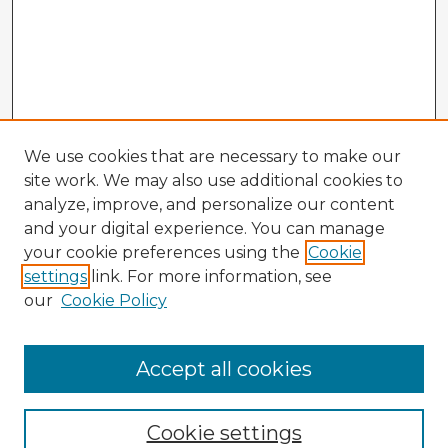
We use cookies that are necessary to make our
site work. We may also use additional cookies to
analyze, improve, and personalize our content
and your digital experience. You can manage
your cookie preferences using the
Cookie
settings
link. For more information, see
our
Cookie Policy
Accept all cookies
Enter search terms:
Cookie settings