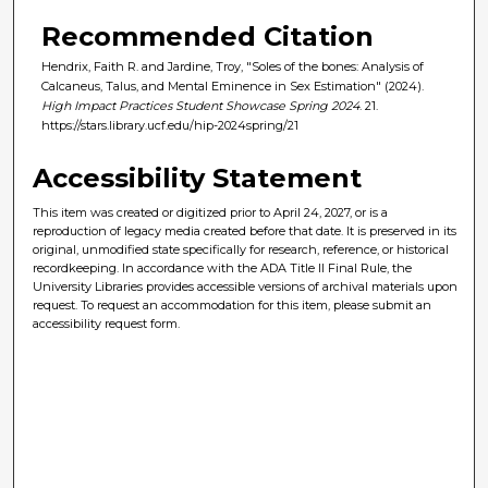
Recommended Citation
Hendrix, Faith R. and Jardine, Troy, "Soles of the bones: Analysis of
Calcaneus, Talus, and Mental Eminence in Sex Estimation" (2024).
High Impact Practices Student Showcase Spring 2024
. 21.
https://stars.library.ucf.edu/hip-2024spring/21
Accessibility Statement
This item was created or digitized prior to April 24, 2027, or is a
reproduction of legacy media created before that date. It is preserved in its
original, unmodified state specifically for research, reference, or historical
recordkeeping. In accordance with the ADA Title II Final Rule, the
University Libraries provides accessible versions of archival materials upon
request. To request an accommodation for this item, please submit an
accessibility request form.