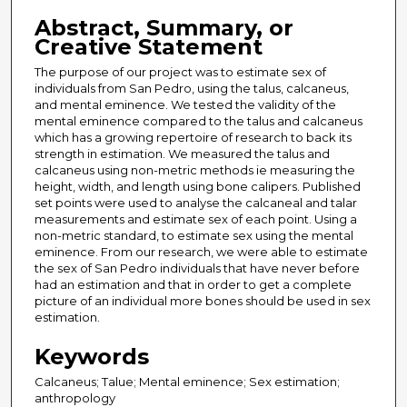
Abstract, Summary, or
Creative Statement
The purpose of our project was to estimate sex of
individuals from San Pedro, using the talus, calcaneus,
and mental eminence. We tested the validity of the
mental eminence compared to the talus and calcaneus
which has a growing repertoire of research to back its
strength in estimation. We measured the talus and
calcaneus using non-metric methods ie measuring the
height, width, and length using bone calipers. Published
set points were used to analyse the calcaneal and talar
measurements and estimate sex of each point. Using a
non-metric standard, to estimate sex using the mental
eminence. From our research, we were able to estimate
the sex of San Pedro individuals that have never before
had an estimation and that in order to get a complete
picture of an individual more bones should be used in sex
estimation.
Keywords
Calcaneus; Talue; Mental eminence; Sex estimation;
anthropology