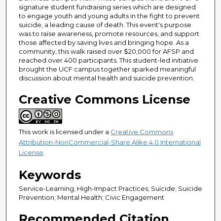
signature student fundraising series which are designed
to engage youth and young adults in the fight to prevent
suicide, a leading cause of death. This event's purpose
was to raise awareness, promote resources, and support
those affected by saving lives and bringing hope. As a
community, this walk raised over $20,000 for AFSP and
reached over 400 participants. This student-led initiative
brought the UCF campus together sparked meaningful
discussion about mental health and suicide prevention.
Creative Commons License
This work is licensed under a
Creative Commons
Attribution-NonCommercial-Share Alike 4.0 International
License
.
Keywords
Service-Learning; High-Impact Practices; Suicide; Suicide
Prevention; Mental Health; Civic Engagement
Recommended Citation