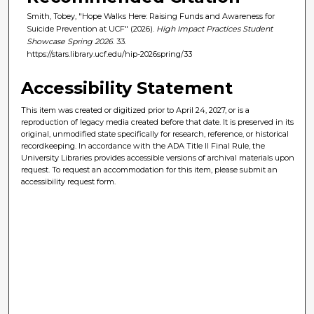
Smith, Tobey, "Hope Walks Here: Raising Funds and Awareness for
Suicide Prevention at UCF" (2026).
High Impact Practices Student
Showcase Spring 2026
. 33.
https://stars.library.ucf.edu/hip-2026spring/33
Accessibility Statement
This item was created or digitized prior to April 24, 2027, or is a
reproduction of legacy media created before that date. It is preserved in its
original, unmodified state specifically for research, reference, or historical
recordkeeping. In accordance with the ADA Title II Final Rule, the
University Libraries provides accessible versions of archival materials upon
request. To request an accommodation for this item, please submit an
accessibility request form.