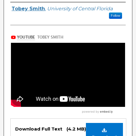
Authors
Tobey Smith
,
University of Central Florida
Follow
Files
Download Full Text
(4.2 MB)