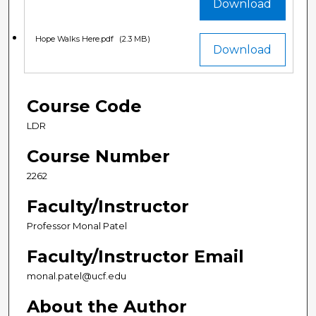
Download
Hope Walks Here.pdf
(2.3 MB)
Download
Course Code
LDR
Course Number
2262
Faculty/Instructor
Professor Monal Patel
Faculty/Instructor Email
monal.patel@ucf.edu
About the Author