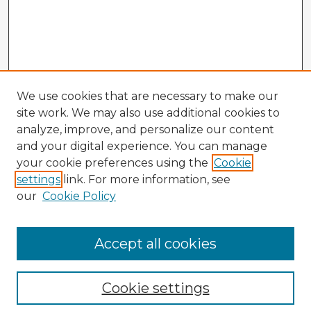
We use cookies that are necessary to make our
site work. We may also use additional cookies to
analyze, improve, and personalize our content
and your digital experience. You can manage
your cookie preferences using the
Cookie
settings
link. For more information, see
our
Cookie Policy
Accept all cookies
Enter search terms:
Cookie settings