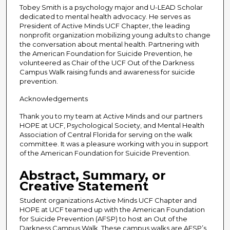
Tobey Smith is a psychology major and U-LEAD Scholar
dedicated to mental health advocacy. He serves as
President of Active Minds UCF Chapter, the leading
nonprofit organization mobilizing young adults to change
the conversation about mental health. Partnering with
the American Foundation for Suicide Prevention, he
volunteered as Chair of the UCF Out of the Darkness
Campus Walk raising funds and awareness for suicide
prevention.
Acknowledgements
Thank you to my team at Active Minds and our partners
HOPE at UCF, Psychological Society, and Mental Health
Association of Central Florida for serving on the walk
committee. It was a pleasure working with you in support
of the American Foundation for Suicide Prevention.
Abstract, Summary, or
Creative Statement
Student organizations Active Minds UCF Chapter and
HOPE at UCF teamed up with the American Foundation
for Suicide Prevention (AFSP) to host an Out of the
Darkness Campus Walk. These campus walks are AFSP’s