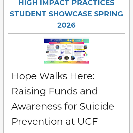
HIGH IMPACT PRACTICES
STUDENT SHOWCASE SPRING
2026
Hope Walks Here:
Raising Funds and
Awareness for Suicide
Prevention at UCF