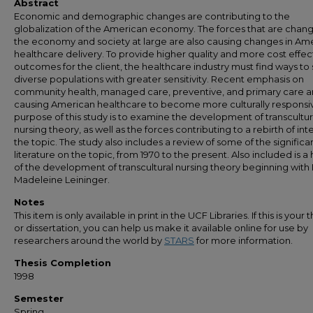
Abstract
Economic and demographic changes are contributing to the
globalization of the American economy. The forces that are chan
the economy and society at large are also causing changes in Am
healthcare delivery. To provide higher quality and more cost effec
outcomes for the client, the healthcare industry must find ways to
diverse populations with greater sensitivity. Recent emphasis on
community health, managed care, preventive, and primary care a
causing American healthcare to become more culturally responsi
purpose of this study is to examine the development of transcultur
nursing theory, as well as the forces contributing to a rebirth of inte
the topic. The study also includes a review of some of the significa
literature on the topic, from 1970 to the present. Also included is a 
of the development of transcultural nursing theory beginning with 
Madeleine Leininger.
Notes
This item is only available in print in the UCF Libraries. If this is your t
or dissertation, you can help us make it available online for use by
researchers around the world by
STARS
for more information.
Thesis Completion
1998
Semester
Spring