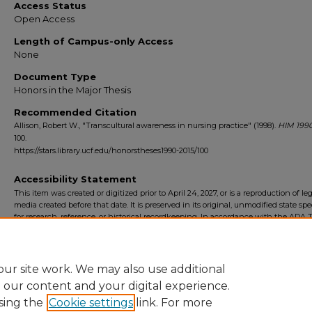
Access Status
Open Access
Length of Campus-only Access
None
Document Type
Honors in the Major Thesis
Recommended Citation
Allison, Robert W., "Transcultural awareness in nursing practice" (1998).
HIM 1990
100.
https://stars.library.ucf.edu/honorstheses1990-2015/100
Accessibility Statement
This item was created or digitized prior to April 24, 2027, or is a reproduction of le
media created before that date. It is preserved in its original, unmodified state spec
for research, reference, or historical recordkeeping. In accordance with the ADA Ti
Final Rule, the University Libraries provides accessible versions of archival mater
request. To request an accommodation for this item, please submit an accessibilit
form.
ur site work. We may also use additional
e our content and your digital experience.
sing the
Cookie settings
link. For more