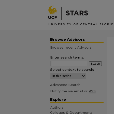
Browse Advisors
Browse recent Advisors
Enter search terms:
Select context to search:
Advanced Search
Notify me via email or
RSS
Explore
Authors
Colleges & Departments