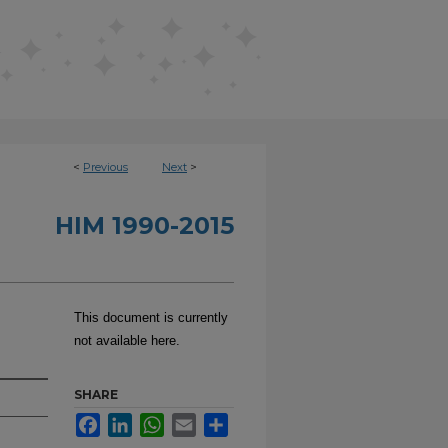
<
Previous
Next
>
HIM 1990-2015
This document is currently
not available here.
SHARE
Facebook
LinkedIn
WhatsApp
Email
Share