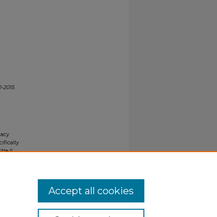
-2015
.
gacy
ifically
tle II
ials upon
y request
Accept all cookies