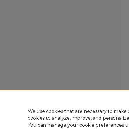
We use cookies that are necessary to make o
cookies to analyze, improve, and personaliz
You can manage your cookie preferences u