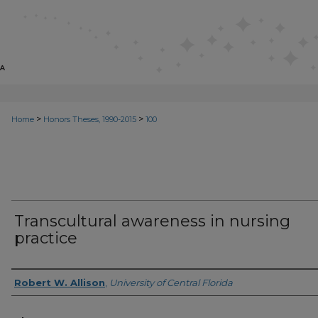
>
>
Home
Honors Theses, 1990-2015
100
Transcultural awareness in nursing
practice
Author
Robert W. Allison
,
University of Central Florida