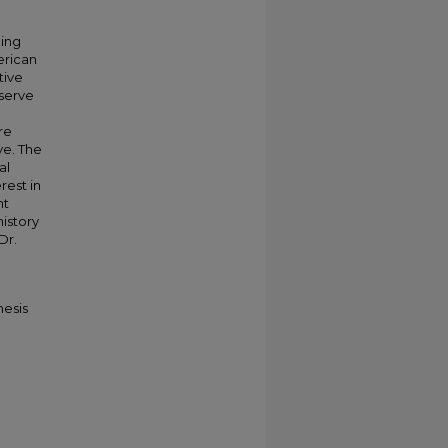
ging
erican
tive
 serve
re
ve. The
al
rest in
nt
history
Dr.
hesis