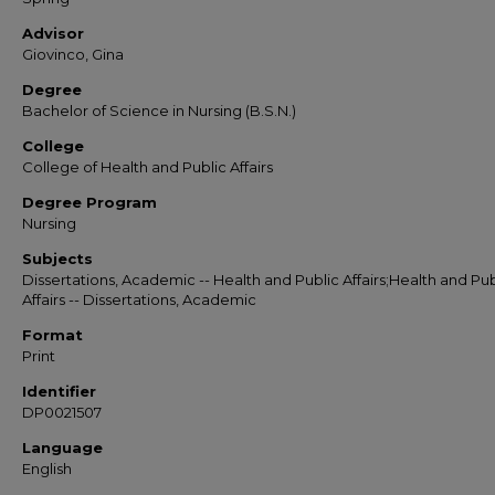
Advisor
Giovinco, Gina
Degree
Bachelor of Science in Nursing (B.S.N.)
College
College of Health and Public Affairs
Degree Program
Nursing
Subjects
Dissertations, Academic -- Health and Public Affairs;Health and Pub
Affairs -- Dissertations, Academic
Format
Print
Identifier
DP0021507
Language
English