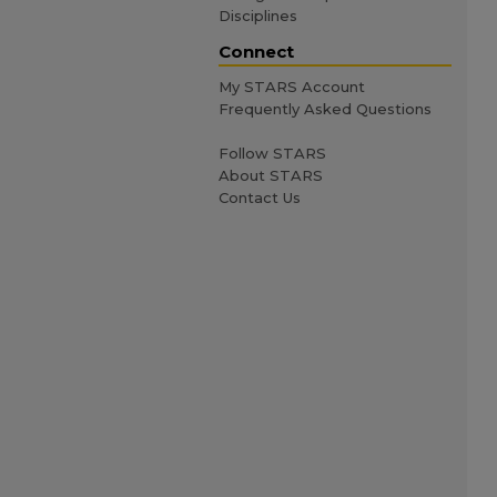
Disciplines
Connect
My STARS Account
Frequently Asked Questions
Follow STARS
About STARS
Contact Us