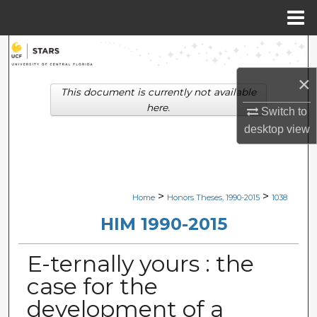
Menu
Home
Search
×
Browse Collections
This document is currently not available
here.
Switch to
My Account
desktop
view
About
Digital Commons Network™
>
>
Home
Honors Theses, 1990-2015
1038
HIM 1990-2015
E-ternally yours : the
case for the
development of a