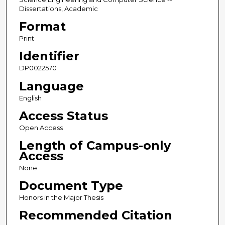
Dissertations, Academic
Format
Print
Identifier
DP0022570
Language
English
Access Status
Open Access
Length of Campus-only
Access
None
Document Type
Honors in the Major Thesis
Recommended Citation