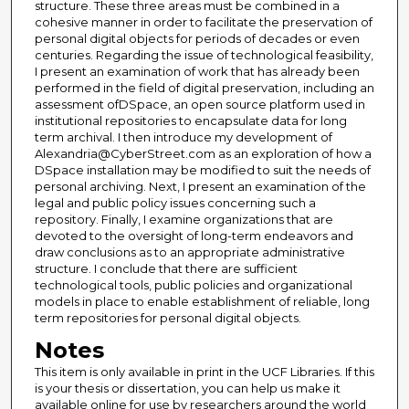
structure. These three areas must be combined in a
cohesive manner in order to facilitate the preservation of
personal digital objects for periods of decades or even
centuries. Regarding the issue of technological feasibility,
I present an examination of work that has already been
performed in the field of digital preservation, including an
assessment ofDSpace, an open source platform used in
institutional repositories to encapsulate data for long
term archival. I then introduce my development of
Alexandria@CyberStreet.com as an exploration of how a
DSpace installation may be modified to suit the needs of
personal archiving. Next, I present an examination of the
legal and public policy issues concerning such a
repository. Finally, I examine organizations that are
devoted to the oversight of long-term endeavors and
draw conclusions as to an appropriate administrative
structure. I conclude that there are sufficient
technological tools, public policies and organizational
models in place to enable establishment of reliable, long
term repositories for personal digital objects.
Notes
This item is only available in print in the UCF Libraries. If this
is your thesis or dissertation, you can help us make it
available online for use by researchers around the world