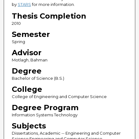
by
STARS
for more information.
Thesis Completion
2010
Semester
Spring
Advisor
Motlagh, Bahman
Degree
Bachelor of Science (B.S.)
College
College of Engineering and Computer Science
Degree Program
Information Systems Technology
Subjects
Dissertations, Academic -- Engineering and Computer
Science;Engineering and Computer Science --