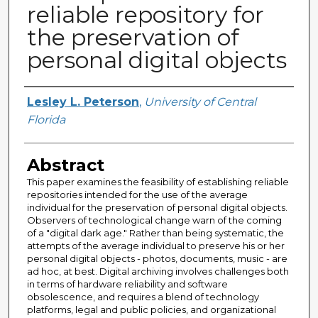
reliable repository for
the preservation of
personal digital objects
Author
Lesley L. Peterson
,
University of Central
Florida
Abstract
This paper examines the feasibility of establishing reliable
repositories intended for the use of the average
individual for the preservation of personal digital objects.
Observers of technological change warn of the coming
of a "digital dark age." Rather than being systematic, the
attempts of the average individual to preserve his or her
personal digital objects - photos, documents, music - are
ad hoc, at best. Digital archiving involves challenges both
in terms of hardware reliability and software
obsolescence, and requires a blend of technology
platforms, legal and public policies, and organizational