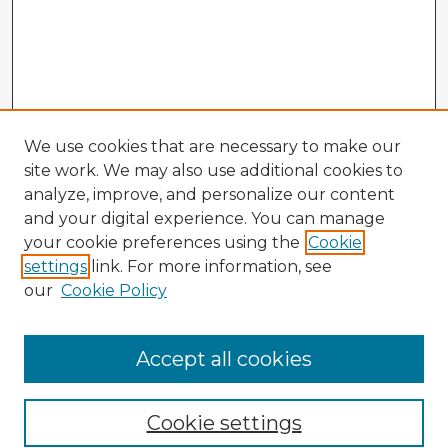
We use cookies that are necessary to make our
site work. We may also use additional cookies to
analyze, improve, and personalize our content
and your digital experience. You can manage
your cookie preferences using the
Cookie
settings
link. For more information, see
our
Cookie Policy
Browse Advisors
Accept all cookies
Browse recent Advisors
Cookie settings
Enter search terms: