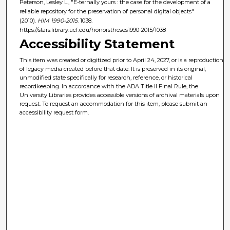
Peterson, Lesley L., "E-ternally yours : the case for the development of a
reliable repository for the preservation of personal digital objects"
(2010).
HIM 1990-2015
. 1038.
https://stars.library.ucf.edu/honorstheses1990-2015/1038
Accessibility Statement
This item was created or digitized prior to April 24, 2027, or is a reproduction
of legacy media created before that date. It is preserved in its original,
unmodified state specifically for research, reference, or historical
recordkeeping. In accordance with the ADA Title II Final Rule, the
University Libraries provides accessible versions of archival materials upon
request. To request an accommodation for this item, please submit an
accessibility request form.