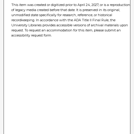
This item was created or digitized prior to April 24, 2027, or is a reproduction
of legacy media created before that date. It is preserved in its original,
unmodified state specifically for research, reference, or historical
recordkeeping. In accordance with the ADA Title II Final Rule, the
University Libraries provides accessible versions of archival materials upon
request. To request an accommodation for this item, please submit an
accessibility request form.