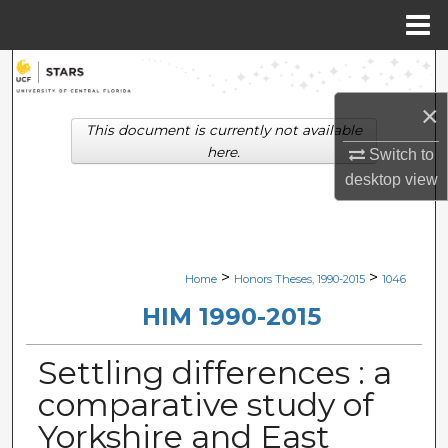
Menu
Home
Search
×
Browse Collections
This document is currently not available
here.
Switch to
My Account
desktop
view
About
Digital Commons Network™
>
>
Home
Honors Theses, 1990-2015
1046
HIM 1990-2015
Settling differences : a
comparative study of
Yorkshire and East