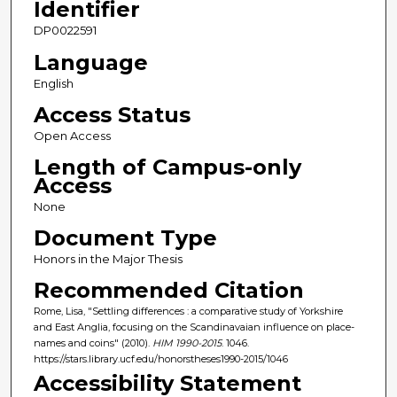
Identifier
DP0022591
Language
English
Access Status
Open Access
Length of Campus-only
Access
None
Document Type
Honors in the Major Thesis
Recommended Citation
Rome, Lisa, "Settling differences : a comparative study of Yorkshire
and East Anglia, focusing on the Scandinavaian influence on place-
names and coins" (2010).
HIM 1990-2015
. 1046.
https://stars.library.ucf.edu/honorstheses1990-2015/1046
Accessibility Statement