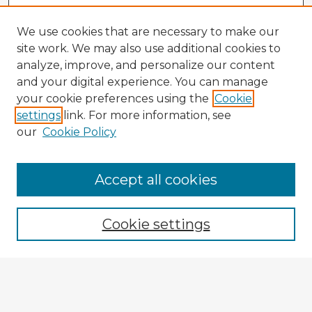
We use cookies that are necessary to make our
site work. We may also use additional cookies to
analyze, improve, and personalize our content
and your digital experience. You can manage
your cookie preferences using the
Cookie
settings
link. For more information, see
our
Cookie Policy
Browse Advisors
Accept all cookies
Browse recent Advisors
Cookie settings
Enter search terms:
Select context to search: