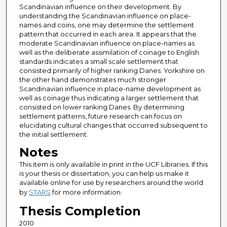
Scandinavian influence on their development. By
understanding the Scandinavian influence on place-
names and coins, one may determine the settlement
pattern that occurred in each area. It appears that the
moderate Scandinavian influence on place-names as
well as the deliberate assimilation of coinage to English
standards indicates a small scale settlement that
consisted primarily of higher ranking Danes. Yorkshire on
the other hand demonstrates much stronger
Scandinavian influence in place-name development as
well as coinage thus indicating a larger settlement that
consisted on lower ranking Danes. By determining
settlement patterns, future research can focus on
elucidating cultural changes that occurred subsequent to
the initial settlement.
Notes
This item is only available in print in the UCF Libraries. If this
is your thesis or dissertation, you can help us make it
available online for use by researchers around the world
by
STARS
for more information.
Thesis Completion
2010