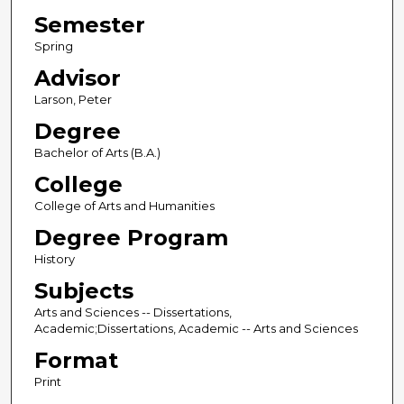
Semester
Spring
Advisor
Larson, Peter
Degree
Bachelor of Arts (B.A.)
College
College of Arts and Humanities
Degree Program
History
Subjects
Arts and Sciences -- Dissertations,
Academic;Dissertations, Academic -- Arts and Sciences
Format
Print