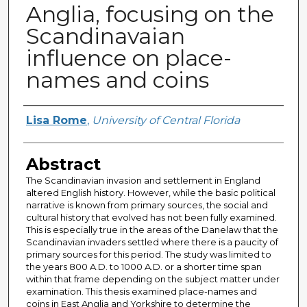
Anglia, focusing on the
Scandinavaian
influence on place-
names and coins
Author
Lisa Rome
,
University of Central Florida
Abstract
The Scandinavian invasion and settlement in England
altered English history. However, while the basic political
narrative is known from primary sources, the social and
cultural history that evolved has not been fully examined.
This is especially true in the areas of the Danelaw that the
Scandinavian invaders settled where there is a paucity of
primary sources for this period. The study was limited to
the years 800 A.D. to 1000 A.D. or a shorter time span
within that frame depending on the subject matter under
examination. This thesis examined place-names and
coins in East Anglia and Yorkshire to determine the