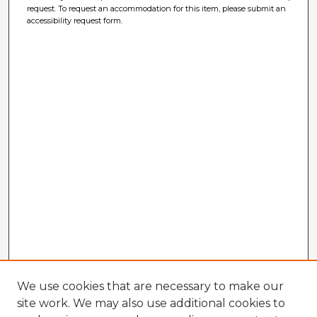
request. To request an accommodation for this item, please submit an
accessibility request form.
We use cookies that are necessary to make our
site work. We may also use additional cookies to