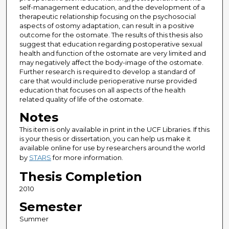
self-management education, and the development of a
therapeutic relationship focusing on the psychosocial
aspects of ostomy adaptation, can result in a positive
outcome for the ostomate. The results of this thesis also
suggest that education regarding postoperative sexual
health and function of the ostomate are very limited and
may negatively affect the body-image of the ostomate.
Further research is required to develop a standard of
care that would include perioperative nurse provided
education that focuses on all aspects of the health
related quality of life of the ostomate.
Notes
This item is only available in print in the UCF Libraries. If this
is your thesis or dissertation, you can help us make it
available online for use by researchers around the world
by
STARS
for more information.
Thesis Completion
2010
Semester
Summer