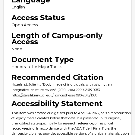
English
Access Status
Open Access
Length of Campus-only
Access
None
Document Type
Honors in the Major Thesis
Recommended Citation
Hogeland, Julie H., "Body image of individuals with ostomy : an
integrative literature review" (2010).
HIM 1990-2015
. 1083.
https://stars.library.ucf.edu/honorstheses1990-2015/1083
Accessibility Statement
This item was created or digitized prior to April 24, 2027, or is a reproduction
of legacy media created before that date. It is preserved in its original,
unmodified state specifically for research, reference, or historical
recordkeeping. In accordance with the ADA Title II Final Rule, the
University Libraries provides accessible versions of archival materials upon