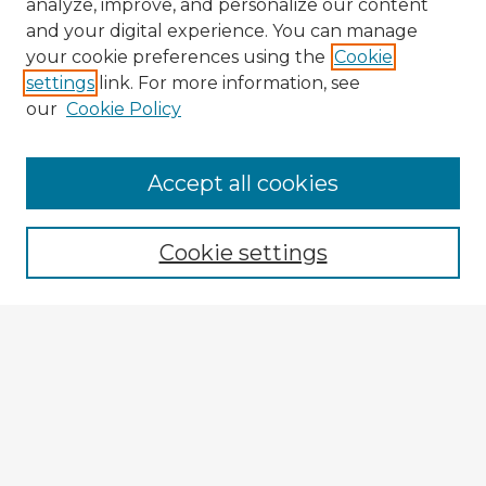
analyze, improve, and personalize our content
and your digital experience. You can manage
your cookie preferences using the
Cookie
settings
link. For more information, see
our
Cookie Policy
Browse Advisors
Accept all cookies
Browse recent Advisors
Cookie settings
Enter search terms:
Select context to search:
Advanced Search
Notify me via email or
RSS