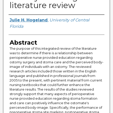
literature review
Author
Julie H. Hogeland
,
University of Central
Florida
Abstract
The purpose of this integrated review of the literature
was to determine if there is a relationship between
perioperative nurse provided education regarding
ostomy surgery and stoma care and the perceived body-
image of individuals with an ostomy. The reviewed
research articles included those written in the English
language and published in professional journals from
2005 to the present, with pertinent material from current
nursing textbooks that could further enhance the
literature results. The results of the studies reviewed
strongly support that many aspects of perioperative
nurse provided education regarding stoma formation
and care can positively influence the ostomate's
perceived body-image. Specifically, the performance of
preoperative stoma site marking, postoperative stoma