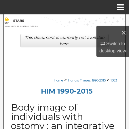
Menu
Home
Search
×
Browse Collections
This document is currently not available
Switch to
here.
My Account
desktop
view
About
Digital Commons Network™
>
>
Home
Honors Theses, 1990-2015
1083
HIM 1990-2015
Body image of
individuals with
ostomy : an integrative