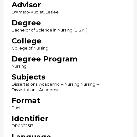
Advisor
D'Amato-Kubiet, Leslee
Degree
Bachelor of Science in Nursing (B.S.N.)
College
College of Nursing
Degree Program
Nursing
Subjects
Dissertations, Academic -- Nursing;Nursing --
Dissertations, Academic
Format
Print
Identifier
DP0022517
Language