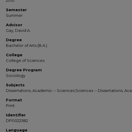
2010
Semester
Summer
Advisor
Gay, David A.
Degree
Bachelor of Arts (B.A.)
College
College of Sciences
Degree Program
Sociology
Subjects
Dissertations, Academic -- Sciences;Sciences -- Dissertations, A
Format
Print
Identifier
DP0022582
Language