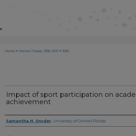
>
>
Home
Honors Theses, 1990-2015
1095
Impact of sport participation on acad
achievement
Author
Samantha H. Snyder
,
University of Central Florida