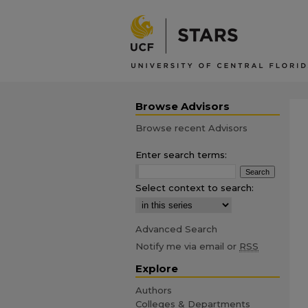
Browse Advisors
Browse recent Advisors
Enter search terms:
Select context to search:
Advanced Search
Notify me via email or
RSS
Explore
Authors
Colleges & Departments