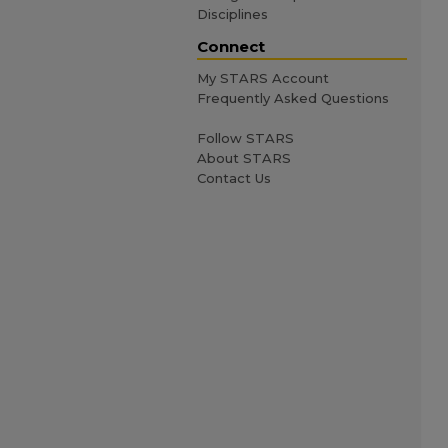
Disciplines
Connect
My STARS Account
Frequently Asked Questions
Follow STARS
About STARS
Contact Us