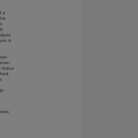
t a
the
so
st
alysis
ure: A
ween
 even
 status
ghest
e
gh
hesis