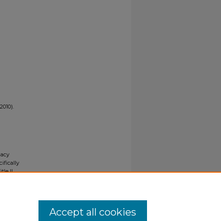
2010).
gacy
ifically
tle II
ials upon
y request
Accept all cookies