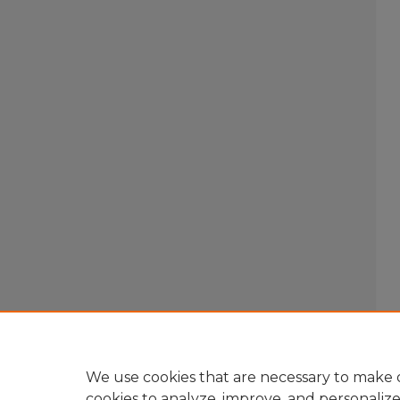
We use cookies that are necessary to make o
cookies to analyze, improve, and personaliz