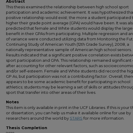
Abstract
This thesis examined the relationship between high school sport
participation and academic achievement. It was hypothesized tha
positive relationship would exist; the more a student participated 
higher their grade point average (GPA) would have been. It was al
predicted that female and White students would display the large
benefit in their GPAs from participating. Multiple regression and an
of variance were conducted utilizing data from Monitoring the Fut
Continuing Study of American Youth (12th Grade Survey), 2008, a
nationally representative sample of American high school seniors.
Results indicated that a significant positive correlation exists bet
sport participation and GPA. This relationship remained significant
after accounting for other relevant factors, such as socioeconomic
and/or self-esteem. Female and White students did record the hi
GP As, but participation was not a contributing factor. Overall, ther
appears to be some academic benefit for participating in school
athletics; students may be learning a set of skills or attitudes throu
sport that transfer into other areas of their lives.
Notes
This item is only available in print in the UCF Libraries. If this is your t
or dissertation, you can help us make it available online for use by
researchers around the world by
STARS
for more information.
Thesis Completion