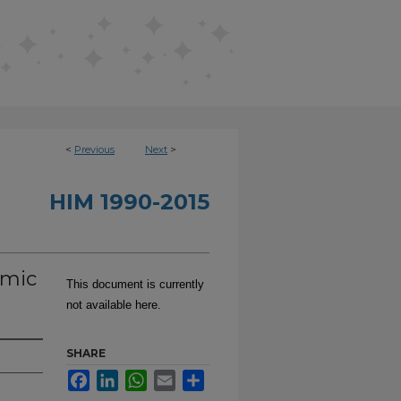
<
Previous
Next
>
HIM 1990-2015
emic
This document is currently
not available here.
SHARE
Facebook
LinkedIn
WhatsApp
Email
Share