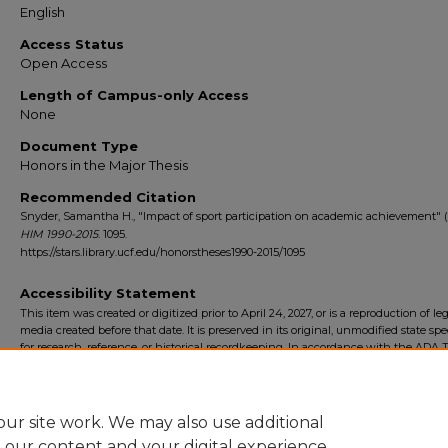
English
Access Status
Open Access
Length of Campus-only Access
None
Document Type
Honors in the Major Thesis
Recommended Citation
Snyder, Samantha H., "Impact of sport participation on academic achievement" (
HIM 1990-2015
. 1095.
https://stars.library.ucf.edu/honorstheses1990-2015/1095
Accessibility Statement
This item was created or digitized prior to April 24, 2027, or is a reproduction of le
media created before that date. It is preserved in its original, unmodified state spec
for research, reference, or historical recordkeeping. In accordance with the ADA Ti
Final Rule, the University Libraries provides accessible versions of archival mater
request. To request an accommodation for this item, please submit an accessibilit
form.
ur site work. We may also use additional
e our content and your digital experience.