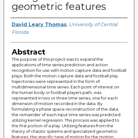
geometric features
Author
David Leary Thomas
,
University of Central
Florida
Abstract
The purpose of this project was to expand the
applications of time series prediction and action
recognition for use with motion capture data and football
plays. Both the motion capture data and football play
trajectories were represented in the form of
multidimensional time series. Each point of interest on
the human body or football players path, was
represented in two or three time series, one for each
dimension of motion recorded in the data. By
formulating a phase space reconstruction of the data,
the remainder of each input time series was predicted
utilizing kernel regression. This process was applied to
the first portion of a play. Utilizing features from the
theory of chaotic systems and specialized geometric
features, the specific type of motion for the motion