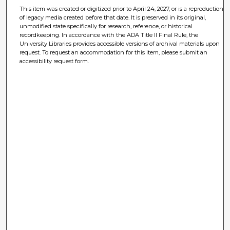
This item was created or digitized prior to April 24, 2027, or is a reproduction
of legacy media created before that date. It is preserved in its original,
unmodified state specifically for research, reference, or historical
recordkeeping. In accordance with the ADA Title II Final Rule, the
University Libraries provides accessible versions of archival materials upon
request. To request an accommodation for this item, please submit an
accessibility request form.