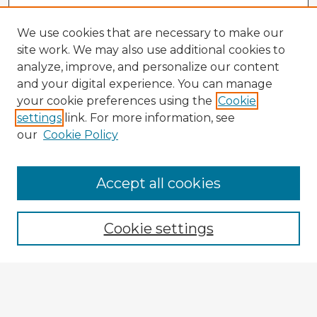
We use cookies that are necessary to make our
site work. We may also use additional cookies to
analyze, improve, and personalize our content
and your digital experience. You can manage
your cookie preferences using the
Cookie
settings
link. For more information, see
our
Cookie Policy
Browse Advisors
Accept all cookies
Browse recent Advisors
Cookie settings
Enter search terms:
Select context to search: