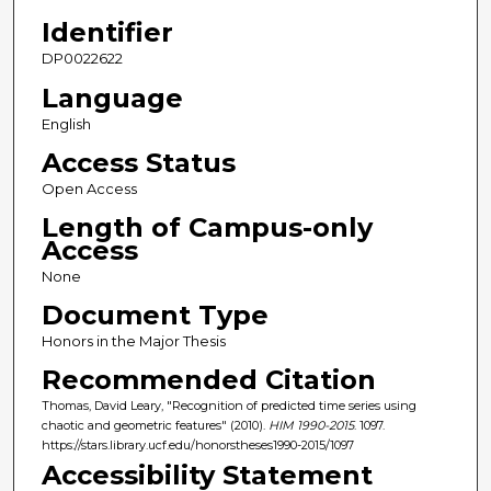
Identifier
DP0022622
Language
English
Access Status
Open Access
Length of Campus-only
Access
None
Document Type
Honors in the Major Thesis
Recommended Citation
Thomas, David Leary, "Recognition of predicted time series using
chaotic and geometric features" (2010).
HIM 1990-2015
. 1097.
https://stars.library.ucf.edu/honorstheses1990-2015/1097
Accessibility Statement