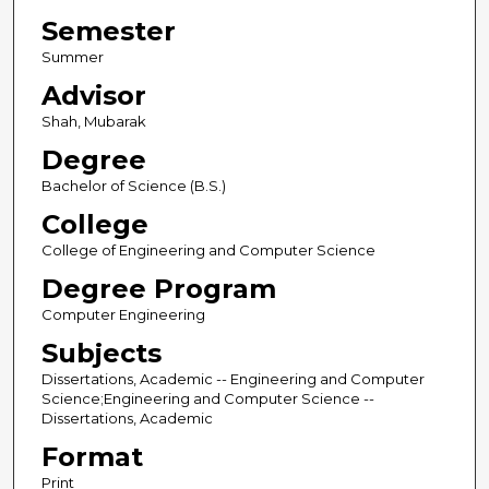
Semester
Summer
Advisor
Shah, Mubarak
Degree
Bachelor of Science (B.S.)
College
College of Engineering and Computer Science
Degree Program
Computer Engineering
Subjects
Dissertations, Academic -- Engineering and Computer
Science;Engineering and Computer Science --
Dissertations, Academic
Format
Print