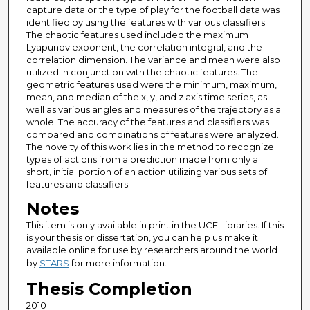
capture data or the type of play for the football data was
identified by using the features with various classifiers.
The chaotic features used included the maximum
Lyapunov exponent, the correlation integral, and the
correlation dimension. The variance and mean were also
utilized in conjunction with the chaotic features. The
geometric features used were the minimum, maximum,
mean, and median of the x, y, and z axis time series, as
well as various angles and measures of the trajectory as a
whole. The accuracy of the features and classifiers was
compared and combinations of features were analyzed.
The novelty of this work lies in the method to recognize
types of actions from a prediction made from only a
short, initial portion of an action utilizing various sets of
features and classifiers.
Notes
This item is only available in print in the UCF Libraries. If this
is your thesis or dissertation, you can help us make it
available online for use by researchers around the world
by
STARS
for more information.
Thesis Completion
2010