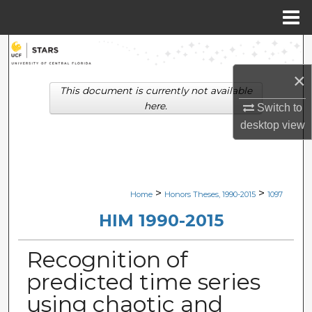
Menu
Home
Search
×
Browse Collections
This document is currently not available
here.
Switch to
My Account
desktop
view
About
Digital Commons Network™
>
>
Home
Honors Theses, 1990-2015
1097
HIM 1990-2015
Recognition of
predicted time series
using chaotic and